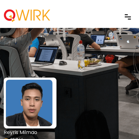
Reyris Milmao