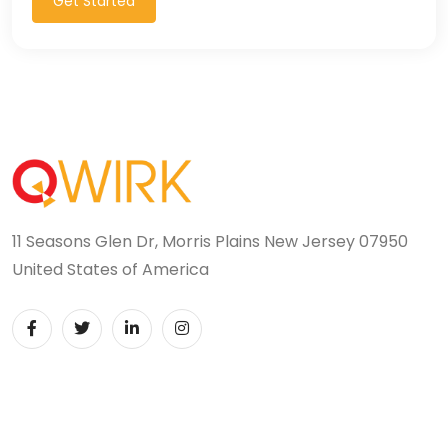
Get Started
11 Seasons Glen Dr, Morris Plains New Jersey 07950
United States of America