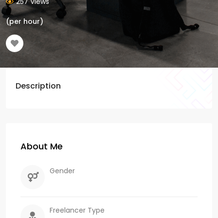
257 Views
(per hour)
Description
About Me
Gender
Freelancer Type