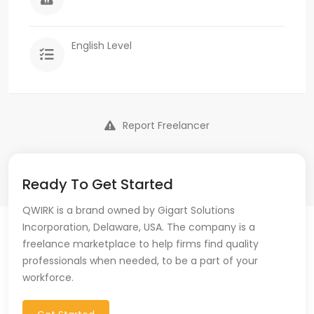
English Level
Report Freelancer
Ready To Get Started
QWIRK is a brand owned by Gigart Solutions
Incorporation, Delaware, USA. The company is a
freelance marketplace to help firms find quality
professionals when needed, to be a part of your
workforce.