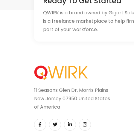
Ready To Get Started
QWIRK is a brand owned by Gigart Sol
is a freelance marketplace to help fir
part of your workforce.
11 Seasons Glen Dr, Morris Plains
New Jersey 07950 United States
of America