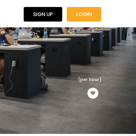
SIGN UP
LOGIN
(per hour)