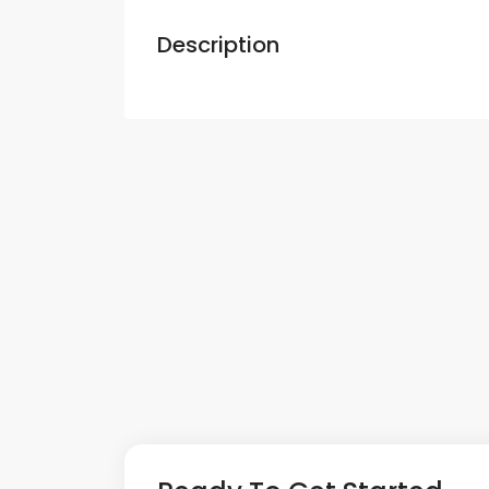
Description