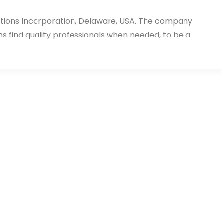
utions Incorporation, Delaware, USA. The company
ms find quality professionals when needed, to be a