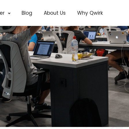
cer
Blog
About Us
Why Qwirk