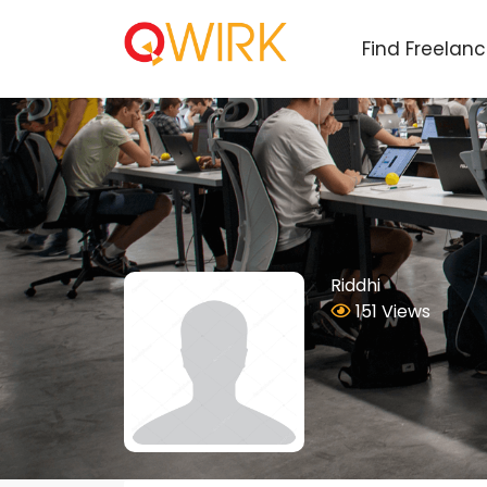
Find Freelan
Riddhi
151 Views