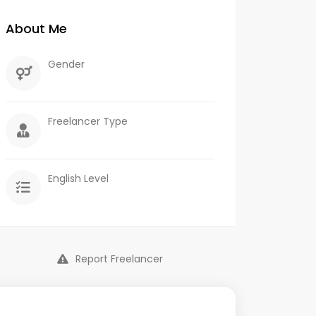
About Me
Gender
Freelancer Type
English Level
Report Freelancer