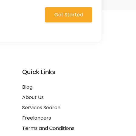
Get Started
Quick Links
Blog
About Us
Services Search
Freelancers
Terms and Conditions