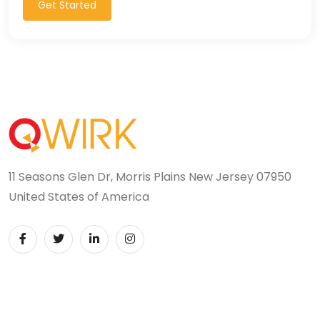
Get Started
11 Seasons Glen Dr, Morris Plains New Jersey 07950
United States of America