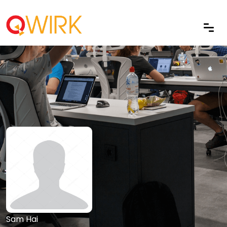
Sam Hai