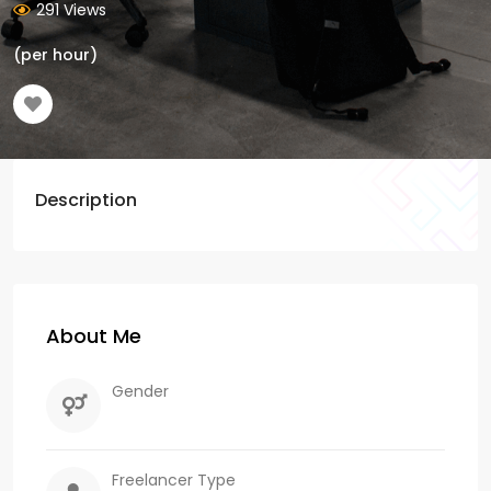
291 Views
(per hour)
Description
About Me
Gender
Freelancer Type