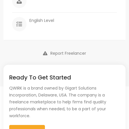
English Level
Report Freelancer
Ready To Get Started
QWIRK is a brand owned by Gigart Solutions
Incorporation, Delaware, USA. The company is a
freelance marketplace to help firms find quality
professionals when needed, to be a part of your
workforce.