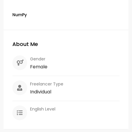
NumPy
About Me
Gender
Female
Freelancer Type
Individual
English Level