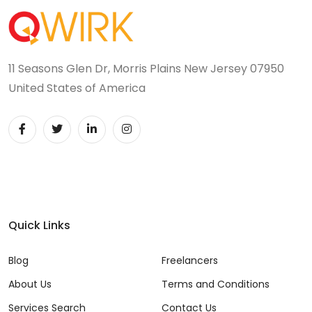
11 Seasons Glen Dr, Morris Plains New Jersey 07950
United States of America
Quick Links
Blog
Freelancers
About Us
Terms and Conditions
Services Search
Contact Us