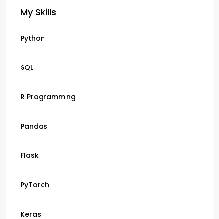
My Skills
Python
SQL
R Programming
Pandas
Flask
PyTorch
Keras