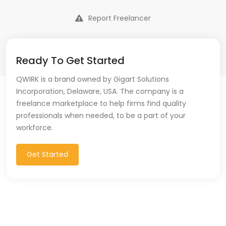
Report Freelancer
Ready To Get Started
QWIRK is a brand owned by Gigart Solutions
Incorporation, Delaware, USA. The company is a
freelance marketplace to help firms find quality
professionals when needed, to be a part of your
workforce.
Get Started