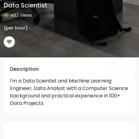
Data Scientist
483 Views
(per hour)
Description
I'm a Data Scientist and Machine Learning
Engineer, Data Analyst with a Computer Science
background and practical experience in 100+
Data Projects.