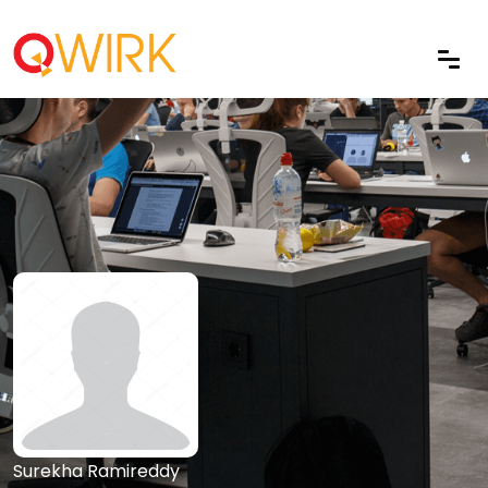
Surekha Ramireddy