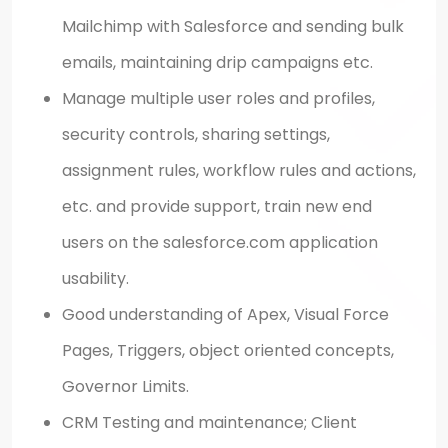
Mailchimp with Salesforce and sending bulk
emails, maintaining drip campaigns etc.
Manage multiple user roles and profiles,
security controls, sharing settings,
assignment rules, workflow rules and actions,
etc. and provide support, train new end
users on the salesforce.com application
usability.
Good understanding of Apex, Visual Force
Pages, Triggers, object oriented concepts,
Governor Limits.
CRM Testing and maintenance; Client