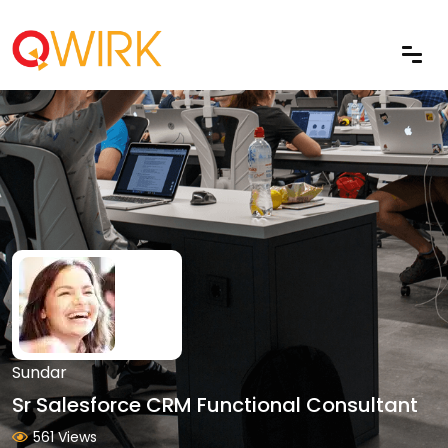
Sundar
Sr Salesforce CRM Functional Consultant
561 Views