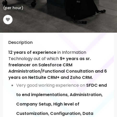
(per hour)
Description
12 years of experience
in Information
Technology out of which
9+ years as sr.
freelancer on Salesforce CRM
Administration/Functional Consultation and 6
years on NetSuite CRM+ and Zoho CRM.
Very good working experience on
SFDC end
to end implementations, Administration,
Company Setup, High level of
Customization, Configuration, Data