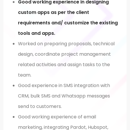
Good working experience in designing
custom apps as per the client
requirements and/ customize the existing
tools and apps.
Worked on preparing proposals, technical
design, coordinate project management
related activities and assign tasks to the
team.
Good experience in SMS integration with
CRM, bulk SMS and Whatsapp messages
send to customers.
Good working experience of email
marketing, integrating Pardot, Hubspot,