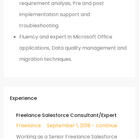
requirement analysis, Pre and post
implementation support and
troubleshooting.
Fluency and expert in Microsoft Office
applications, Data quality management and
migration techniques.
Experience
Freelance Salesforce Consultant/Expert
Freelance
September 1, 2018 - continue
Working as a Senior Freelance Salesforce