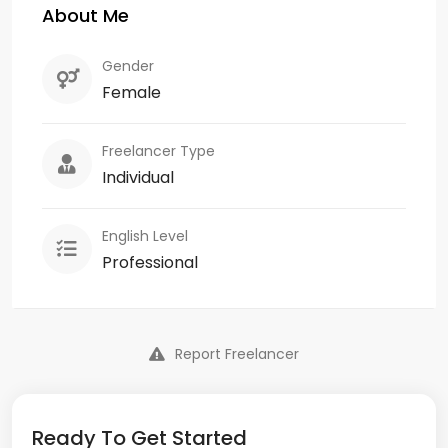
About Me
Gender
Female
Freelancer Type
Individual
English Level
Professional
Report Freelancer
Ready To Get Started