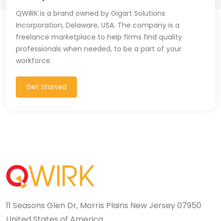
QWIRK is a brand owned by Gigart Solutions
Incorporation, Delaware, USA. The company is a
freelance marketplace to help firms find quality
professionals when needed, to be a part of your
workforce.
Get Started
11 Seasons Glen Dr, Morris Plains New Jersey 07950
United States of America