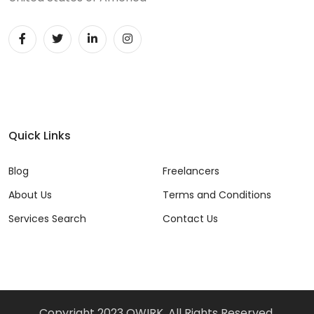
Quick Links
Blog
Freelancers
About Us
Terms and Conditions
Services Search
Contact Us
Copyright 2023 QWIRK, All Rights Reserved.