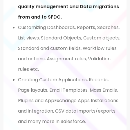
quality management and Data migrations
from and to SFDC.
Customizing Dashboards, Reports, Searches,
List views, Standard Objects, Custom objects,
Standard and custom fields, Workflow rules
and actions, Assignment rules, Validation
rules etc.
Creating Custom Applications, Records,
Page layouts, Email Templates, Mass Emails,
Plugins and AppExchange Apps Installations
and integration, CSV data imports/exports
and many more in Salesforce.