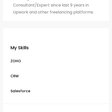
Consultant/Expert since last 9 years in
Upwork and other freelancing platforms.
My Skills
ZOHO
CRM
Salesforce