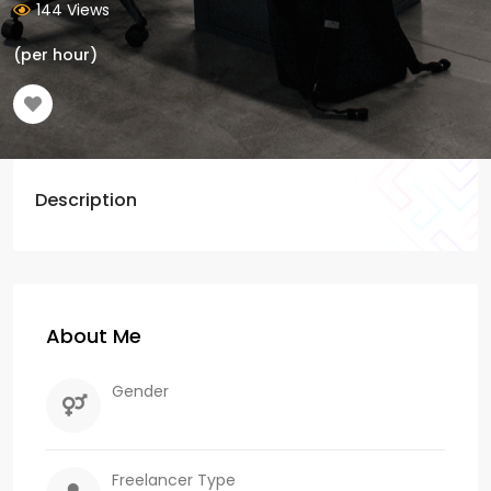
144 Views
(per hour)
Description
About Me
Gender
Freelancer Type