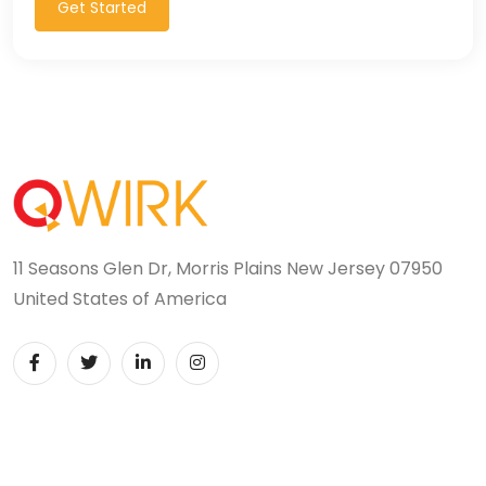
Get Started
11 Seasons Glen Dr, Morris Plains New Jersey 07950
United States of America