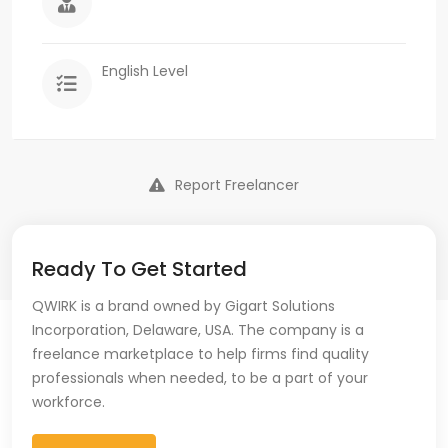
English Level
Report Freelancer
Ready To Get Started
QWIRK is a brand owned by Gigart Solutions
Incorporation, Delaware, USA. The company is a
freelance marketplace to help firms find quality
professionals when needed, to be a part of your
workforce.