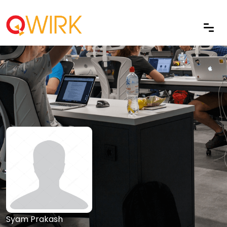
Syam Prakash