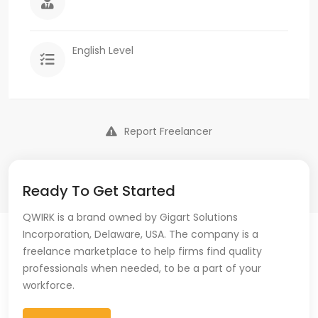
English Level
Report Freelancer
Ready To Get Started
QWIRK is a brand owned by Gigart Solutions
Incorporation, Delaware, USA. The company is a
freelance marketplace to help firms find quality
professionals when needed, to be a part of your
workforce.