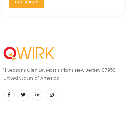
Get Started
11 Seasons Glen Dr, Morris Plains New Jersey 07950
United States of America