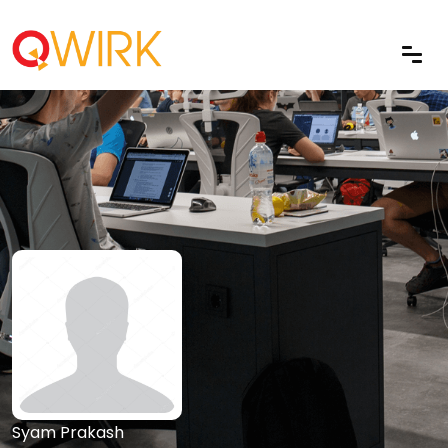
Syam Prakash