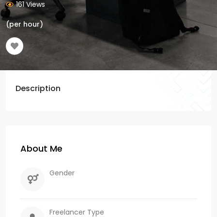
161 Views
(per hour)
Description
About Me
Gender
Freelancer Type