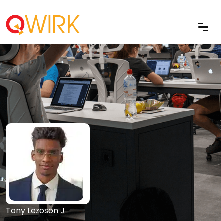
Tony Lezoson J