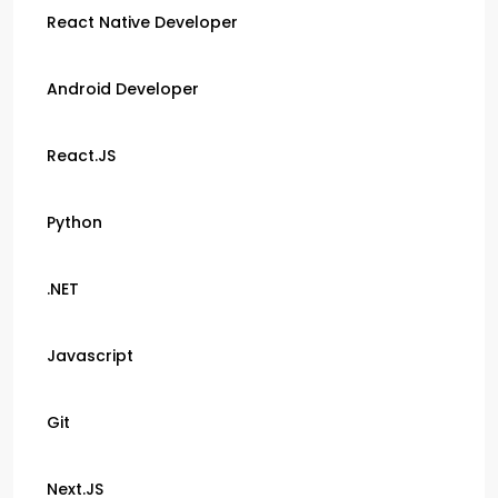
React Native Developer
Android Developer
React.JS
Python
.NET
Javascript
Git
Next.JS