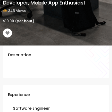
Developer, Mobile App Enthusiast
346 Views
$
10.00
(per hour)
Description
Experience
Software Engineer