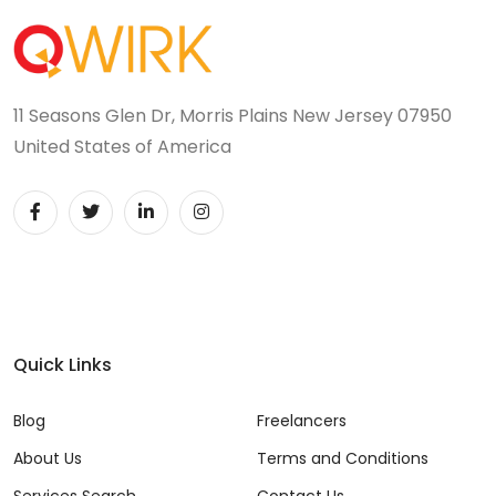
11 Seasons Glen Dr, Morris Plains New Jersey 07950
United States of America
Quick Links
Blog
Freelancers
About Us
Terms and Conditions
Services Search
Contact Us