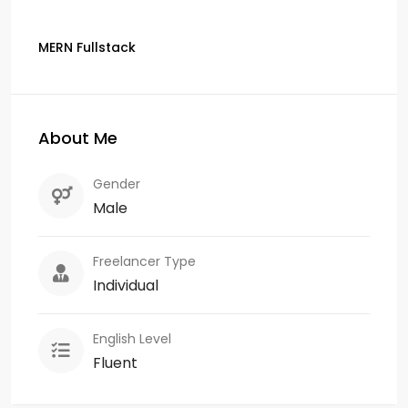
MERN Fullstack
About Me
Gender
Male
Freelancer Type
Individual
English Level
Fluent