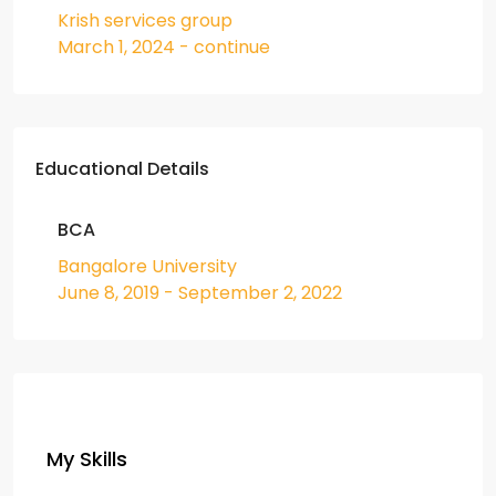
Krish services group
March 1, 2024 - continue
Educational Details
BCA
Bangalore University
June 8, 2019 - September 2, 2022
My Skills