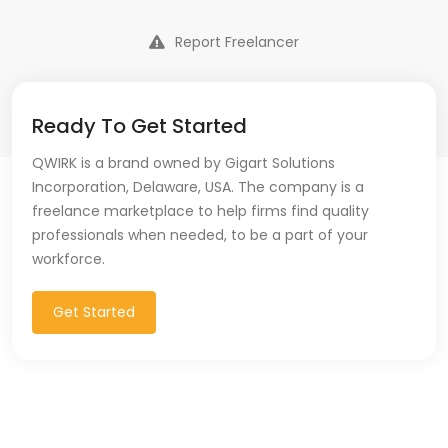
Report Freelancer
Ready To Get Started
QWIRK is a brand owned by Gigart Solutions
Incorporation, Delaware, USA. The company is a
freelance marketplace to help firms find quality
professionals when needed, to be a part of your
workforce.
Get Started