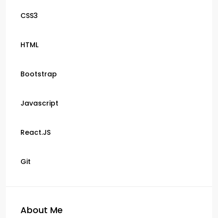
CSS3
HTML
Bootstrap
Javascript
React.JS
Git
About Me