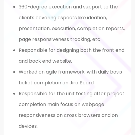
360-degree execution and support to the
clients covering aspects like ideation,
presentation, execution, completion reports,
page responsiveness tracking, etc
Responsible for designing both the front end
and back end website.
Worked on agile framework, with daily basis
ticket completion on Jira Board.
Responsible for the unit testing after project
completion main focus on webpage
responsiveness on cross browsers and on
devices.