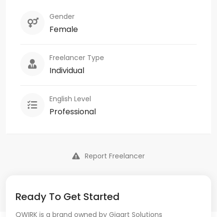
Gender
Female
Freelancer Type
Individual
English Level
Professional
Report Freelancer
Ready To Get Started
QWIRK is a brand owned by Gigart Solutions