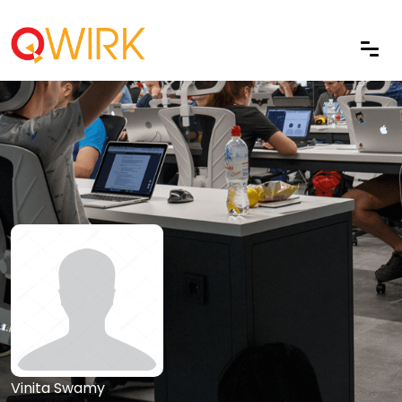
Vinita Swamy