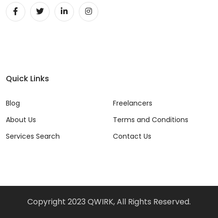
Quick Links
Blog
Freelancers
About Us
Terms and Conditions
Services Search
Contact Us
Copyright 2023 QWIRK, All Rights Reserved.