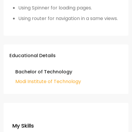
Using Spinner for loading pages.
Using router for navigation in a same views.
Educational Details
Bachelor of Technology
Modi Institute of Technology
My Skills