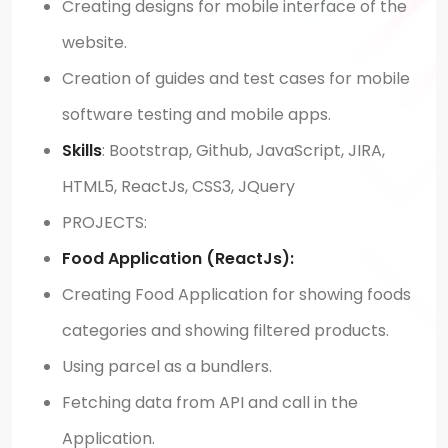
Creating designs for mobile interface of the
website.
Creation of guides and test cases for mobile
software testing and mobile apps.
Skills
: Bootstrap, Github, JavaScript, JIRA,
HTML5, ReactJs, CSS3, JQuery
PROJECTS:
Food Application (ReactJs):
Creating Food Application for showing foods
categories and showing filtered products.
Using parcel as a bundlers.
Fetching data from API and call in the
Application.