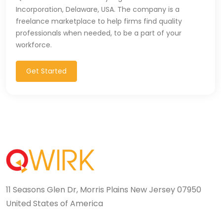
Incorporation, Delaware, USA. The company is a
freelance marketplace to help firms find quality
professionals when needed, to be a part of your
workforce.
Get Started
11 Seasons Glen Dr, Morris Plains New Jersey 07950
United States of America