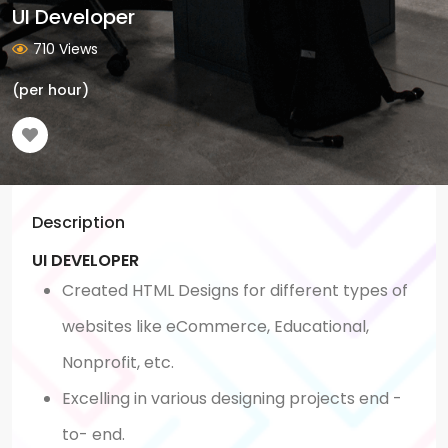
UI Developer
710 Views
(per hour)
Description
UI DEVELOPER
Created HTML Designs for different types of
websites like eCommerce, Educational,
Nonprofit, etc.
Excelling in various designing projects end -
to- end.