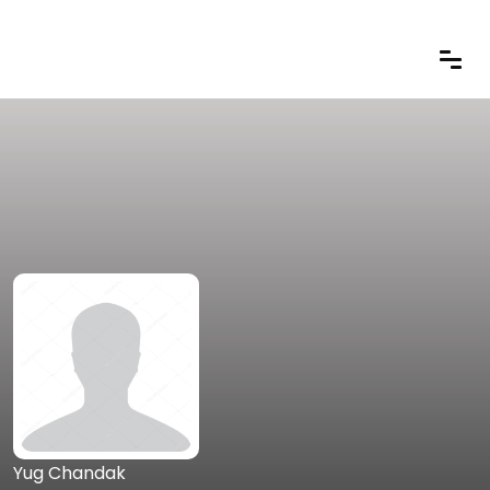
Yug Chandak