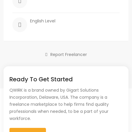
English Level
Report Freelancer
Ready To Get Started
QWIRK is a brand owned by Gigart Solutions
Incorporation, Delaware, USA. The company is a
freelance marketplace to help firms find quality
professionals when needed, to be a part of your
workforce.