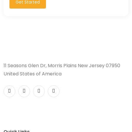
Get Started
11 Seasons Glen Dr, Morris Plains New Jersey 07950
United States of America
Quick Links