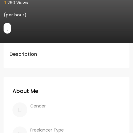
260 Views
(per hour)
Description
About Me
Gender
Freelancer Type