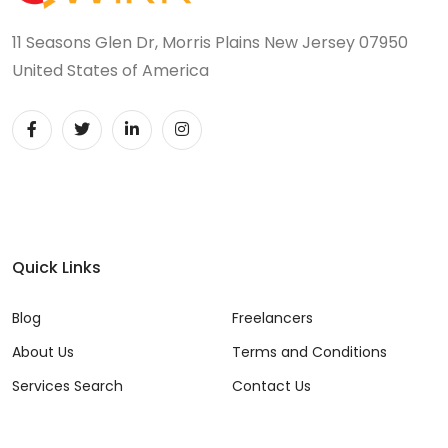
11 Seasons Glen Dr, Morris Plains New Jersey 07950
United States of America
Quick Links
Blog
Freelancers
About Us
Terms and Conditions
Services Search
Contact Us