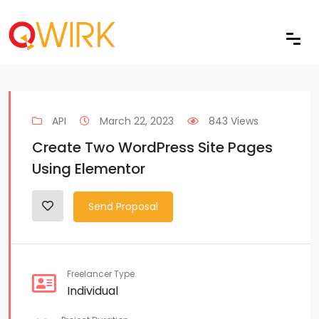
API
March 22, 2023
843 Views
Create Two WordPress Site Pages
Using Elementor
Send Proposal
Freelancer Type
Individual