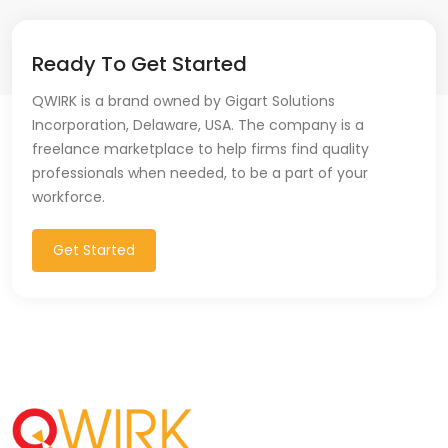
Ready To Get Started
QWIRK is a brand owned by Gigart Solutions
Incorporation, Delaware, USA. The company is a
freelance marketplace to help firms find quality
professionals when needed, to be a part of your
workforce.
Get Started