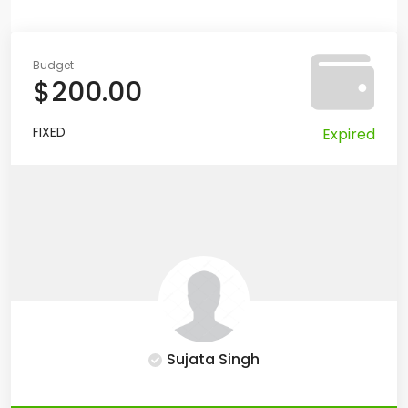
Budget
$200.00
FIXED
Expired
Sujata Singh