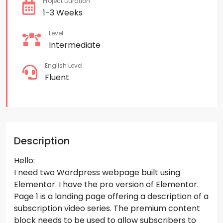
Project Duration
1-3 Weeks
Level
Intermediate
English Level
Fluent
Description
Hello:
I need two Wordpress webpage built using
Elementor. I have the pro version of Elementor.
Page 1 is a landing page offering a description of a
subscription video series. The premium content
block needs to be used to allow subscribers to