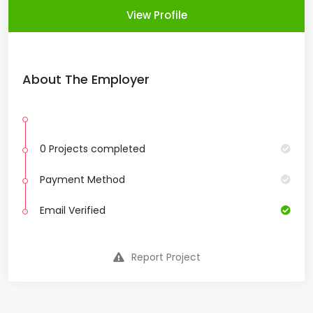
View Profile
About The Employer
0 Projects completed
Payment Method
Email Verified
Report Project