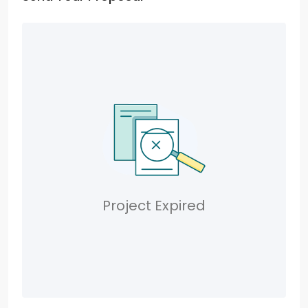
Project Expired