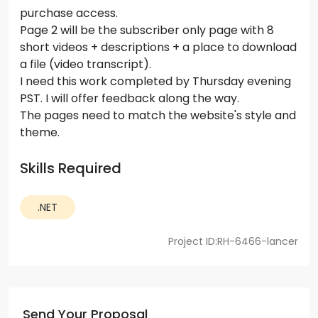
purchase access.
Page 2 will be the subscriber only page with 8
short videos + descriptions + a place to download
a file (video transcript).
I need this work completed by Thursday evening
PST. I will offer feedback along the way.
The pages need to match the website's style and
theme.
Skills Required
.NET
Project ID:RH-6466-lancer
Send Your Proposal