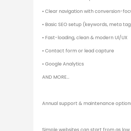
• Clear navigation with conversion-fo
• Basic SEO setup (keywords, meta ta
• Fast-loading, clean & modern Ul/UX
• Contact form or lead capture
• Google Analytics
AND MORE...
Annual support & maintenance option
Simple websites can start from as low