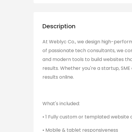
Description
At Weblyc Co., we design high-perfor
of passionate tech consultants, we co
and modern tools to build websites tha
results. Whether you're a startup, SME
results online.
What's included:
• 1 Fully custom or templated website 
• Mobile & tablet responsiveness