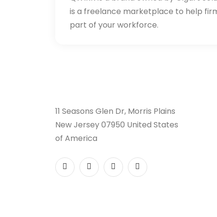
is a freelance marketplace to help fir
part of your workforce.
11 Seasons Glen Dr, Morris Plains
New Jersey 07950 United States
of America