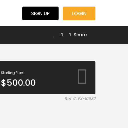
SIGN UP
LOGIN
Share
Starting From
$
500.00
Ref #: EX-10932