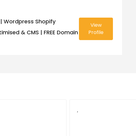
| Wordpress Shopify
View
imised & CMS | FREE Domain
Profile