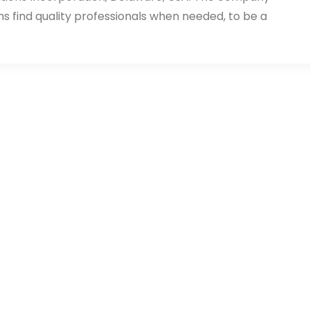
ms find quality professionals when needed, to be a