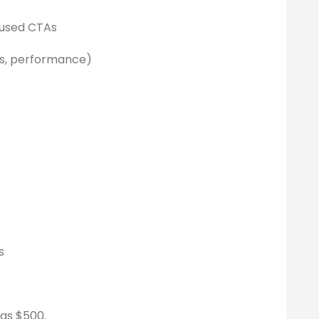
cused CTAs
gs, performance)
s
 as $500.