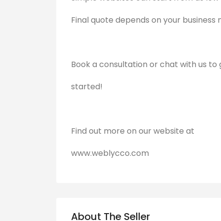
Final quote depends on your business 
Book a consultation or chat with us to 
started!
Find out more on our website at
www.weblycco.com
About The Seller