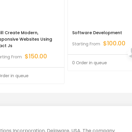
Will Create Modern,
Software Development
sponsive Websites Using
$
100.00
Starting From
act Js
$
150.00
arting From
0 Order in queue
Order in queue
utions Incorporation, Delaware, USA. The company