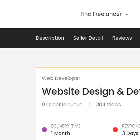
Find Freelancer
Description
Seller Detail
Reviews
Web Developer
Website Design & D
0 Order in queue
304 Views
DELIVERY TIME
RESPONS
1 Month
3 Days