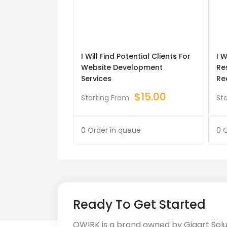
I Will Find Potential Clients For
I 
Website Development
Re
Services
Re
$
15.00
Starting From
St
0 Order in queue
0 
Ready To Get Started
QWIRK is a brand owned by Gigart Sol