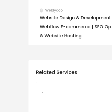
Weblycco
Website Design & Development 
Webflow E-commerce | SEO Opt
& Website Hosting
Related Services