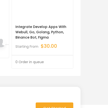
Integrate Develop Apps With
A2p 10dlc Regis
Webull, Go, Golang, Python,
Marketing
Binance Bot, Figma
$
Starting From
$
30.00
Starting From
0 Order in queue
0 Order in queue