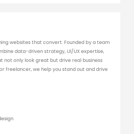
ming websites that convert. Founded by a team
mbine data-driven strategy, Ul/UX expertise,
t not only look great but drive real business
 or freelancer, we help you stand out and drive
design