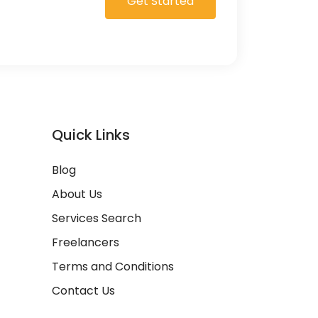
Get Started
Quick Links
Blog
About Us
Services Search
Freelancers
Terms and Conditions
Contact Us