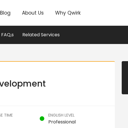
Blog
About Us
Why Qwirk
FAQ,s
Related Services
evelopment
E TIME
ENGLISH LEVEL
Professional