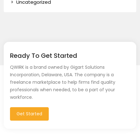
Uncategorized
Ready To Get Started
QWIRK is a brand owned by Gigart Solutions
Incorporation, Delaware, USA. The company is a
freelance marketplace to help firms find quality
professionals when needed, to be a part of your
workforce.
Get Started