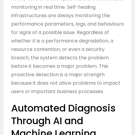
monitoring in real time. Self-healing
infrastructures are always monitoring the
performance parameters, logs, and behaviours
for signs of a possible issue. Regardless of
whether it is a performance degradation, a
resource contention, or even a security
breach, the system detects the problem
before it becomes a major problem. This
proactive detection is a major strength
because it does not allow problems to impact
users or important business processes.
Automated Diagnosis
Through AI and
Machine Learning