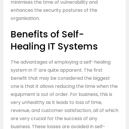
minimises the time of vulnerability and
enhances the security postures of the
organisation.
Benefits of Self-
Healing IT Systems
The advantages of employing a self-healing
system in IT are quite apparent. The first
benefit that may be considered the biggest
one is that it allows reducing the time when the
equipment is out of order. For business, this is
very unhealthy as it leads to loss of time,
revenue, and customer satisfaction, all of which
are very crucial for the success of any
business. These losses are avoided in self-