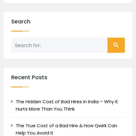
Search
Recent Posts
The Hidden Cost of Bad Hires in India – Why It
Hurts More Than You Think
The True Cost of a Bad Hire & How Qwirk Can
Help You Avoid It