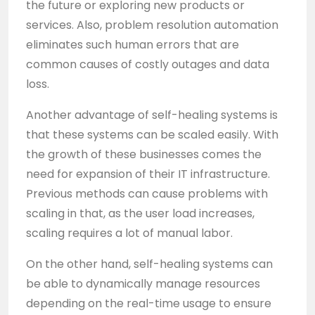
the future or exploring new products or
services. Also, problem resolution automation
eliminates such human errors that are
common causes of costly outages and data
loss.
Another advantage of self-healing systems is
that these systems can be scaled easily. With
the growth of these businesses comes the
need for expansion of their IT infrastructure.
Previous methods can cause problems with
scaling in that, as the user load increases,
scaling requires a lot of manual labor.
On the other hand, self-healing systems can
be able to dynamically manage resources
depending on the real-time usage to ensure