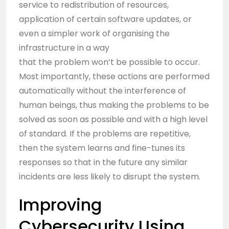
service to redistribution of resources,
application of certain software updates, or
even a simpler work of organising the
infrastructure in a way
that the problem won’t be possible to occur.
Most importantly, these actions are performed
automatically without the interference of
human beings, thus making the problems to be
solved as soon as possible and with a high level
of standard. If the problems are repetitive,
then the system learns and fine-tunes its
responses so that in the future any similar
incidents are less likely to disrupt the system.
Improving
Cybersecurity Using