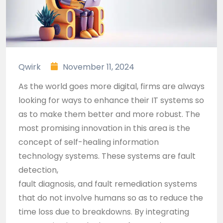
Qwirk
November 11, 2024
As the world goes more digital, firms are always
looking for ways to enhance their IT systems so
as to make them better and more robust. The
most promising innovation in this area is the
concept of self-healing information
technology systems. These systems are fault
detection,
fault diagnosis, and fault remediation systems
that do not involve humans so as to reduce the
time loss due to breakdowns. By integrating