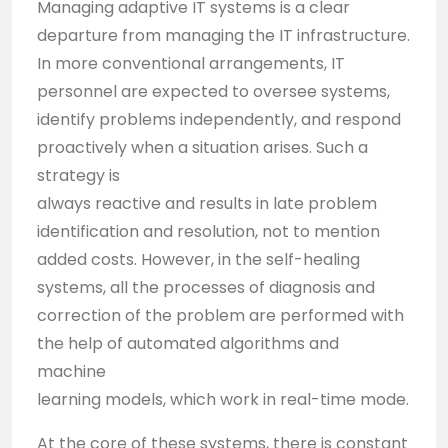
Managing adaptive IT systems is a clear
departure from managing the IT infrastructure.
In more conventional arrangements, IT
personnel are expected to oversee systems,
identify problems independently, and respond
proactively when a situation arises. Such a
strategy is
always reactive and results in late problem
identification and resolution, not to mention
added costs. However, in the self-healing
systems, all the processes of diagnosis and
correction of the problem are performed with
the help of automated algorithms and
machine
learning models, which work in real-time mode.
At the core of these systems, there is constant