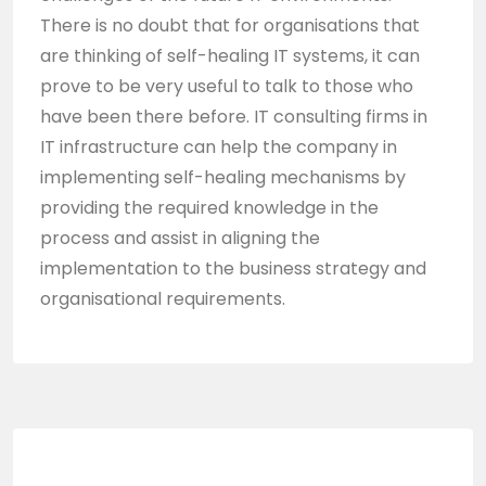
There is no doubt that for organisations that
are thinking of self-healing IT systems, it can
prove to be very useful to talk to those who
have been there before. IT consulting firms in
IT infrastructure can help the company in
implementing self-healing mechanisms by
providing the required knowledge in the
process and assist in aligning the
implementation to the business strategy and
organisational requirements.