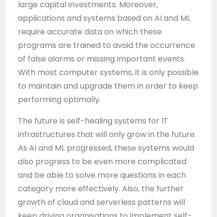
large capital investments. Moreover,
applications and systems based on AI and ML
require accurate data on which these
programs are trained to avoid the occurrence
of false alarms or missing important events.
With most computer systems, it is only possible
to maintain and upgrade them in order to keep
performing optimally.
The future is self-healing systems for IT
infrastructures that will only grow in the future.
As AI and ML progressed, these systems would
also progress to be even more complicated
and be able to solve more questions in each
category more effectively. Also, the further
growth of cloud and serverless patterns will
keep driving organisations to implement self-