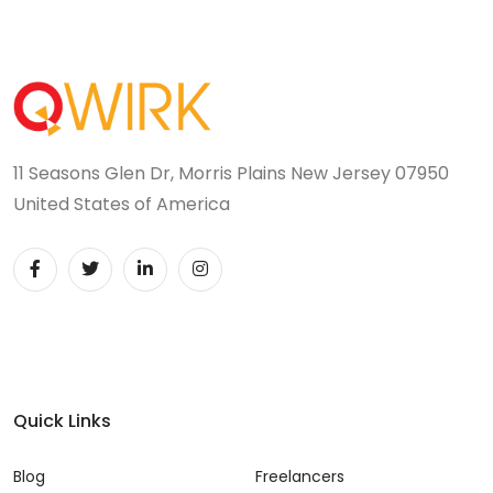
11 Seasons Glen Dr, Morris Plains New Jersey 07950
United States of America
Quick Links
Blog
Freelancers