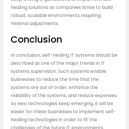
healing solutions as companies strive to build
robust, scalable environments requiring
minimal adjustments.
Conclusion
In conclusion, self-healing IT systems should be
described as one of the major trends in IT
systems supervision. Such systems enable
businesses to reduce the time that the
systems are out of order, enhance the
reliability of the systems, and reduce expenses.
As new technologies keep emerging, it will be
easier for these businesses to implement self-
healing technologies in order to fit the
challenges of the future IT environments.