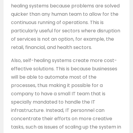
healing systems because problems are solved
quicker than any human team to allow for the
continuous running of operations. This is
particularly useful for sectors where disruption
of services is not an option, for example, the
retail, financial, and health sectors.
Also, self-healing systems create more cost-
effective solutions. This is because businesses
will be able to automate most of the
processes, thus making it possible for a
company to have a small IT team that is
specially mandated to handle the IT
infrastructure. Instead, IT personnel can
concentrate their efforts on more creative
tasks, such as issues of scaling up the system in