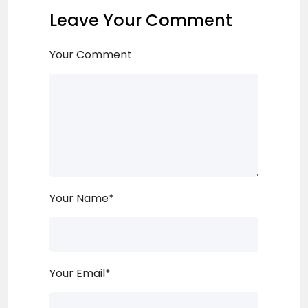
Leave Your Comment
Your Comment
Your Name
*
Your Email
*