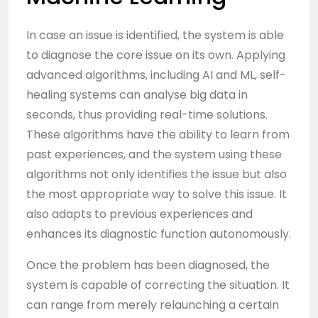
In case an issue is identified, the system is able
to diagnose the core issue on its own. Applying
advanced algorithms, including
AI
and ML, self-
healing systems can analyse big data in
seconds, thus providing real-time solutions.
These algorithms have the ability to learn from
past experiences, and the system using these
algorithms not only identifies the issue but also
the most appropriate way to solve this issue. It
also adapts to previous experiences and
enhances its diagnostic function autonomously.
Once the problem has been diagnosed, the
system is capable of correcting the situation. It
can range from merely relaunching a certain