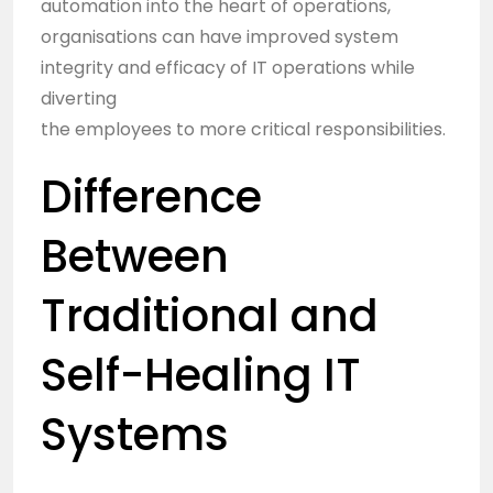
automation into the heart of operations,
organisations can have improved system
integrity and efficacy of IT operations while
diverting
the employees to more critical responsibilities.
Difference
Between
Traditional and
Self-Healing IT
Systems