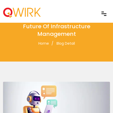
Self-Healing IT Systems: The
Future Of Infrastructure
Management
Home
Blog Detail