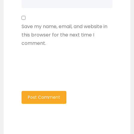
Save my name, email, and website in
this browser for the next time I
comment.