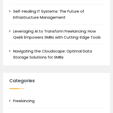
Self-Healing IT Systems: The Future of
Infrastructure Management
Leveraging AI to Transform Freelancing: How
Qwirk Empowers SMBs with Cutting-Edge Tools
Navigating the Cloudscape: Optimal Data
Storage Solutions for SMBs
Categories
Freelancing