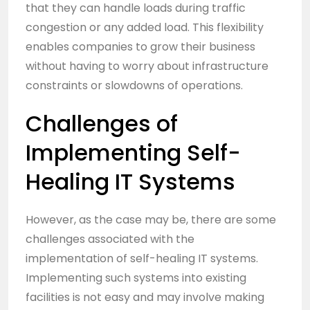
that they can handle loads during traffic
congestion or any added load. This flexibility
enables companies to grow their business
without having to worry about infrastructure
constraints or slowdowns of operations.
Challenges of
Implementing Self-
Healing IT Systems
However, as the case may be, there are some
challenges associated with the
implementation of self-healing IT systems.
Implementing such systems into existing
facilities is not easy and may involve making