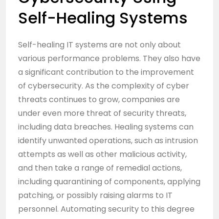
Self-Healing Systems
Self-healing IT systems are not only about
various performance problems. They also have
a significant contribution to the improvement
of cybersecurity. As the complexity of cyber
threats continues to grow, companies are
under even more threat of security threats,
including data breaches. Healing systems can
identify unwanted operations, such as intrusion
attempts as well as other malicious activity,
and then take a range of remedial actions,
including quarantining of components, applying
patching, or possibly raising alarms to IT
personnel. Automating security to this degree