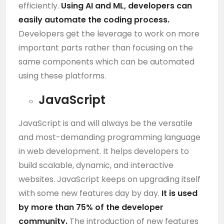
efficiently.
Using
AI
and
ML
, developers can
easily automate the coding process.
Developers get the leverage to work on more
important parts rather than focusing on the
same components which can be automated
using these platforms.
JavaScript
JavaScript is and will always be the versatile
and most-demanding programming language
in web development. It helps developers to
build scalable, dynamic, and interactive
websites. JavaScript keeps on upgrading itself
with some new features day by day.
It is used
by more than 75% of the developer
community.
The introduction of new features