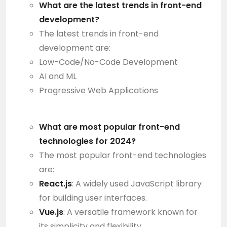
What are the latest trends in front-end
development?
The latest trends in front-end
development are:
Low-Code/No-Code Development
AI and ML
Progressive Web Applications
What are most popular front-end
technologies for 2024?
The most popular front-end technologies
are:
React.js
: A widely used JavaScript library
for building user interfaces.
Vue.js
: A versatile framework known for
its simplicity and flexibility.