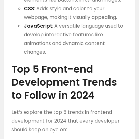
CSS
: Adds style and color to your
webpage, making it visually appealing.
JavaScript
: A versatile language used to
develop interactive features like
animations and dynamic content
changes.
Top 5 Front-end
Development Trends
to Follow in 2024
Let’s explore the top 5 trends in frontend
development for 2024 that every developer
should keep an eye on: