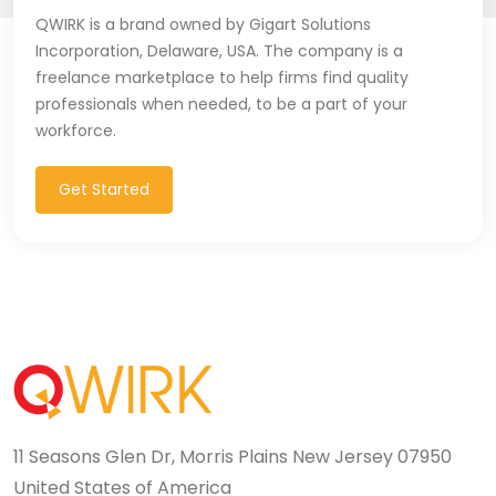
QWIRK is a brand owned by Gigart Solutions
Incorporation, Delaware, USA. The company is a
freelance marketplace to help firms find quality
professionals when needed, to be a part of your
workforce.
Get Started
11 Seasons Glen Dr, Morris Plains New Jersey 07950
United States of America