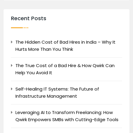
Recent Posts
The Hidden Cost of Bad Hires in India – Why It
Hurts More Than You Think
The True Cost of a Bad Hire & How Qwirk Can
Help You Avoid It
Self-Healing IT Systems: The Future of
Infrastructure Management
Leveraging AI to Transform Freelancing: How
Qwirk Empowers SMBs with Cutting-Edge Tools