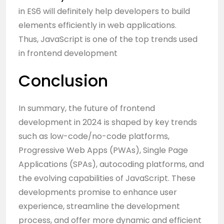
in ES6 will definitely help developers to build
elements efficiently in web applications.
Thus, JavaScript is one of the top trends used
in frontend development
Conclusion
In summary, the future of frontend
development in 2024 is shaped by key trends
such as low-code/no-code platforms,
Progressive Web Apps (PWAs), Single Page
Applications (SPAs), autocoding platforms, and
the evolving capabilities of JavaScript. These
developments promise to enhance user
experience, streamline the development
process, and offer more dynamic and efficient