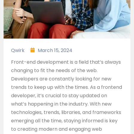
Qwirk
March 15, 2024
Front-end development is a field that’s always
changing to fit the needs of the web.
Developers are constantly looking for new
trends to keep up with the times. As a frontend
developer, it’s crucial to stay updated on
what’s happening in the industry. With new
technologies, trends, libraries, and frameworks
emerging all the time, staying informed is key
to creating modern and engaging web