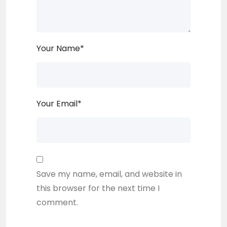
Your Name
*
Your Email
*
Save my name, email, and website in
this browser for the next time I
comment.