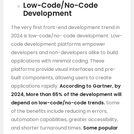
Low-Code/No-Code
Development
The very first front-end development trend in
2024 is low-code/no- code development. Low-
code development platforms empower
developers and non-developers alike to build
applications with minimal coding. These
platforms provide visual interfaces and pre-
built components, allowing users to create
applications rapidly.
According to Gartner, by
2024, More than 65% of the development will
depend on low-code/no-code trends.
Some
of the benefits include reducing in errors,
automation capabilities, greater accessibility,
and shorter turnaround times.
Some popular