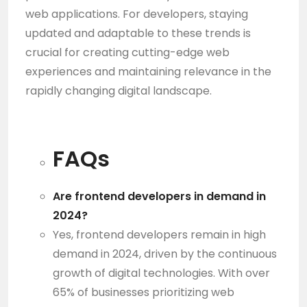
web applications. For developers, staying
updated and adaptable to these trends is
crucial for creating cutting-edge web
experiences and maintaining relevance in the
rapidly changing digital landscape.
FAQs
Are frontend developers in demand in
2024?
Yes, frontend developers remain in high
demand in 2024, driven by the continuous
growth of digital technologies. With over
65% of businesses prioritizing web