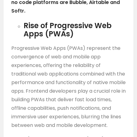
no code platforms are
Bubble
, Airtable and
Softr.
Rise of Progressive Web
Apps (PWAs)
Progressive Web Apps (PWAs) represent the
convergence of web and mobile app
experiences, offering the reliability of
traditional web applications combined with the
performance and functionality of native mobile
apps. Frontend developers play a crucial role in
building PWAs that deliver fast load times,
offline capabilities, push notifications, and
immersive user experiences, blurring the lines
between web and mobile development.