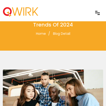
Top Front-End Development
Trends Of 2024
Home
Blog Detail