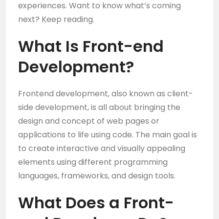
experiences. Want to know what’s coming
next? Keep reading.
What Is Front-end
Development?
Frontend development, also known as client-
side development, is all about bringing the
design and concept of web pages or
applications to life using code. The main goal is
to create interactive and visually appealing
elements using different programming
languages, frameworks, and design tools.
What Does a
Front-