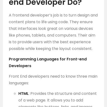
end Developer
Do?
A frontend developer’s job is to turn design and
content plans to life using code. They ensure
that interfaces look great on various devices
like phones, tablets, and computers. Their aim
is to provide users with the best experience
possible while keeping the layout consistent.
Programming Languages for Front-end
Developers
Front End developers need to know three main
languages:
HTML
: Provides the structure and content
of a web page. It allows you to add
elements like buttons, links, and images.