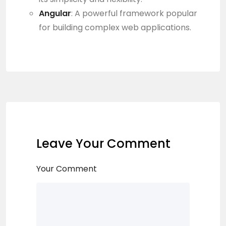
Angular
: A powerful framework popular
for building complex web applications.
Leave Your Comment
Your Comment