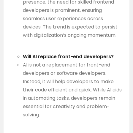
presence, the need for skilled frontend
developers is prominent, ensuring
seamless user experiences across
devices. The trend is expected to persist
with digitalization’s ongoing momentum.
Will AI replace front-end developers?
AI is not a replacement for front-end
developers or software developers.
Instead, it will help developers to make
their code efficient and quick. While AI aids
in automating tasks, developers remain
essential for creativity and problem-
solving.