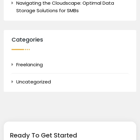
Navigating the Cloudscape: Optimal Data
Storage Solutions for SMBs
Categories
Freelancing
Uncategorized
Ready To Get Started