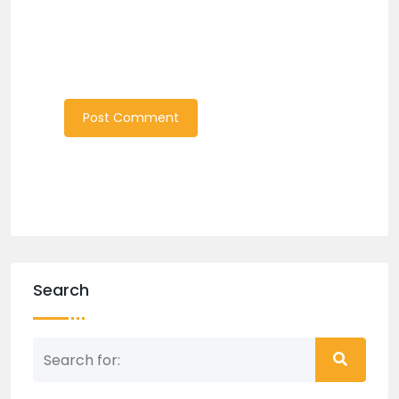
Search