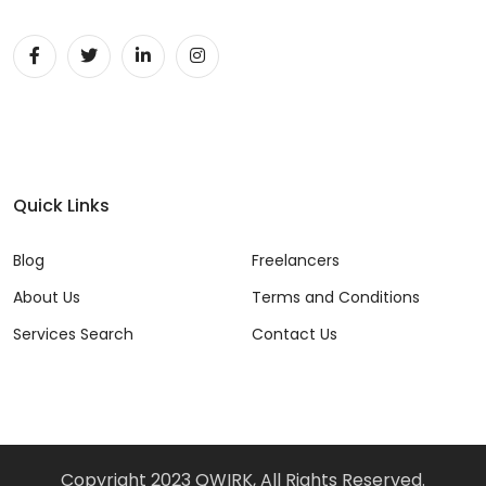
Quick Links
Blog
Freelancers
About Us
Terms and Conditions
Services Search
Contact Us
Copyright 2023 QWIRK, All Rights Reserved.