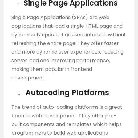
Single Page Applications
Single Page Applications (SPAs) are web
applications that load a single HTML page and
dynamically update it as users interact, without
refreshing the entire page. They offer faster
and more dynamic user experiences, reducing
server load and improving performance,
making them popular in frontend
development.
Autocoding Platforms
The trend of auto-coding platforms is a great
boon to web development. They offer pre-
built components and templates which helps
programmers to build web applications