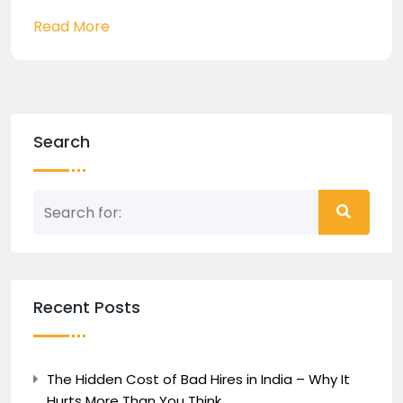
Read More
Search
Recent Posts
The Hidden Cost of Bad Hires in India – Why It
Hurts More Than You Think