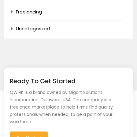
Freelancing
Uncategorized
Ready To Get Started
QWIRK is a brand owned by Gigart Solutions
Incorporation, Delaware, USA. The company is a
freelance marketplace to help firms find quality
professionals when needed, to be a part of your
workforce.