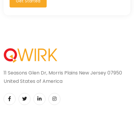
Get Started
11 Seasons Glen Dr, Morris Plains New Jersey 07950
United States of America