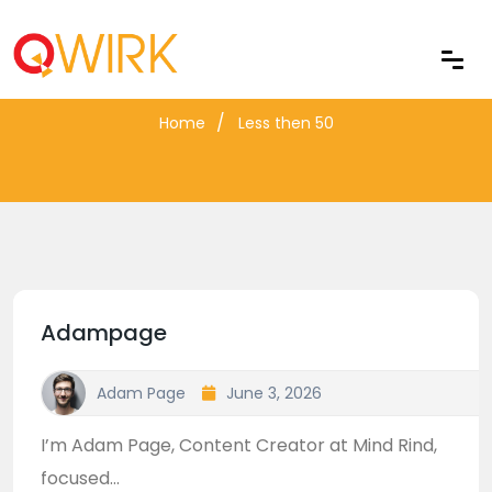
Blog Archive
Home
Less then 50
Adampage
Adam Page
June 3, 2026
I’m Adam Page, Content Creator at Mind Rind,
focused...