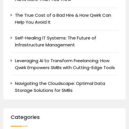
The True Cost of a Bad Hire & How Qwirk Can
Help You Avoid It
Self-Healing IT Systems: The Future of
Infrastructure Management
Leveraging AI to Transform Freelancing: How
Qwirk Empowers SMBs with Cutting-Edge Tools
Navigating the Cloudscape: Optimal Data
Storage Solutions for SMBs
Categories