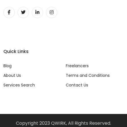
Quick Links
Blog
Freelancers
About Us
Terms and Conditions
Services Search
Contact Us
Copyright 2023 QWIRK, All Rights Reserved.