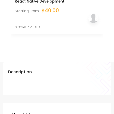
React Native Development
$
40.00
Starting From
0 Order in queue
Description