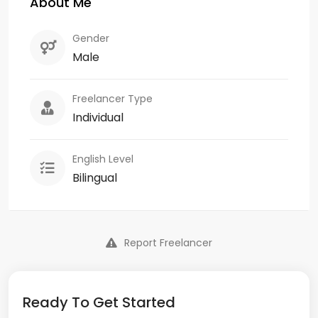
About Me
Gender
Male
Freelancer Type
Individual
English Level
Bilingual
Report Freelancer
Ready To Get Started