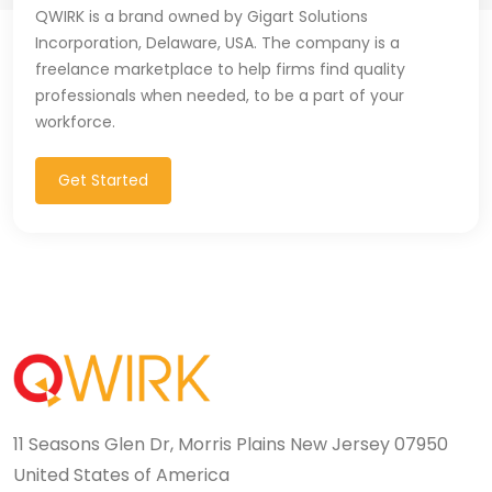
QWIRK is a brand owned by Gigart Solutions
Incorporation, Delaware, USA. The company is a
freelance marketplace to help firms find quality
professionals when needed, to be a part of your
workforce.
Get Started
11 Seasons Glen Dr, Morris Plains New Jersey 07950
United States of America