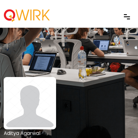
Aditya Agarwal