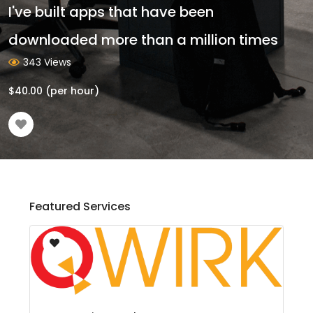
I've built apps that have been
downloaded more than a million times
343 Views
$
40.00
(per hour)
Featured Services