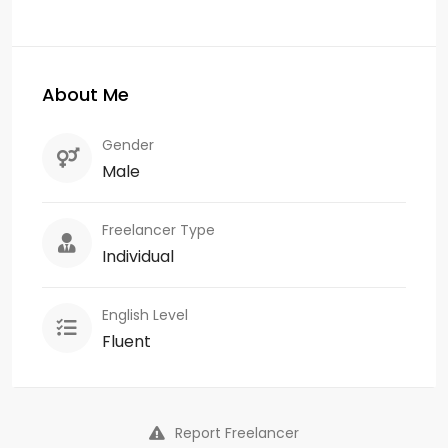
About Me
Gender
Male
Freelancer Type
Individual
English Level
Fluent
Report Freelancer