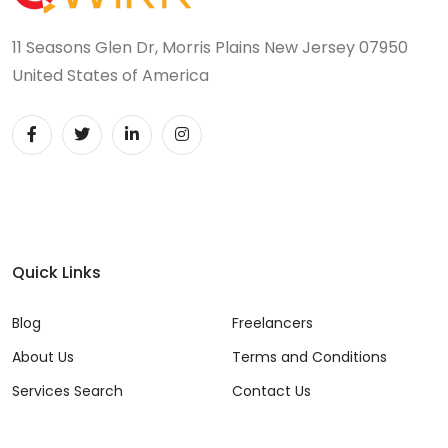
11 Seasons Glen Dr, Morris Plains New Jersey 07950
United States of America
Quick Links
Blog
Freelancers
About Us
Terms and Conditions
Services Search
Contact Us