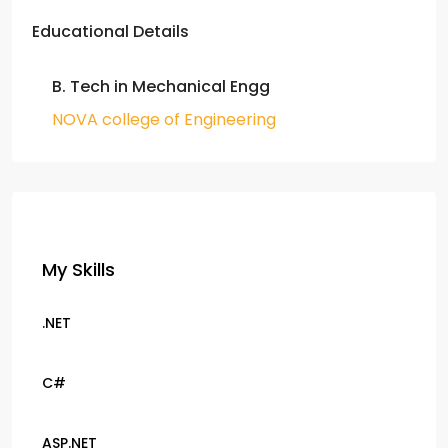
Educational Details
B. Tech in Mechanical Engg
NOVA college of Engineering
My Skills
.NET
C#
ASP.NET