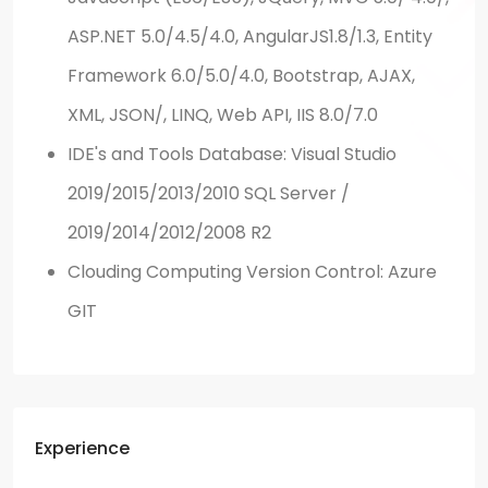
ASP.NET 5.0/4.5/4.0, AngularJS1.8/1.3, Entity
Framework 6.0/5.0/4.0, Bootstrap, AJAX,
XML, JSON/, LINQ, Web API, IIS 8.0/7.0
IDE's and Tools Database: Visual Studio
2019/2015/2013/2010 SQL Server /
2019/2014/2012/2008 R2
Clouding Computing Version Control: Azure
GIT
Experience