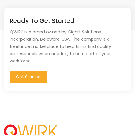
Ready To Get Started
QWIRK is a brand owned by Gigart Solutions
Incorporation, Delaware, USA. The company is a
freelance marketplace to help firms find quality
professionals when needed, to be a part of your
workforce.
Get Started