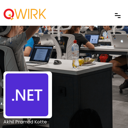
Akhil Pramod Kotte