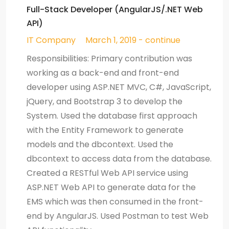
Full-Stack Developer (AngularJS/.NET Web
API)
IT Company
March 1, 2019 - continue
Responsibilities: Primary contribution was
working as a back-end and front-end
developer using ASP.NET MVC, C#, JavaScript,
jQuery, and Bootstrap 3 to develop the
System. Used the database first approach
with the Entity Framework to generate
models and the dbcontext. Used the
dbcontext to access data from the database.
Created a RESTful Web API service using
ASP.NET Web API to generate data for the
EMS which was then consumed in the front-
end by AngularJS. Used Postman to test Web