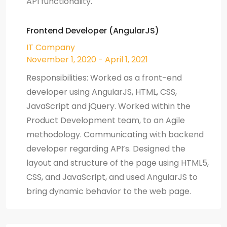
API functionality.
Frontend Developer (AngularJS)
IT Company
November 1, 2020 - April 1, 2021
Responsibilities: Worked as a front-end
developer using AngularJS, HTML, CSS,
JavaScript and jQuery. Worked within the
Product Development team, to an Agile
methodology. Communicating with backend
developer regarding API’s. Designed the
layout and structure of the page using HTML5,
CSS, and JavaScript, and used AngularJS to
bring dynamic behavior to the web page.