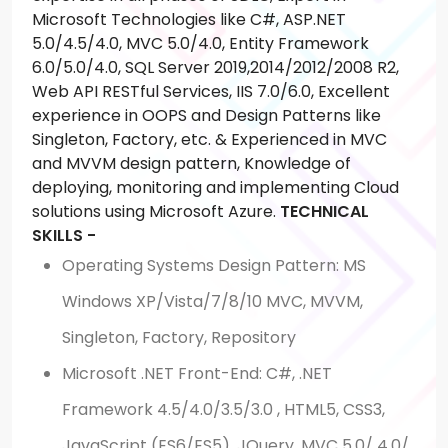
Microsoft Technologies like C#, ASP.NET
5.0/4.5/4.0, MVC 5.0/4.0, Entity Framework
6.0/5.0/4.0, SQL Server 2019,2014/2012/2008 R2,
Web API RESTful Services, IIS 7.0/6.0, Excellent
experience in OOPS and Design Patterns like
Singleton, Factory, etc. & Experienced in MVC
and MVVM design pattern, Knowledge of
deploying, monitoring and implementing Cloud
solutions using Microsoft Azure.
TECHNICAL
SKILLS -
Operating Systems Design Pattern: MS
Windows XP/Vista/7/8/10 MVC, MVVM,
Singleton, Factory, Repository
Microsoft .NET Front-End: C#, .NET
Framework 4.5/4.0/3.5/3.0 , HTML5, CSS3,
JavaScript (ES6/ES5), JQuery, MVC 5.0/ 4.0/,