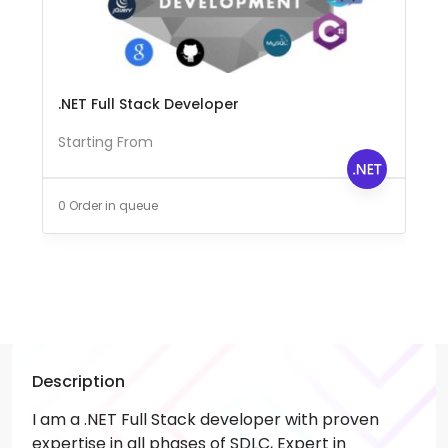
.NET Full Stack Developer
Starting From
0 Order in queue
Description
I am a .NET Full Stack developer with proven
expertise in all phases of SDLC, Expert in