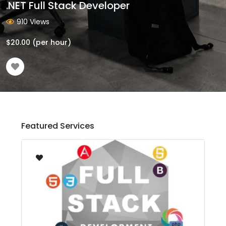
.NET Full Stack Developer
910 Views
$
20.00
(per hour)
Featured Services