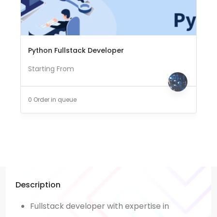
Python Fullstack Developer
Starting From
0 Order in queue
Description
Fullstack developer with expertise in