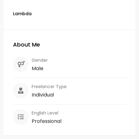
Lambda
About Me
Gender
Male
Freelancer Type
Individual
English Level
Professional