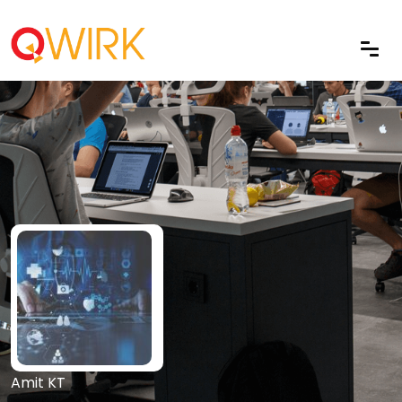
Amit KT