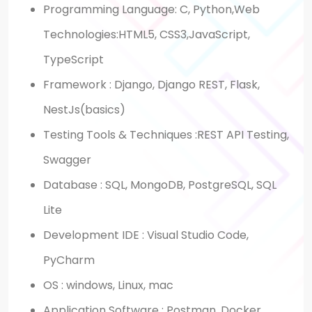
Programming Language: C, Python,Web
Technologies:HTML5, CSS3,JavaScript,
TypeScript
Framework : Django, Django REST, Flask,
NestJs(basics)
Testing Tools & Techniques :REST API Testing,
Swagger
Database : SQL, MongoDB, PostgreSQL, SQL
Lite
Development IDE : Visual Studio Code,
PyCharm
OS : windows, Linux, mac
Application Software : Postman, Docker