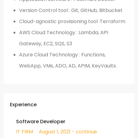
Version Control tool : Git, GitHub, Bitbucket
Cloud-agnostic provisioning tool :Terraform
AWS Cloud Technology : Lambda, API
Gateway, EC2, SQS, S3
Azure Cloud Technology : Functions,
WebApp, VMs, ADO, AD, APIM, KeyVaults.
Experience
Software Developer
IT FIRM
August 1, 2021 - continue