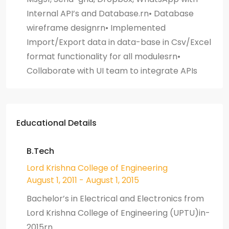
Internal API’s and Database.rn• Database
wireframe designrn• Implemented
Import/Export data in data-base in Csv/Excel
format functionality for all modulesrn•
Collaborate with UI team to integrate APIs
Educational Details
B.Tech
Lord Krishna College of Engineering
August 1, 2011 - August 1, 2015
Bachelor’s in Electrical and Electronics from
Lord Krishna College of Engineering (UPTU)in-
2015rn