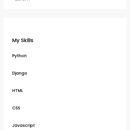
My Skills
Python
Django
HTML
CSS
Javascript