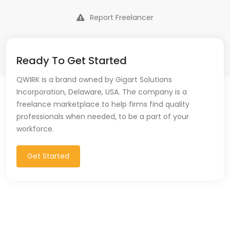
Report Freelancer
Ready To Get Started
QWIRK is a brand owned by Gigart Solutions
Incorporation, Delaware, USA. The company is a
freelance marketplace to help firms find quality
professionals when needed, to be a part of your
workforce.
Get Started