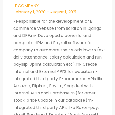
IT COMPANY
February 1, 2020 - August 1, 2021
• Responsible for the development of E-
commerce Website from scratch in Django
and DRF.rn• Developed a powerful and
complete HRM and Payroll software for
company to automate their workflowsrn (ex-
daily attendance, salary calculation and run,
payslip, Sprint calculation etc).rn• Create
Internal and External API’S for website.rn•
Integrated third party E-commerce APIs like
Amazon, Flipkart, Paytm, Snapdeal with
Internal API’s and Database.rn (for order,
stock, price update in our database)rn•
Integrated third party APIs like Razor-pay,
Msg91, Send-grid, Dropbox, WhatsApp with