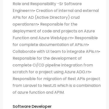
Role and Responsibility -Sr Software
Engineerrn• Creation of internal and external
APIs for AD (Active Directory) crud
operationsrn• Responsible for the
deployment of code and projects on Azure
Function and Azure WebApp.rn• Responsible
for complete documentation of APIs.rn•
Collaborate with UI team to integrate APIs.rn•
Responsible for the development of
complete CI/CD pipeline integration from
scratch for a project using Azure ADO.rn•
Responsible for migration of Rest APIs project
from Laravel to NestJS which is a combination
of azure function and APIM.
Software Developer