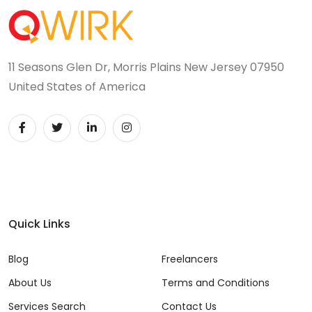
11 Seasons Glen Dr, Morris Plains New Jersey 07950
United States of America
Quick Links
Blog
Freelancers
About Us
Terms and Conditions
Services Search
Contact Us