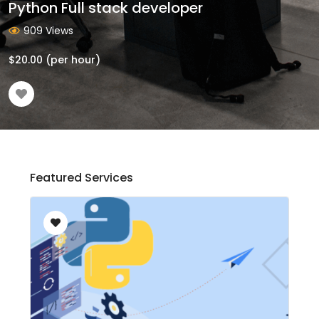
Python Full stack developer
909 Views
$
20.00
(per hour)
Featured Services