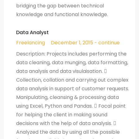
bridging the gap between technical
knowledge and functional knowledge.
Data Analyst
Freelancing
December 1, 2015 - continue
Description: Projects includes performing the
data cleaning, data munging, data formatting,
data analysis and data visulaisation. 
Collection, collation and carrying out complex
data analysis in support of customer requests.
Manipulating, cleansing & processing data
using Excel, Python and Pandas.  Focal point
for helping the client in making sound
decisions with the help of data analysis. 
Analyzed the data by using all the possible