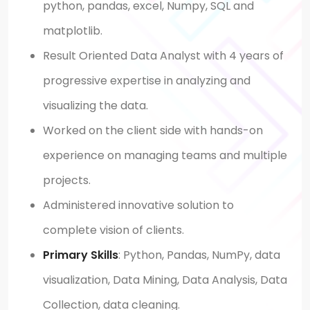
python, pandas, excel, Numpy, SQL and
matplotlib.
Result Oriented Data Analyst with 4 years of
progressive expertise in analyzing and
visualizing the data.
Worked on the client side with hands-on
experience on managing teams and multiple
projects.
Administered innovative solution to
complete vision of clients.
Primary Skills
:
Python, Pandas, NumPy, data
visualization, Data Mining, Data Analysis, Data
Collection, data cleaning.