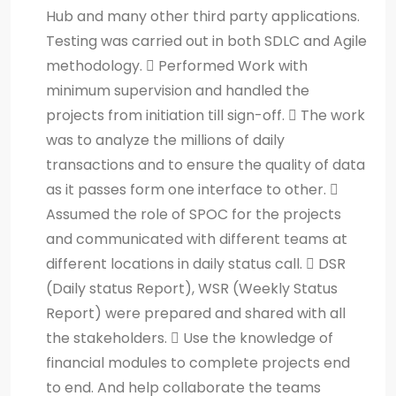
Hub and many other third party applications.
Testing was carried out in both SDLC and Agile
methodology.  Performed Work with
minimum supervision and handled the
projects from initiation till sign-off.  The work
was to analyze the millions of daily
transactions and to ensure the quality of data
as it passes form one interface to other. 
Assumed the role of SPOC for the projects
and communicated with different teams at
different locations in daily status call.  DSR
(Daily status Report), WSR (Weekly Status
Report) were prepared and shared with all
the stakeholders.  Use the knowledge of
financial modules to complete projects end
to end. And help collaborate the teams