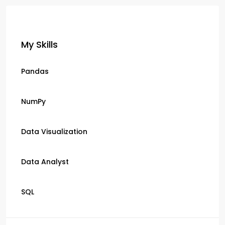
My Skills
Pandas
NumPy
Data Visualization
Data Analyst
SQL