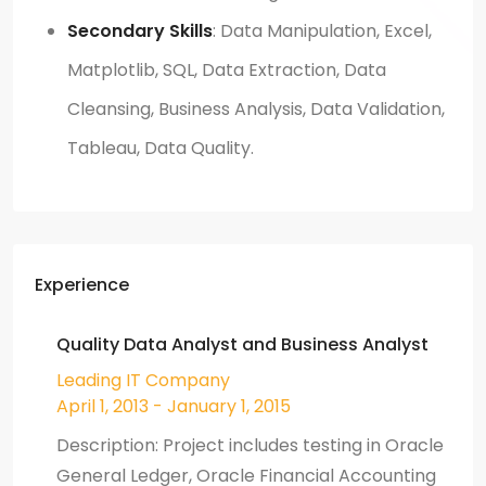
Secondary Skills
: Data Manipulation, Excel,
Matplotlib, SQL, Data Extraction, Data
Cleansing, Business Analysis, Data Validation,
Tableau, Data Quality.
Experience
Quality Data Analyst and Business Analyst
Leading IT Company
April 1, 2013 - January 1, 2015
Description: Project includes testing in Oracle
General Ledger, Oracle Financial Accounting