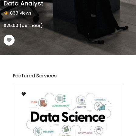
Data Analyst
868 Views
$
25.00
(per hour)
Featured Services