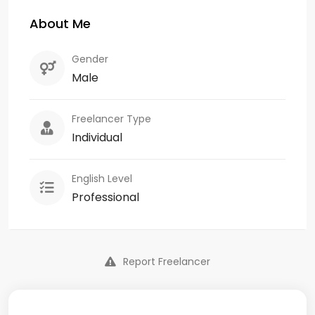
About Me
Gender
Male
Freelancer Type
Individual
English Level
Professional
Report Freelancer