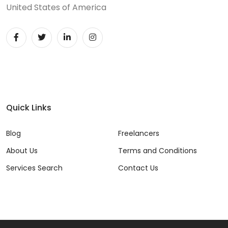
United States of America
Quick Links
Blog
Freelancers
About Us
Terms and Conditions
Services Search
Contact Us