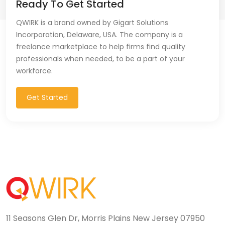
Ready To Get Started
QWIRK is a brand owned by Gigart Solutions
Incorporation, Delaware, USA. The company is a
freelance marketplace to help firms find quality
professionals when needed, to be a part of your
workforce.
Get Started
11 Seasons Glen Dr, Morris Plains New Jersey 07950