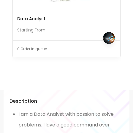
Data Analyst
Starting From
0 Order in queue
Description
I am a Data Analyst with passion to solve
problems. Have a good command over