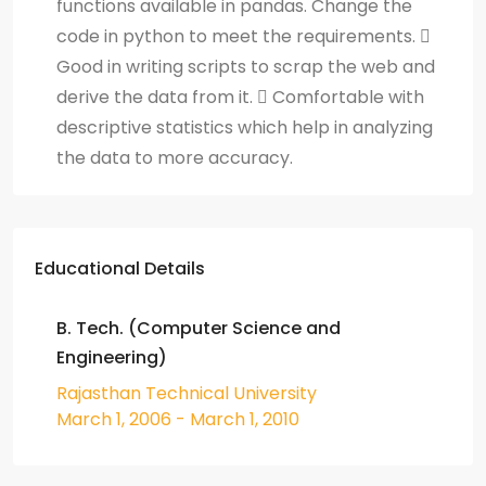
functions available in pandas. Change the
code in python to meet the requirements. 
Good in writing scripts to scrap the web and
derive the data from it.  Comfortable with
descriptive statistics which help in analyzing
the data to more accuracy.
Educational Details
B. Tech. (Computer Science and
Engineering)
Rajasthan Technical University
March 1, 2006 - March 1, 2010