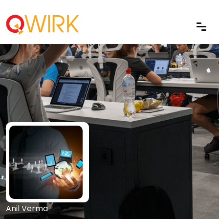
Anil Verma