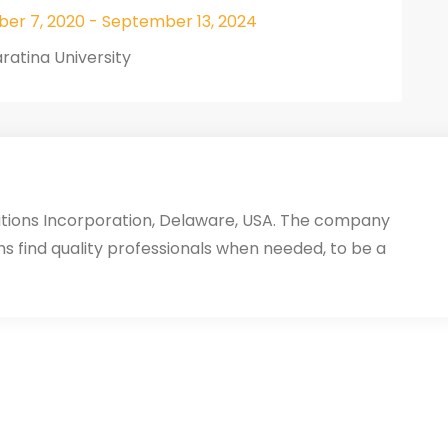
er 7, 2020 - September 13, 2024
ratina University
utions Incorporation, Delaware, USA. The company
ms find quality professionals when needed, to be a