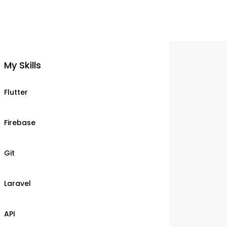
My Skills
Flutter
Firebase
Git
Laravel
API