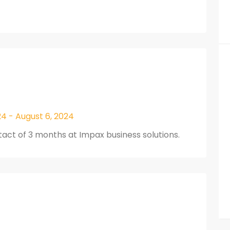
4 - August 6, 2024
act of 3 months at Impax business solutions.