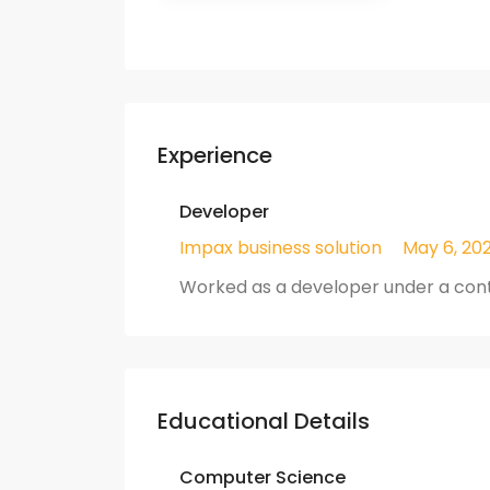
Experience
Developer
Impax business solution
May 6, 202
Worked as a developer under a cont
Educational Details
Computer Science