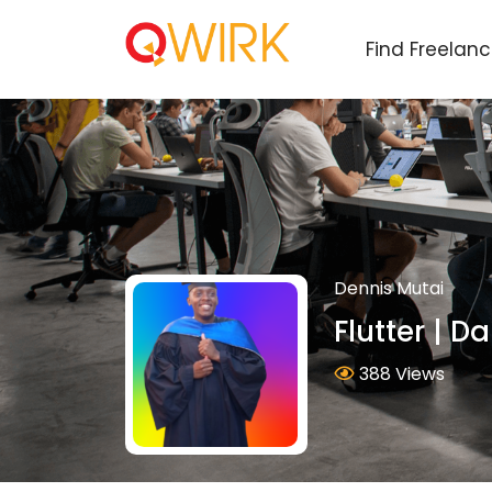
Find Freelan
Dennis Mutai
Flutter | Da
388 Views