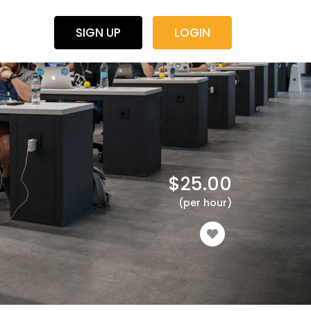
SIGN UP
LOGIN
$
25.00
(per hour)