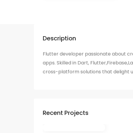
Description
Flutter developer passionate about c
apps. Skilled in Dart, Flutter,Firebase,L
cross-platform solutions that delight 
Recent Projects