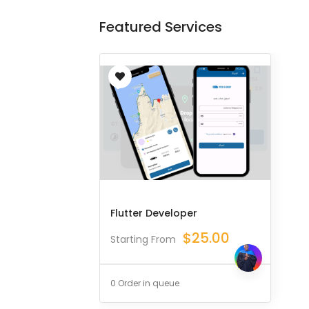
Featured Services
Flutter Developer
$
25.00
Starting From
0 Order in queue