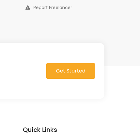
Report Freelancer
Get Started
Quick Links