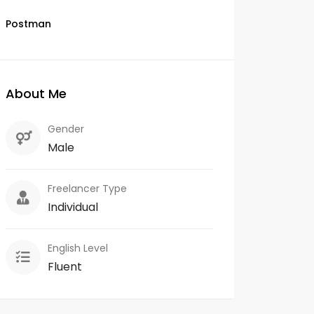
Postman
About Me
Gender
Male
Freelancer Type
Individual
English Level
Fluent