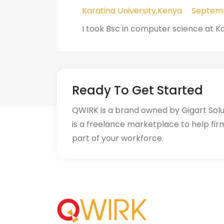
Karatina University,Kenya
Septemb
I took Bsc in computer science at Ka
Ready To Get Started
QWIRK is a brand owned by Gigart Sol
is a freelance marketplace to help fir
part of your workforce.