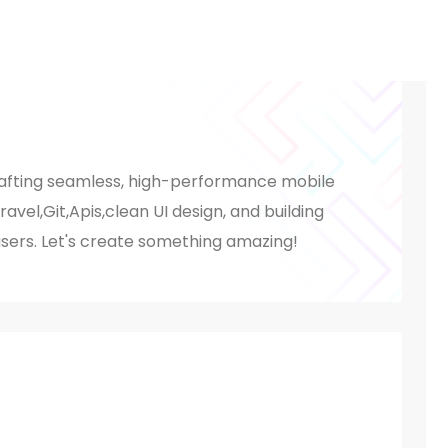
rafting seamless, high-performance mobile
aravel,Git,Apis,clean UI design, and building
users. Let's create something amazing!