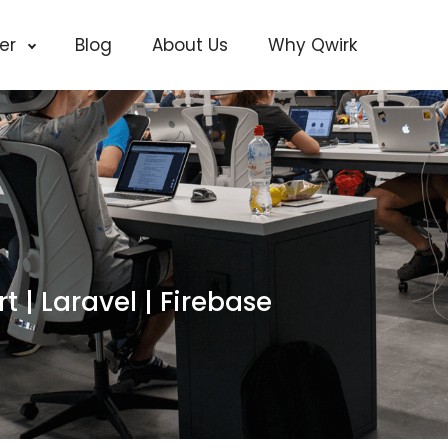
cer
Blog
About Us
Why Qwirk
rt | Laravel | Firebase