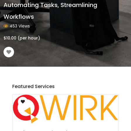
Automating Tasks, Streamlining
Workflows
453 Views
$
10.00
(per hour)
Featured Services