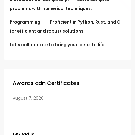
problems with numerical techniques.
Programming: ---Proficient in Python, Rust, and C
for efficient and robust solutions.
Let’s collaborate to bring your ideas to life!
Awards adn Certificates
August 7, 2026
My Skills