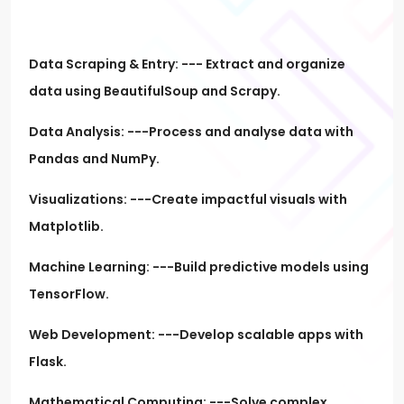
Data Scraping & Entry: --- Extract and organize
data using BeautifulSoup and Scrapy.
Data Analysis: ---Process and analyse data with
Pandas and NumPy.
Visualizations: ---Create impactful visuals with
Matplotlib.
Machine Learning: ---Build predictive models using
TensorFlow.
Web Development: ---Develop scalable apps with
Flask.
Mathematical Computing: ---Solve complex