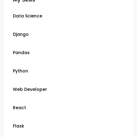
Data Science
Django
Pandas
Python
Web Developer
React
Flask