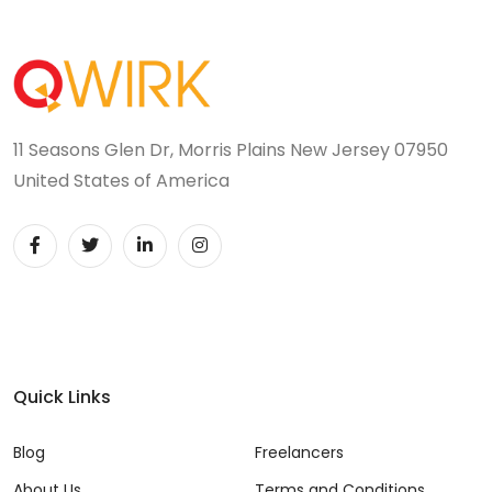
11 Seasons Glen Dr, Morris Plains New Jersey 07950
United States of America
Quick Links
Blog
Freelancers
About Us
Terms and Conditions