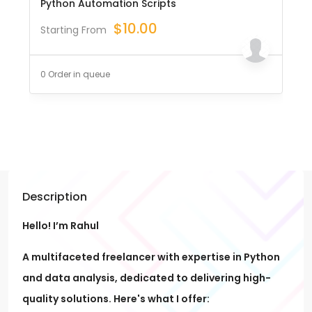
Python Automation Scripts
$
10.00
Starting From
0 Order in queue
Description
Hello! I’m Rahul
A multifaceted freelancer with expertise in Python
and data analysis, dedicated to delivering high-
quality solutions. Here's what I offer: