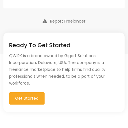
Report Freelancer
Ready To Get Started
QWIRK is a brand owned by Gigart Solutions
Incorporation, Delaware, USA. The company is a
freelance marketplace to help firms find quality
professionals when needed, to be a part of your
workforce.
Get Started