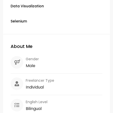
Data Visualization
Selenium
About Me
Gender
Male
Freelancer Type
Individual
English Level
Bilingual