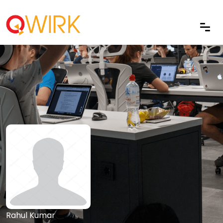
Rahul Kumar