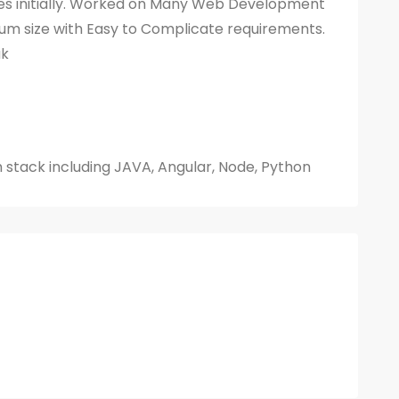
s initially. Worked on Many Web Development
um size with Easy to Complicate requirements.
ak
h stack including JAVA, Angular, Node, Python