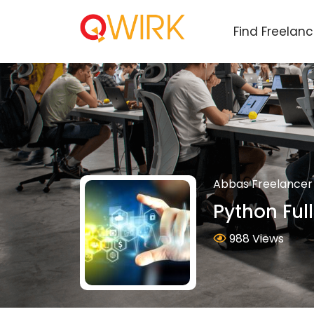
Find Freelan
Abbas Freelancer
Python Ful
988 Views