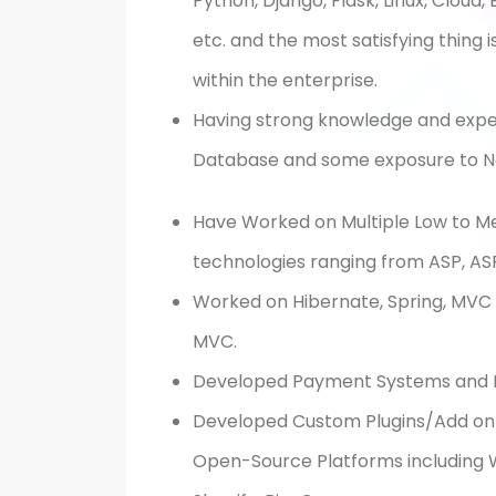
Python, Django, Flask, Linux, Cloud
etc. and the most satisfying thing 
within the enterprise.
Having strong knowledge and exper
Database and some exposure to
N
Have Worked on Multiple Low to M
technologies ranging from ASP, ASP
Worked on Hibernate, Spring, MVC F
MVC.
Developed Payment Systems and 
Developed Custom Plugins/Add on 
Open-Source Platforms including
W