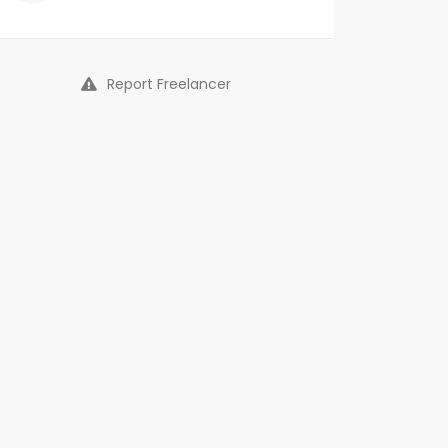
Report Freelancer