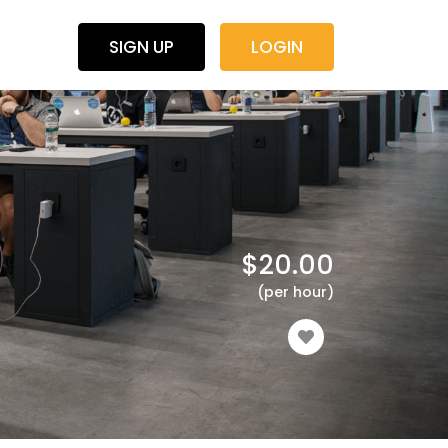
SIGN UP
LOGIN
$
20.00
(per hour)