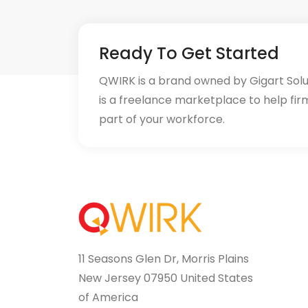
Ready To Get Started
QWIRK is a brand owned by Gigart Sol
is a freelance marketplace to help fir
part of your workforce.
11 Seasons Glen Dr, Morris Plains
New Jersey 07950 United States
of America