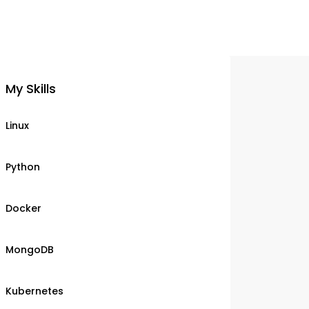
My Skills
Linux
Python
Docker
MongoDB
Kubernetes