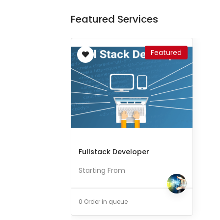
Featured Services
Featured
Fullstack Developer
Starting From
0 Order in queue