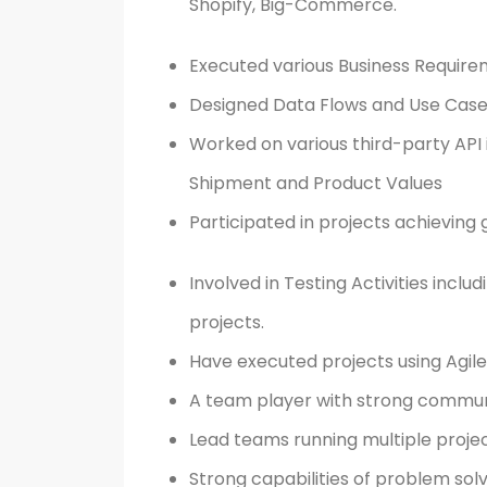
Shopify, Big-Commerce.
Executed various Business Require
Designed Data Flows and Use Case
Worked on various third-party API
Shipment and Product Values
Participated in projects achieving 
Involved in Testing Activities incl
projects.
Have executed projects using Agi
A team player with strong communic
Lead teams running multiple projec
Strong capabilities of problem solv