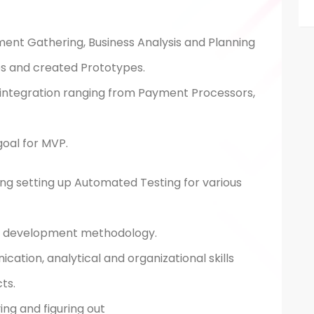
ment Gathering, Business Analysis and Planning
s and created Prototypes.
 integration ranging from Payment Processors,
goal for MVP.
uding setting up Automated Testing for various
le development methodology.
ation, analytical and organizational skills
ts.
ing and figuring out