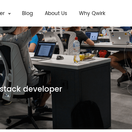
cer
Blog
About Us
Why Qwirk
lstack developer