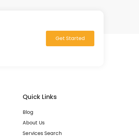
Get Started
Quick Links
Blog
About Us
Services Search