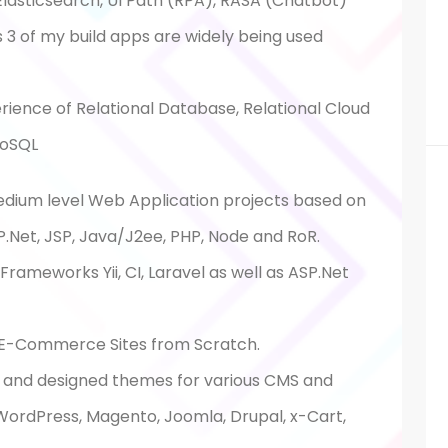
, Elasticsearch, UI Path (RPA), RASA (Chatbot)
is 3 of my build apps are widely being used
ience of Relational Database, Relational Cloud
oSQL
edium level Web Application projects based on
.Net, JSP, Java/J2ee, PHP, Node and RoR.
rameworks Yii, CI, Laravel as well as ASP.Net
E-Commerce Sites from Scratch.
and designed themes for various CMS and
ordPress, Magento, Joomla, Drupal, x-Cart,