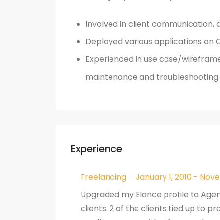
Involved in client communication, 
Deployed various applications on C
Experienced in use case/wireframe
maintenance and troubleshooting 
Experience
Freelancing
January 1, 2010 - Nove
Upgraded my Elance profile to Age
clients. 2 of the clients tied up to 