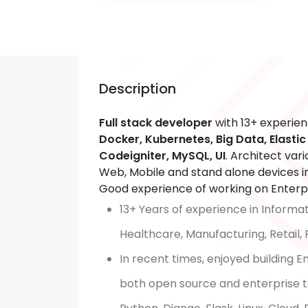
Description
Full stack developer
with 13+ experien
Docker, Kubernetes, Big Data, Elasti
Codeigniter, MySQL, UI
. Architect var
Web, Mobile and stand alone devices in
Good experience of working on Enterpr
13+ Years of experience in Informa
Healthcare, Manufacturing, Retail,
In recent times, enjoyed building 
both open source and enterprise to