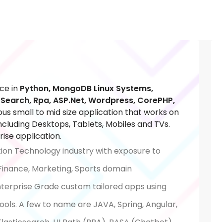
ce in
Python, MongoDB Linux Systems,
c Search, Rpa, ASP.Net, Wordpress, CorePHP,
ious small to mid size application that works on
cluding Desktops, Tablets, Mobiles and TVs.
ise application.
tion Technology industry with exposure to
 Finance, Marketing, Sports domain
Enterprise Grade custom tailored apps using
ols. A few to name are JAVA, Spring, Angular,