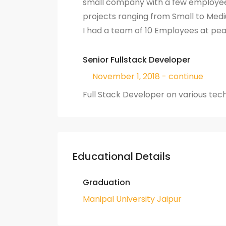
small company with a few employee
projects ranging from Small to Medi
I had a team of 10 Employees at pe
Senior Fullstack Developer
November 1, 2018 - continue
Full Stack Developer on various tec
Educational Details
Graduation
Manipal University Jaipur