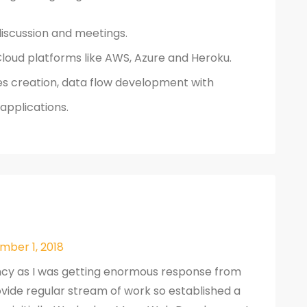
discussion and meetings.
loud platforms like AWS, Azure and Heroku.
s creation, data flow development with
applications.
mber 1, 2018
ncy as I was getting enormous response from
provide regular stream of work so established a