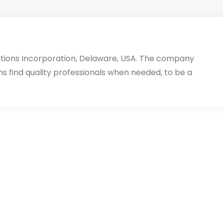
utions Incorporation, Delaware, USA. The company
ms find quality professionals when needed, to be a