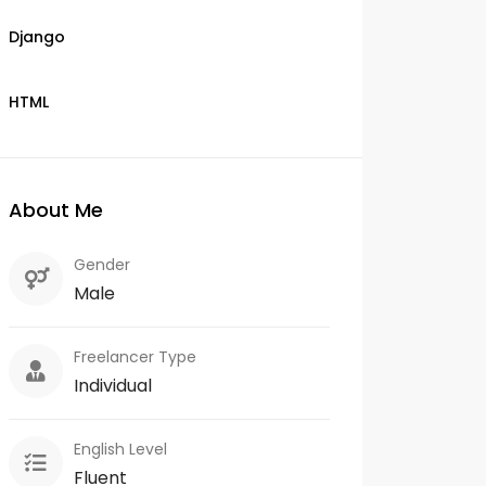
Django
HTML
About Me
Gender
Male
Freelancer Type
Individual
English Level
Fluent