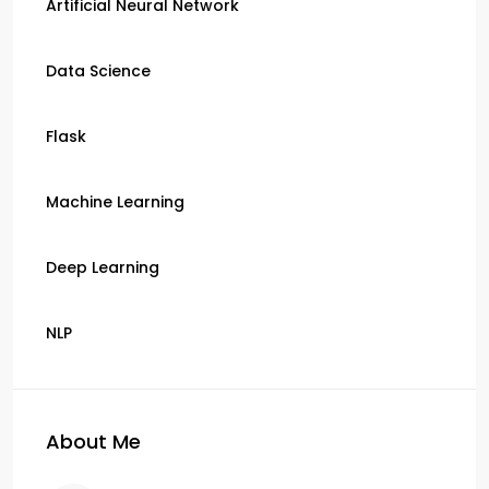
Artificial Neural Network
Data Science
Flask
Machine Learning
Deep Learning
NLP
About Me