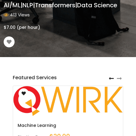
AI/ML|NLP|Transformers|Data Science
413 Views
$
7.00
(per hour)
Featured Services
Machine Learning