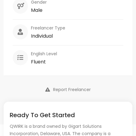
Gender
Male
Freelancer Type
Individual
English Level
Fluent
Report Freelancer
Ready To Get Started
QWIRK is a brand owned by Gigart Solutions
Incorporation, Delaware, USA. The company is a