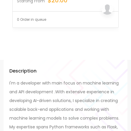
$
20.00
Starting From
0 Order in queue
Description
I'm a developer with main focus on machine learning
and API development .With extensive experience in
developing AI-driven solutions, I specialize in creating
scalable back-end applications and working with
machine learning models to solve complex problems.
My expertise spans Python frameworks such as Flask,