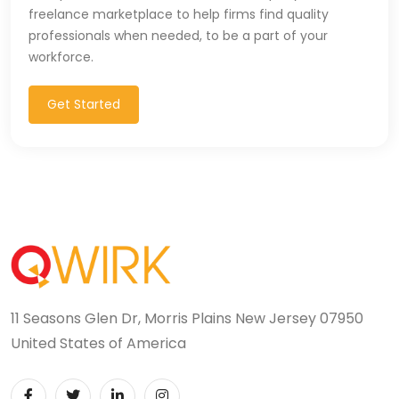
freelance marketplace to help firms find quality
professionals when needed, to be a part of your
workforce.
Get Started
11 Seasons Glen Dr, Morris Plains New Jersey 07950
United States of America