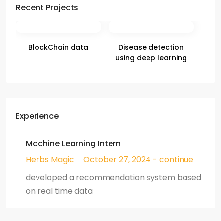
Recent Projects
BlockChain data
Disease detection
using deep learning
Experience
Machine Learning Intern
Herbs Magic
October 27, 2024 - continue
developed a recommendation system based
on real time data