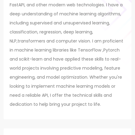
FastAPI, and other modern web technologies. I have a
deep understanding of machine learning algorithms,
including supervised and unsupervised learning,
classification, regression, deep learning,
NLP,transformers and computer vision. I am proficient
in machine learning libraries like TensorFlow ,Pytorch
and scikit-learn and have applied these skills to real-
world projects involving predictive modeling, feature
engineering, and model optimization. Whether you're
looking to implement machine learning models or
need a reliable API, I offer the technical skills and
dedication to help bring your project to life.