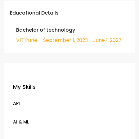
Educational Details
Bachelor of technology
VIT Pune
September 1, 2023 - June 1, 2027
My Skills
API
AI & ML