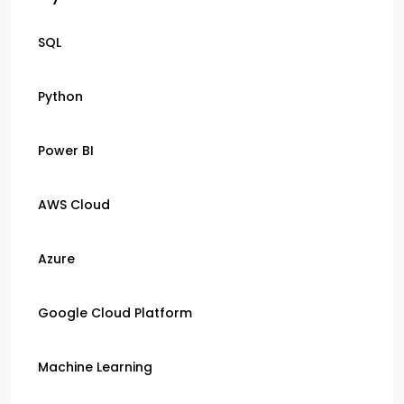
SQL
Python
Power BI
AWS Cloud
Azure
Google Cloud Platform
Machine Learning