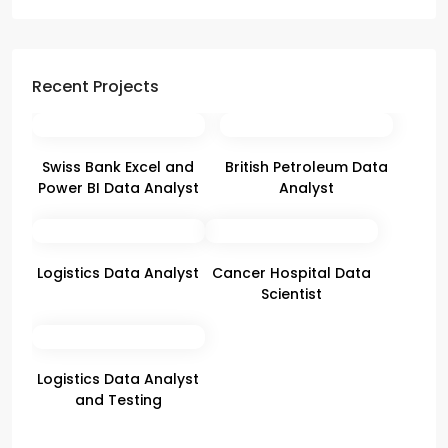
Recent Projects
Swiss Bank Excel and
British Petroleum Data
Power BI Data Analyst
Analyst
Logistics Data Analyst
Cancer Hospital Data
Scientist
Logistics Data Analyst
and Testing