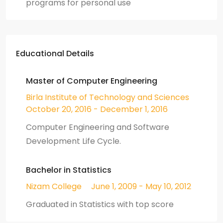
programs for personal use
Educational Details
Master of Computer Engineering
Birla Institute of Technology and Sciences
October 20, 2016 - December 1, 2016
Computer Engineering and Software
Development Life Cycle.
Bachelor in Statistics
Nizam College
June 1, 2009 - May 10, 2012
Graduated in Statistics with top score