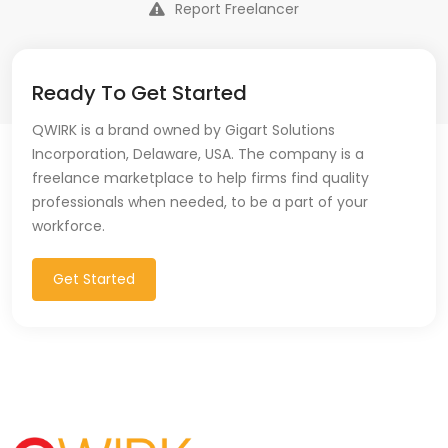
Report Freelancer
Ready To Get Started
QWIRK is a brand owned by Gigart Solutions
Incorporation, Delaware, USA. The company is a
freelance marketplace to help firms find quality
professionals when needed, to be a part of your
workforce.
Get Started