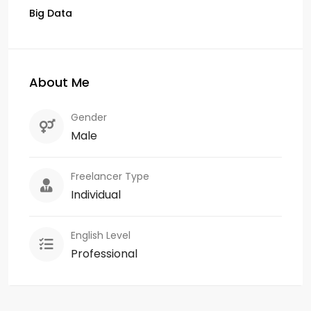
Big Data
About Me
Gender
Male
Freelancer Type
Individual
English Level
Professional