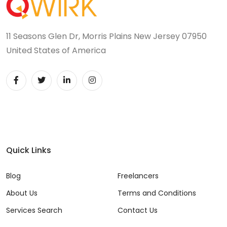
11 Seasons Glen Dr, Morris Plains New Jersey 07950
United States of America
Quick Links
Blog
Freelancers
About Us
Terms and Conditions
Services Search
Contact Us