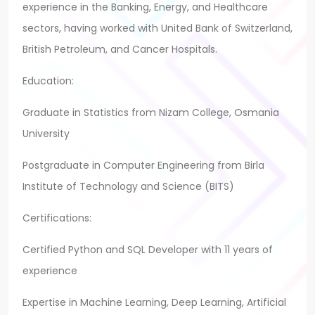
experience in the Banking, Energy, and Healthcare
sectors, having worked with United Bank of Switzerland,
British Petroleum, and Cancer Hospitals.
Education:
Graduate in Statistics from Nizam College, Osmania
University
Postgraduate in Computer Engineering from Birla
Institute of Technology and Science (BITS)
Certifications:
Certified Python and SQL Developer with 11 years of
experience
Expertise in Machine Learning, Deep Learning, Artificial