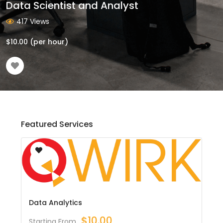
Data Scientist and Analyst
417 Views
$
10.00
(per hour)
Featured Services
Data Analytics
$
10.00
Starting From