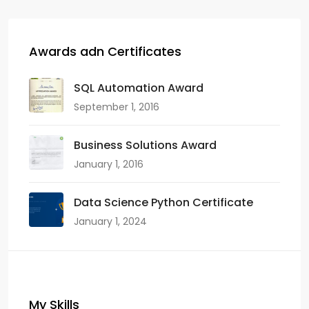
Awards adn Certificates
SQL Automation Award
September 1, 2016
Business Solutions Award
January 1, 2016
Data Science Python Certificate
January 1, 2024
My Skills