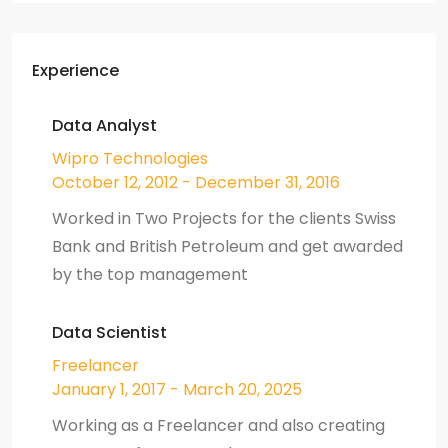
Experience
Data Analyst
Wipro Technologies
October 12, 2012 - December 31, 2016
Worked in Two Projects for the clients Swiss
Bank and British Petroleum and get awarded
by the top management
Data Scientist
Freelancer
January 1, 2017 - March 20, 2025
Working as a Freelancer and also creating