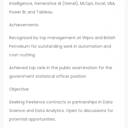
Intelligence, Generative AI (GenAI), MLOps, Excel, VBA,
Power BI, and Tableau
Achievements:
Recognized by top management at Wipro and British
Petroleum for outstanding work in automation and
cost-cutting
Achieved top rank in the public examination for the
government statistical officer position
Objective:
Seeking freelance contracts or partnerships in Data
Science and Data Analytics. Open to discussions for
potential opportunities.