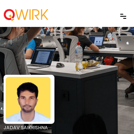
JADAV SAIKRISHNA