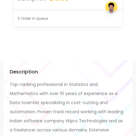
0 Order in queue
Description
Top-ranking professional in Statistics and
Mathematics with over 10 years of experience as a
Data Scientist specializing in cost-cutting and
automation. Proven track record working with leading
Indian software company Wipro Technologies and as
a freelancer across various domains. Extensive