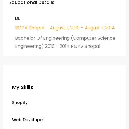
Educational Details
BE
RGPV,Bhopal
August 1, 2010 - August 1, 2014
Bachelor Of Engineering (Computer Science
Engineering) 2010 - 2014 RGPV,Bhopal
My Skills
Shopify
Web Developer