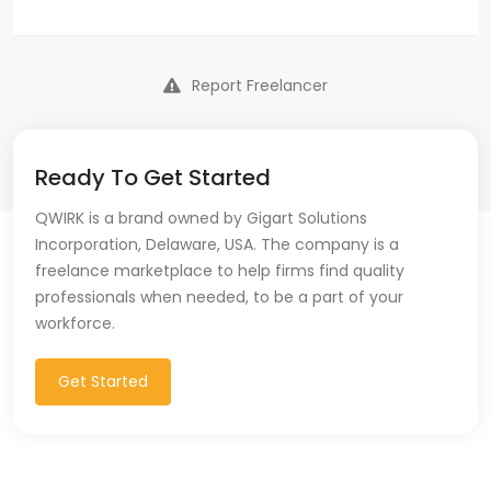
Report Freelancer
Ready To Get Started
QWIRK is a brand owned by Gigart Solutions
Incorporation, Delaware, USA. The company is a
freelance marketplace to help firms find quality
professionals when needed, to be a part of your
workforce.
Get Started