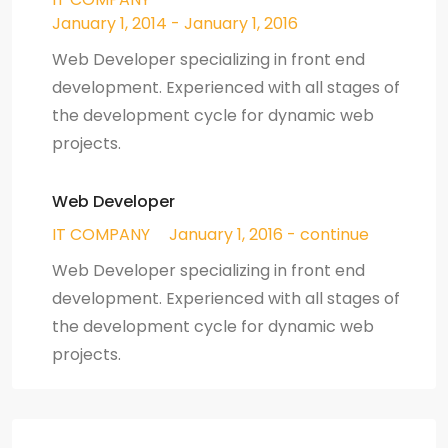
January 1, 2014 - January 1, 2016
Web Developer specializing in front end
development. Experienced with all stages of
the development cycle for dynamic web
projects.
Web Developer
IT COMPANY
January 1, 2016 - continue
Web Developer specializing in front end
development. Experienced with all stages of
the development cycle for dynamic web
projects.