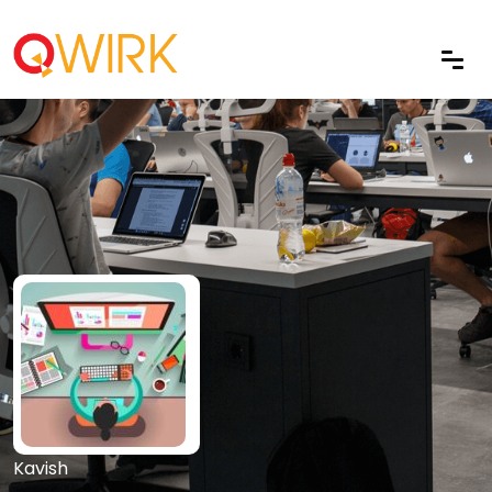
Kavish