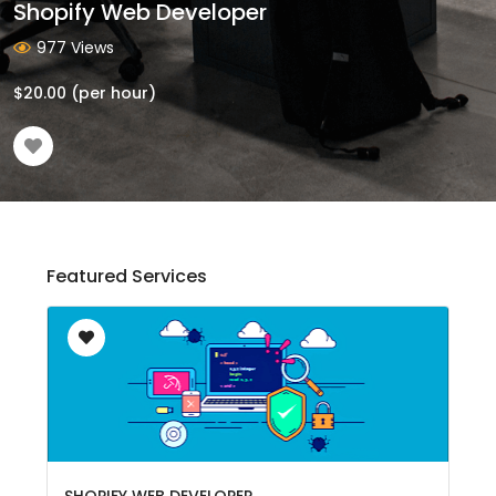
Shopify Web Developer
977 Views
$
20.00
(per hour)
Featured Services
SHOPIFY WEB DEVELOPER