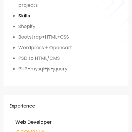
projects.
Skills
Shopify
Bootstrap+HTML+CSS
Wordpress + Opencart
PSD to HTML/CMS
PHP+mysql+js+jquery
Experience
Web Developer
IT COMPANY