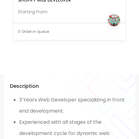
Starting From
0 Order in queue
Description
3 Years Web Developer specializing in front
end development.
Experienced with all stages of the
development cycle for dynamic web