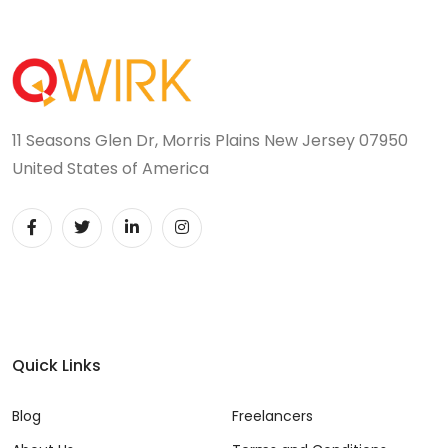
11 Seasons Glen Dr, Morris Plains New Jersey 07950
United States of America
Quick Links
Blog
Freelancers