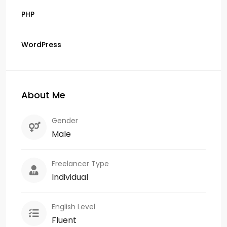
PHP
WordPress
About Me
Gender
Male
Freelancer Type
Individual
English Level
Fluent