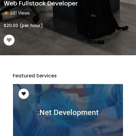
Web Fullstack Developer
981 Views
$
20.00
(per hour)
Featured Services