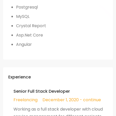
Postgresql
MySQL
Crystal Report
Asp.Net Core
Angular
Experience
Senior Full Stack Developer
Freelancing
December 1, 2020 - continue
Working as a full stack developer with cloud