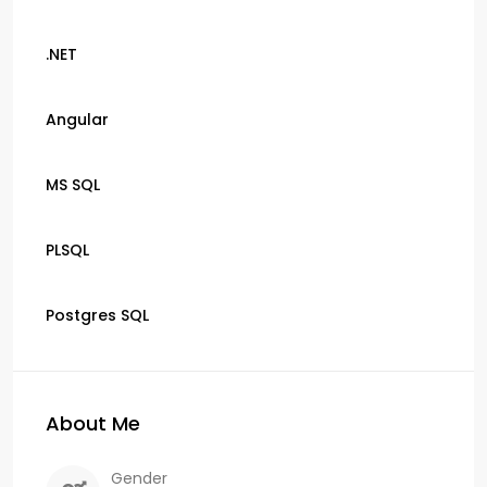
.NET
Angular
MS SQL
PLSQL
Postgres SQL
About Me
Gender