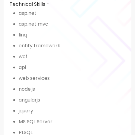
Technical Skills -
asp.net
asp.net mvc
linq
entity framework
wcf
api
web services
node.js
angularjs
jquery
MS SQL Server
PLSQL