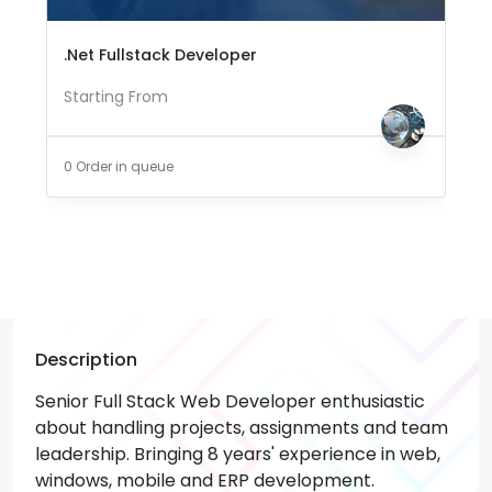
.Net Fullstack Developer
Starting From
0 Order in queue
Description
Senior Full Stack Web Developer enthusiastic
about handling projects, assignments and team
leadership. Bringing 8 years' experience in web,
windows, mobile and ERP development.