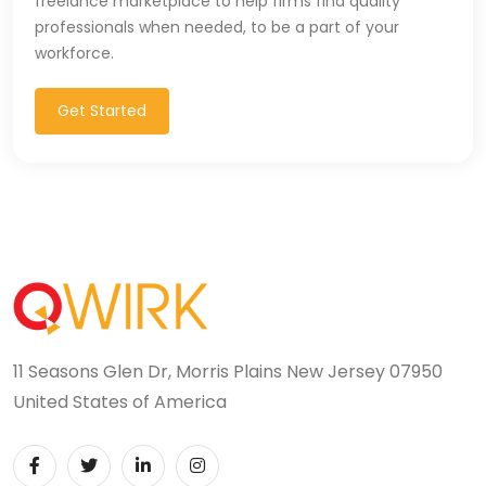
freelance marketplace to help firms find quality
professionals when needed, to be a part of your
workforce.
Get Started
11 Seasons Glen Dr, Morris Plains New Jersey 07950
United States of America