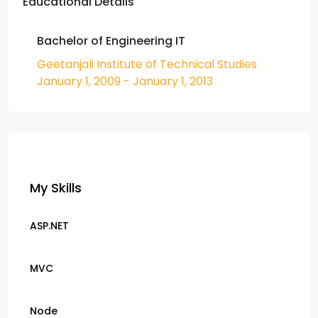
Educational Details
Bachelor of Engineering IT
Geetanjali Institute of Technical Studies
January 1, 2009 - January 1, 2013
My Skills
ASP.NET
MVC
Node