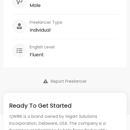
Male
Freelancer Type
Individual
English Level
Fluent
Report Freelancer
Ready To Get Started
QWIRK is a brand owned by Gigart Solutions
Incorporation, Delaware, USA. The company is a