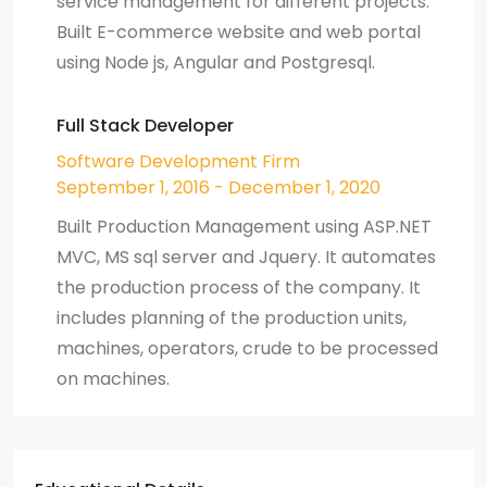
service management for different projects.
Built E-commerce website and web portal
using Node js, Angular and Postgresql.
Full Stack Developer
Software Development Firm
September 1, 2016 - December 1, 2020
Built Production Management using ASP.NET
MVC, MS sql server and Jquery. It automates
the production process of the company. It
includes planning of the production units,
machines, operators, crude to be processed
on machines.