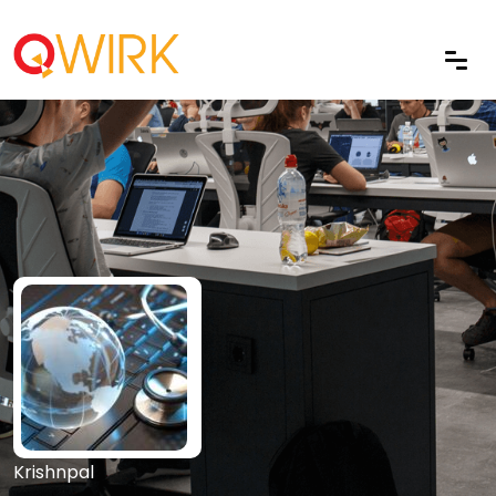
Krishnpal