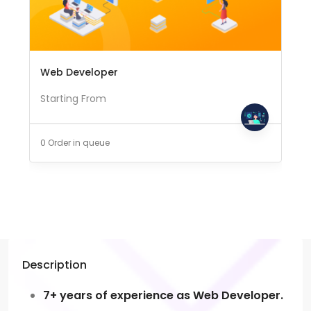
Web Developer
Starting From
0 Order in queue
Description
7+ years of experience as Web Developer.