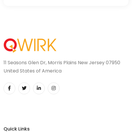
11 Seasons Glen Dr, Morris Plains New Jersey 07950
United States of America
Quick Links