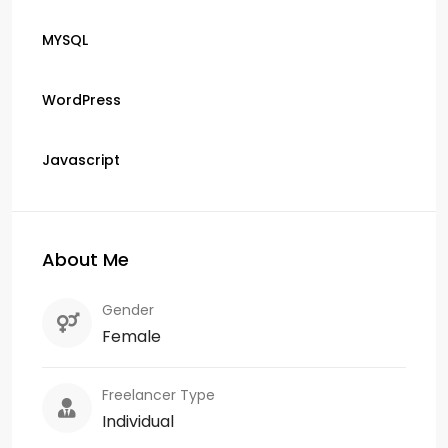
MYSQL
WordPress
Javascript
About Me
Gender
Female
Freelancer Type
Individual