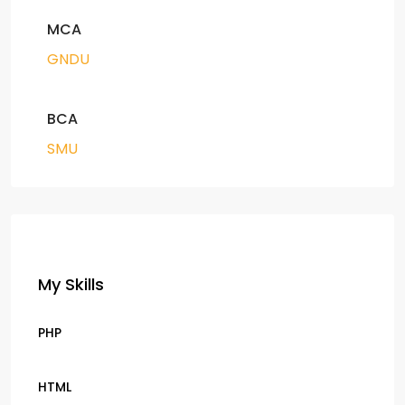
MCA
GNDU
BCA
SMU
My Skills
PHP
HTML