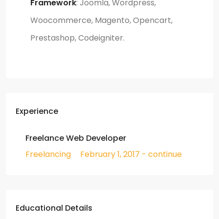
Framework
: Joomla, Wordpress,
Woocommerce, Magento, Opencart,
Prestashop, Codeigniter.
Experience
Freelance Web Developer
Freelancing
February 1, 2017 - continue
Educational Details