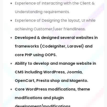
Experience of Interacting with the Client &
Understanding requirements.
Experience of Designing the layout, UI while
achieving Customer/user friendliness.
Developed & designed several websites in
frameworks (CodeIgniter, Laravel) and
core PHP using OOPS.
Ability to develop and manage website in
CMS including WordPress, Joomla,
OpenCart, Presta shop and Magento.
Core WordPress modifications, theme
modifications and plugin
development/modifications.