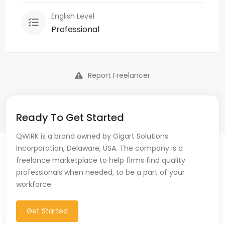
English Level
Professional
Report Freelancer
Ready To Get Started
QWIRK is a brand owned by Gigart Solutions
Incorporation, Delaware, USA. The company is a
freelance marketplace to help firms find quality
professionals when needed, to be a part of your
workforce.
Get Started