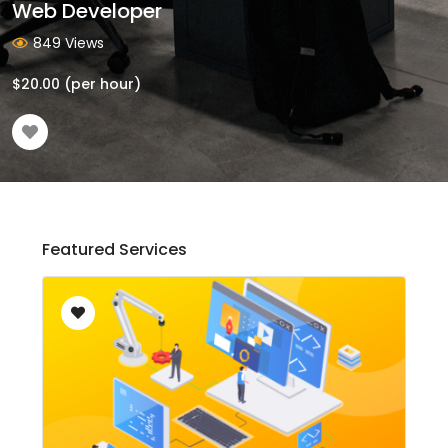
Web Developer
849 Views
$
20.00
(per hour)
Featured Services