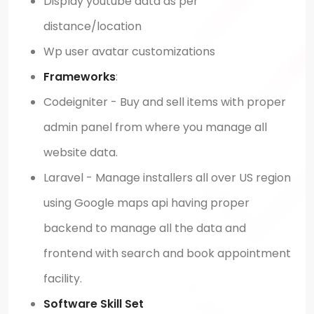
Display youtube data as per
distance/location
Wp user avatar customizations
Frameworks
:
Codeigniter - Buy and sell items with proper
admin panel from where you manage all
website data.
Laravel - Manage installers all over US region
using Google maps api having proper
backend to manage all the data and
frontend with search and book appointment
facility.
Software Skill Set