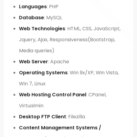
Languages
: PHP
Database
: MySQL
Web Technologies
: HTML, CSS, JavaScript,
Jquery, Ajax, Responsiveness(Bootstrap,
Media queries)
Web Server
: Apache
Operating Systems
: Win 9x/XP, Win Vista,
Win 7, Linux
Web Hosting Control Panel
: CPanel,
Virtualmin
Desktop FTP Client
: Filezilla
Content Management Systems /