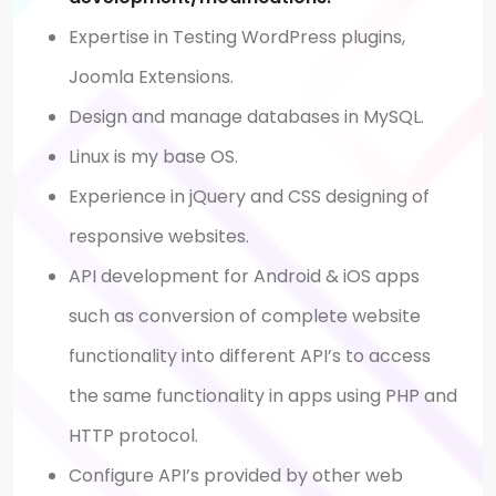
Expertise in Testing WordPress plugins,
Joomla Extensions.
Design and manage databases in MySQL.
Linux is my base OS.
Experience in jQuery and CSS designing of
responsive websites.
API development for Android & iOS apps
such as conversion of complete website
functionality into different API’s to access
the same functionality in apps using PHP and
HTTP protocol.
Configure API’s provided by other web