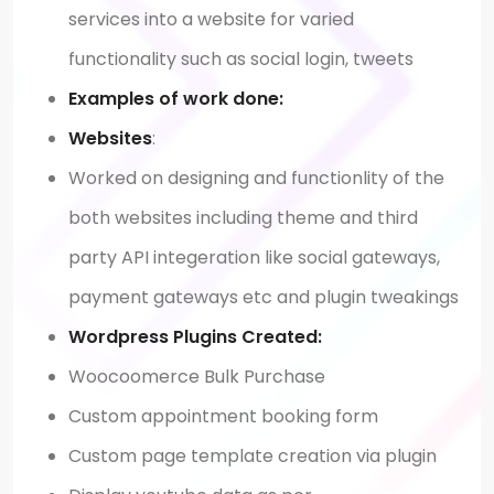
services into a website for varied
functionality such as social login, tweets
Examples of work done:
Websites
:
Worked on designing and functionlity of the
both websites including theme and third
party API integeration like social gateways,
payment gateways etc and plugin tweakings
Wordpress Plugins Created:
Woocoomerce Bulk Purchase
Custom appointment booking form
Custom page template creation via plugin