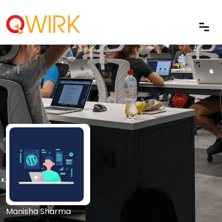
Manisha Sharma