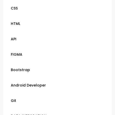
CSS
HTML
API
FIGMA
Bootstrap
Android Developer
Git