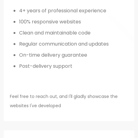
4+ years of professional experience
100% responsive websites
Clean and maintainable code
Regular communication and updates
On-time delivery guarantee
Post-delivery support
Feel free to reach out, and I'll gladly showcase the
websites I've developed