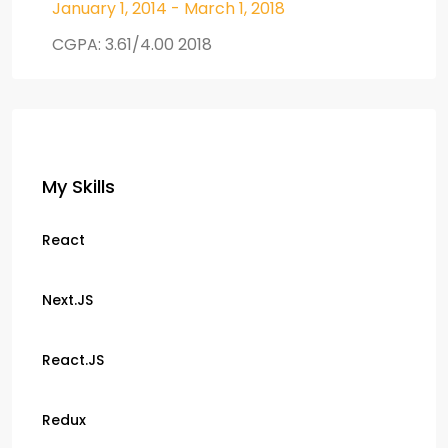
January 1, 2014 - March 1, 2018
CGPA: 3.61/4.00 2018
My Skills
React
Next.JS
React.JS
Redux