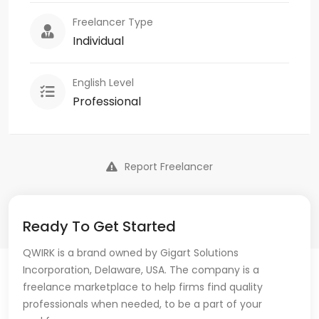
Freelancer Type
Individual
English Level
Professional
Report Freelancer
Ready To Get Started
QWIRK is a brand owned by Gigart Solutions
Incorporation, Delaware, USA. The company is a
freelance marketplace to help firms find quality
professionals when needed, to be a part of your