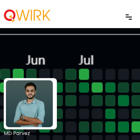
MD Parvez