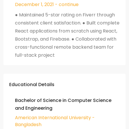
December 1, 2021 - continue
● Maintained 5-star rating on Fiverr through
consistent client satisfaction. ● Built complete
React applications from scratch using React,
Bootstrap, and Firebase. ● Collaborated with
cross-functional remote backend team for
full-stack project
Educational Details
Bachelor of Science in Computer Science
and Engineering
American International University -
Bangladesh