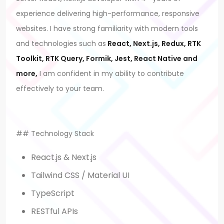
experience delivering high-performance, responsive
websites. I have strong familiarity with modern tools
and technologies such as
React, Next.js, Redux, RTK
Toolkit, RTK Query, Formik, Jest, React Native and
more,
I am confident in my ability to contribute
effectively to your team.
## Technology Stack
React.js & Next.js
Tailwind CSS / Material UI
TypeScript
RESTful APIs