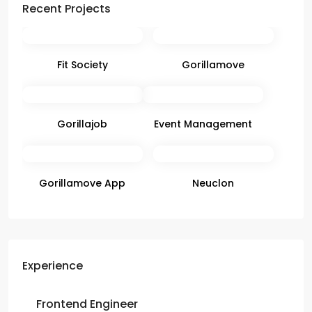
Recent Projects
Fit Society
Gorillamove
Gorillajob
Event Management
Gorillamove App
Neuclon
Experience
Frontend Engineer