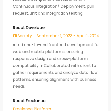
Continuous Integration/ Deployment, pull
request, unit and integration testing.
React Developer
FitSociety
September 1, 2023 - April 1, 2024
● Led end-to-end frontend development for
web and mobile platforms, ensuring
responsive design and cross-platform
compatibility. ● Collaborated with client to
gather requirements and analyze data flow
patterns, ensuring alignment with business
needs
React Freelancer
Freelance Platform