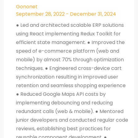
Gononet
September 28, 2022 - December 31, 2024
● Led and architected scalable ERP solutions
using React implementing Redux Toolkit for
efficient state management. ● Improved the
speed of e-commerce platform (web and
mobile) by almost 70% through optimization
techniques. ● Engineered cross-device cart
synchronization resulting in improved user
retention and seamless shopping experience
● Reduced Google Maps API costs by
implementing debouncing and reducing
redundant calls (web & mobile). ● Mentored
junior developers and conducted regular code
reviews, establishing best practices for
reusable component development. ●