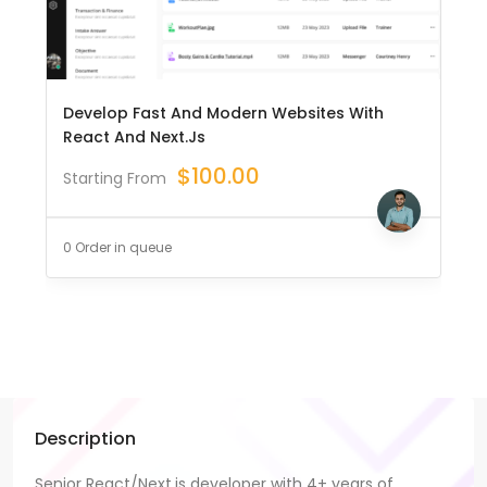
Develop Fast And Modern Websites With
React And Next.js
$
100.00
Starting From
0 Order in queue
Description
Senior React/Next.js developer with 4+ years of