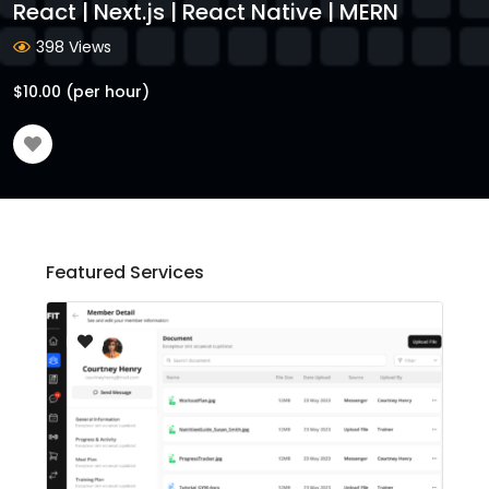
React | Next.js | React Native | MERN
398 Views
$
10.00
(per hour)
Featured Services