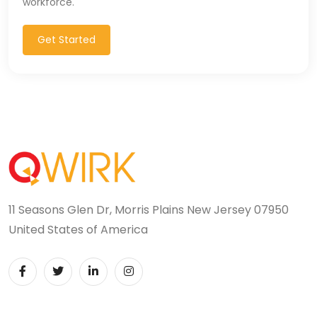
workforce.
Get Started
11 Seasons Glen Dr, Morris Plains New Jersey 07950
United States of America