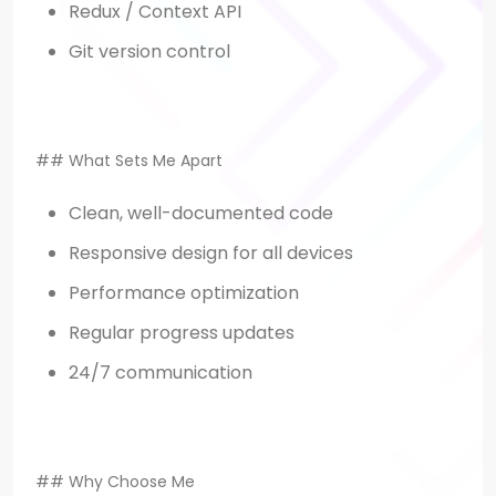
Redux / Context API
Git version control
## What Sets Me Apart
Clean, well-documented code
Responsive design for all devices
Performance optimization
Regular progress updates
24/7 communication
## Why Choose Me