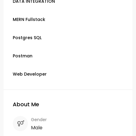
DATA INTEGRATION
MERN Fullstack
Postgres SQL
Postman
Web Developer
About Me
Gender
Male