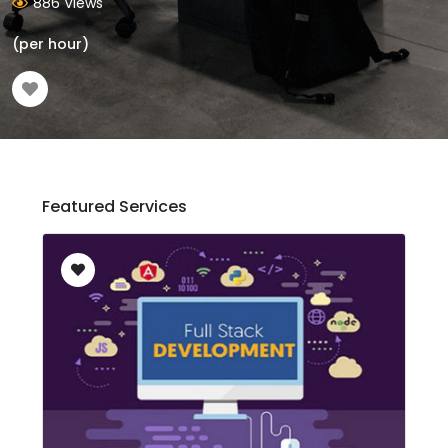
886 Views
(per hour)
Featured Services