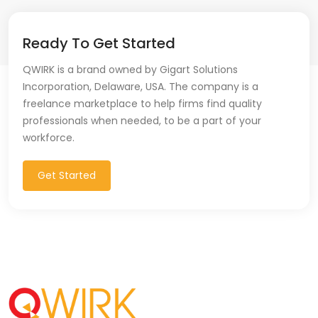
Ready To Get Started
QWIRK is a brand owned by Gigart Solutions
Incorporation, Delaware, USA. The company is a
freelance marketplace to help firms find quality
professionals when needed, to be a part of your
workforce.
Get Started