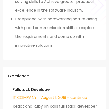
solving skills to Achieve greater practical
excellence in the software industry,
Exceptional with hardworking nature along
with good communication skills to explore
the requirements and come up with
innovative solutions
Experience
Fullstack Developer
IT COMPANY
August 1, 2019 - continue
React and Ruby on Rails full stack developer