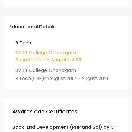
Educational Details
B.Tech
SVIET College, Chandigarh
August 1, 2017 - August 1, 2021
SVIET College, Chandigarh—
B.Tech(CSE)rnAugust 2017 - August 2021
Awards adn Certificates
Back-End Development (PHP and Sql) by C-