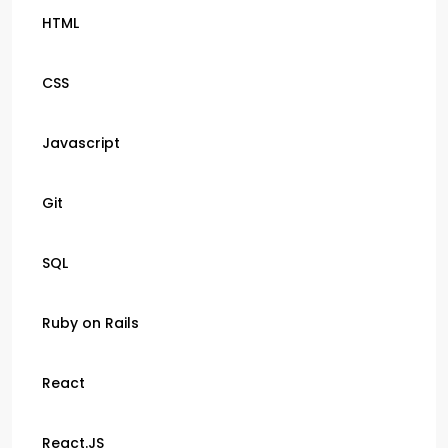
HTML
CSS
Javascript
Git
SQL
Ruby on Rails
React
React.JS