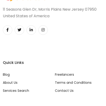
11 Seasons Glen Dr, Morris Plains New Jersey 07950
United States of America
Quick Links
Blog
Freelancers
About Us
Terms and Conditions
Services Search
Contact Us