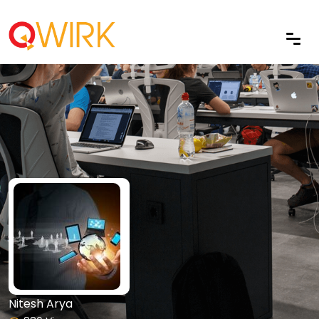
Nitesh Arya