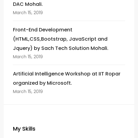
DAC Mohali.
March 15, 2019
Front-End Development
(HTML,CSS,Bootstrap, JavaScript and
Jquery) by Sach Tech Solution Mohali.
March 15, 2019
Artificial Intelligence Workshop at IIT Ropar
organized by Microsoft.
March 15, 2019
My Skills