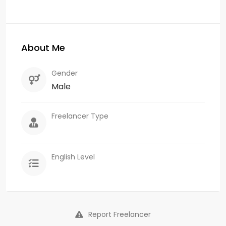
About Me
Gender
Male
Freelancer Type
English Level
Report Freelancer