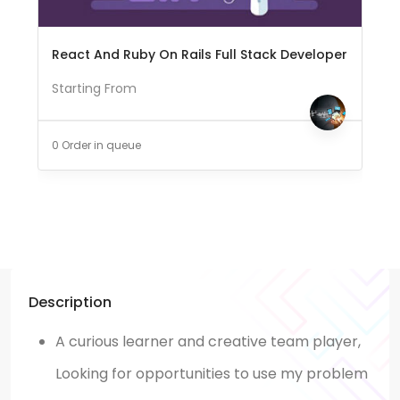
React And Ruby On Rails Full Stack Developer
Starting From
0 Order in queue
Description
A curious learner and creative team player,
Looking for opportunities to use my problem