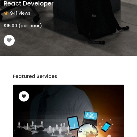
React Developer
941 Views
$
15.00
(per hour)
Featured Services