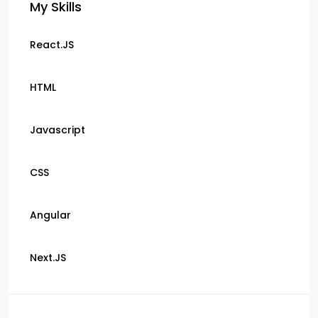
My Skills
React.JS
HTML
Javascript
CSS
Angular
Next.JS