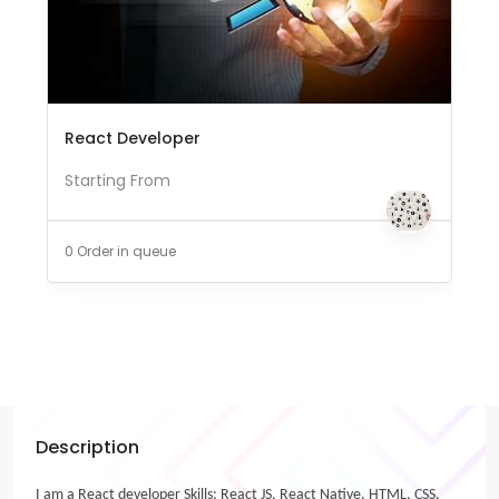
React Developer
Starting From
0 Order in queue
Description
I am a React developer Skills: React JS, React Native, HTML, CSS,