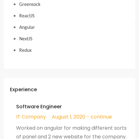
Greensock
ReactJS
Angular
NextJS
Redux
Experience
Software Engineer
IT Company
August 1, 2020 - continue
Worked on angular for making different sorts
of panel and 2 new website for the company.