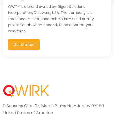
QWIRK is a brand owned by Gigart Solutions
Incorporation, Delaware, USA. The company is a
freelance marketplace to help firms find quality
professionals when needed, to be a part of your
workforce.
Get Started
11 Seasons Glen Dr, Morris Plains New Jersey 07950
United States of America