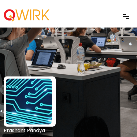
Prashant Pandya