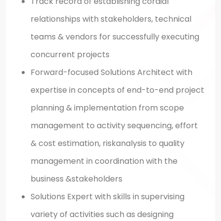
Track record of establishing cordial
relationships with stakeholders, technical
teams & vendors for successfully executing
concurrent projects
Forward-focused Solutions Architect with
expertise in concepts of end-to-end project
planning & implementation from scope
management to activity sequencing, effort
& cost estimation, riskanalysis to quality
management in coordination with the
business &stakeholders
Solutions Expert with skills in supervising
variety of activities such as designing