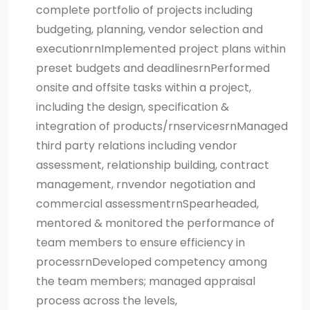
complete portfolio of projects including
budgeting, planning, vendor selection and
executionrnImplemented project plans within
preset budgets and deadlinesrnPerformed
onsite and offsite tasks within a project,
including the design, specification &
integration of products/rnservicesrnManaged
third party relations including vendor
assessment, relationship building, contract
management, rnvendor negotiation and
commercial assessmentrnSpearheaded,
mentored & monitored the performance of
team members to ensure efficiency in
processrnDeveloped competency among
the team members; managed appraisal
process across the levels,