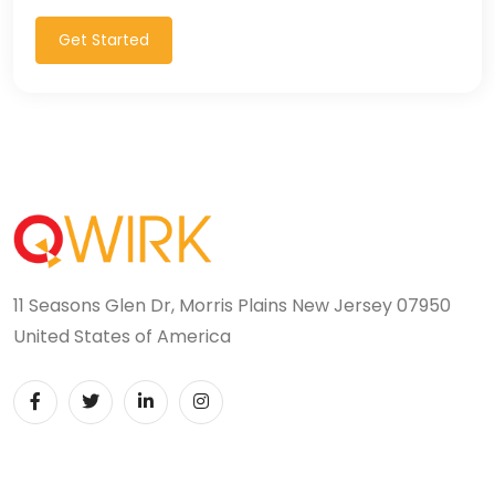
Get Started
11 Seasons Glen Dr, Morris Plains New Jersey 07950
United States of America