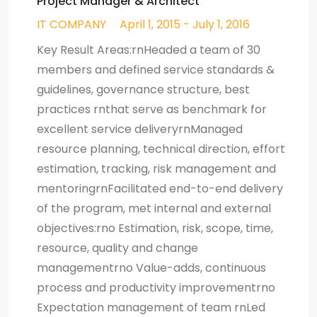
Project Manager & Architect
IT COMPANY
April 1, 2015 - July 1, 2016
Key Result Areas:rnHeaded a team of 30
members and defined service standards &
guidelines, governance structure, best
practices rnthat serve as benchmark for
excellent service deliveryrnManaged
resource planning, technical direction, effort
estimation, tracking, risk management and
mentoringrnFacilitated end-to-end delivery
of the program, met internal and external
objectives:rno Estimation, risk, scope, time,
resource, quality and change
managementrno Value-adds, continuous
process and productivity improvementrno
Expectation management of team rnLed