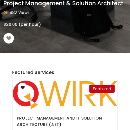
Project Management & Solution Architect
982 Views
$
20.00
(per hour)
Featured Services
Featured
PROJECT MANAGEMENT AND IT SOLUTION
ARCHITECTURE (.NET)