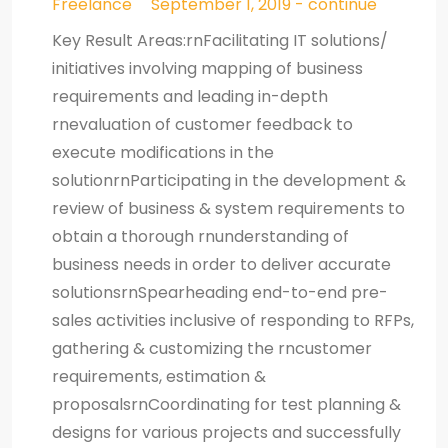
Freelance
September 1, 2019 - continue
Key Result Areas:rnFacilitating IT solutions/
initiatives involving mapping of business
requirements and leading in-depth
rnevaluation of customer feedback to
execute modifications in the
solutionrnParticipating in the development &
review of business & system requirements to
obtain a thorough rnunderstanding of
business needs in order to deliver accurate
solutionsrnSpearheading end-to-end pre-
sales activities inclusive of responding to RFPs,
gathering & customizing the rncustomer
requirements, estimation &
proposalsrnCoordinating for test planning &
designs for various projects and successfully