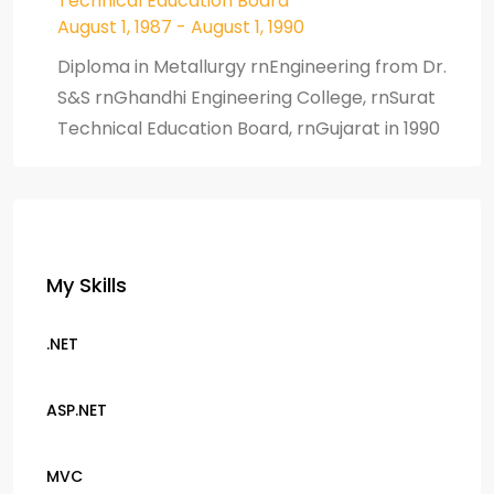
Technical Education Board
August 1, 1987 - August 1, 1990
Diploma in Metallurgy rnEngineering from Dr.
S&S rnGhandhi Engineering College, rnSurat
Technical Education Board, rnGujarat in 1990
My Skills
.NET
ASP.NET
MVC