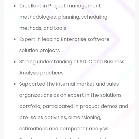
Excellent in Project management
methodologies, planning, scheduling
methods, and tools
Expert in leading Enterprise software
solution projects
Strong understanding of SDLC and Business
Analysis practices
Supported the internal market and sales
organizations as an expert in the solutions
portfolio; participated in product demos and
pre-sales activities, dimensioning,
estimations and competitor analysis.