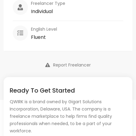
Freelancer Type
Individual
English Level
Fluent
Report Freelancer
Ready To Get Started
QWIRK is a brand owned by Gigart Solutions
Incorporation, Delaware, USA. The company is a
freelance marketplace to help firms find quality
professionals when needed, to be a part of your
workforce.