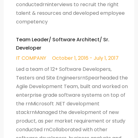
conductedrninterviews to recruit the right
talent & resources and developed employee
competency
Team Leader/ Software Architect/ Sr.
Developer
IT COMPANY
October 1, 2016 - July 1, 2017
Led a team of 12+ Software Developers,
Testers and Site EngineersrnSpearheaded the
Agile Development Team, built and worked on
enterprise grade software systems on top of
the rnMicrosoft .NET development
stackrnManaged the development of new
product, as per market requirement or study
conducted rnCollaborated with other