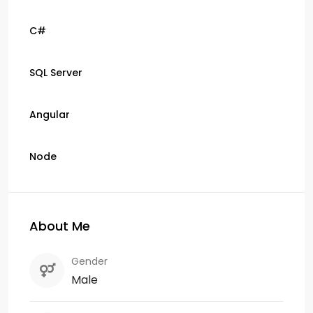
C#
SQL Server
Angular
Node
About Me
Gender
Male