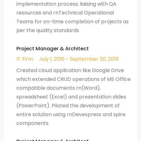
implementation process; liaising with QA
resources and rnTechnical Operational
Teams for on-time completion of projects as
per the quality standards
Project Manager & Architect
IT Firm
July 1, 2016 - September 30, 2016
Created cloud application like Google Drive
which extended CRUD operations of MS Office
compatible documents rn(Word),
spreadsheet (Excel) and presentation slides
(PowerPoint). Piloted the development of
entire solution using rnDevexpress and spire
components