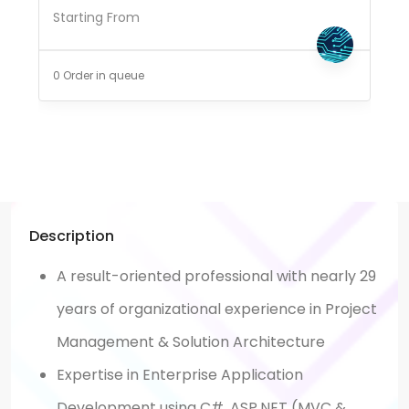
Starting From
0 Order in queue
Description
A result-oriented professional with nearly 29
years of organizational experience in Project
Management & Solution Architecture
Expertise in Enterprise Application
Development using C#, ASP.NET (MVC &