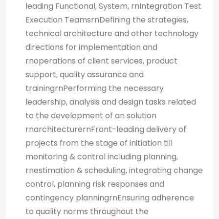
leading Functional, System, rnIntegration Test
Execution TeamsrnDefining the strategies,
technical architecture and other technology
directions for implementation and
rnoperations of client services, product
support, quality assurance and
trainingrnPerforming the necessary
leadership, analysis and design tasks related
to the development of an solution
rnarchitecturernFront-leading delivery of
projects from the stage of initiation till
monitoring & control including planning,
rnestimation & scheduling, integrating change
control, planning risk responses and
contingency planningrnEnsuring adherence
to quality norms throughout the