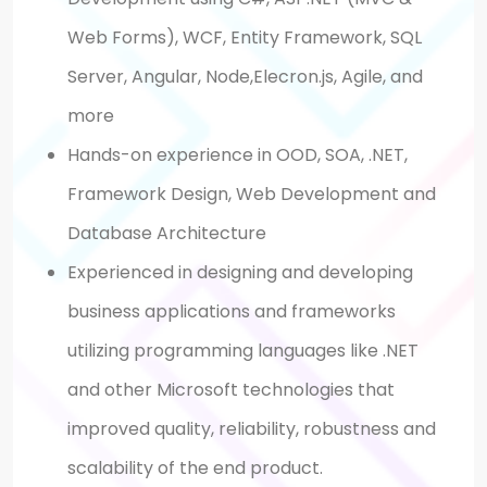
Web Forms), WCF, Entity Framework, SQL
Server, Angular, Node,Elecron.js, Agile, and
more
Hands-on experience in OOD, SOA, .NET,
Framework Design, Web Development and
Database Architecture
Experienced in designing and developing
business applications and frameworks
utilizing programming languages like .NET
and other Microsoft technologies that
improved quality, reliability, robustness and
scalability of the end product.