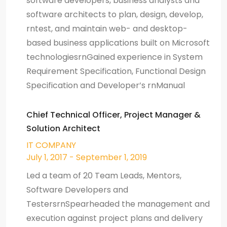
software developers, business analysts and
software architects to plan, design, develop,
rntest, and maintain web- and desktop-
based business applications built on Microsoft
technologiesrnGained experience in System
Requirement Specification, Functional Design
Specification and Developer’s rnManual
Chief Technical Officer, Project Manager &
Solution Architect
IT COMPANY
July 1, 2017 - September 1, 2019
Led a team of 20 Team Leads, Mentors,
Software Developers and
TestersrnSpearheaded the management and
execution against project plans and delivery