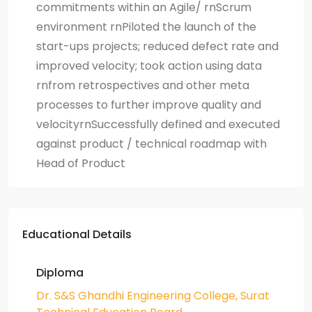
commitments within an Agile/ rnScrum
environment rnPiloted the launch of the
start-ups projects; reduced defect rate and
improved velocity; took action using data
rnfrom retrospectives and other meta
processes to further improve quality and
velocityrnSuccessfully defined and executed
against product / technical roadmap with
Head of Product
Educational Details
Diploma
Dr. S&S Ghandhi Engineering College, Surat