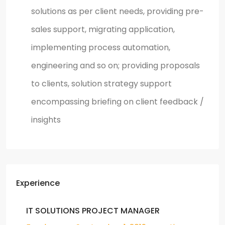
solutions as per client needs, providing pre-
sales support, migrating application,
implementing process automation,
engineering and so on; providing proposals
to clients, solution strategy support
encompassing briefing on client feedback /
insights
Experience
IT SOLUTIONS PROJECT MANAGER