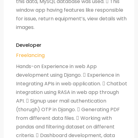
this data, MySQL database was used.  This
window app having features like responsible
for issue, return equipment’s, view details with
images.
Developer
Freelancing
Hands-on Experience in web App
development using Django.  Experience in
Integrating APIs in web application.  Chatbot
integration using RASA in web app through
API.  Signup user mail authentication
(thorugh) OTP in Django.  Generating PDF
from different data files.  Working with
pandas and filtering dataset on different
criteria.  Dashboard development, data