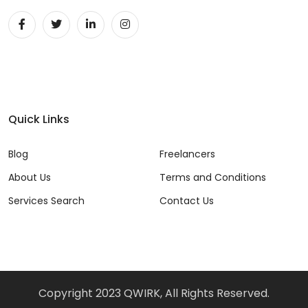
Quick Links
Blog
Freelancers
About Us
Terms and Conditions
Services Search
Contact Us
Copyright 2023 QWIRK, All Rights Reserved.