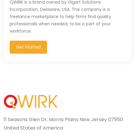
QWIRK is a brand owned by Gigart Solutions
Incorporation, Delaware, USA. The company is a
freelance marketplace to help firms find quality
professionals when needed, to be a part of your
workforce.
Get Started
11 Seasons Glen Dr, Morris Plains New Jersey 07950
United States of America