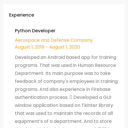
Experience
Python Developer
Aerospace and Defense Company
August 1, 2019 - August 1, 2020
Developed an Android based app for training
programs. That was used in Human Resource
Department. Its main purpose was to take
feedback of company's employees in training
programs. And also experience in Firebase
authentication process.  Developed a GUI
window application based on Tkinter library
that was used to maintain the records of all
equipment’s of a department. And to store