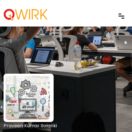
Praveen Kumar Solanki