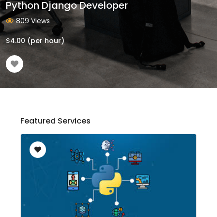
Python Django Developer
809 Views
$
4.00
(per hour)
Featured Services