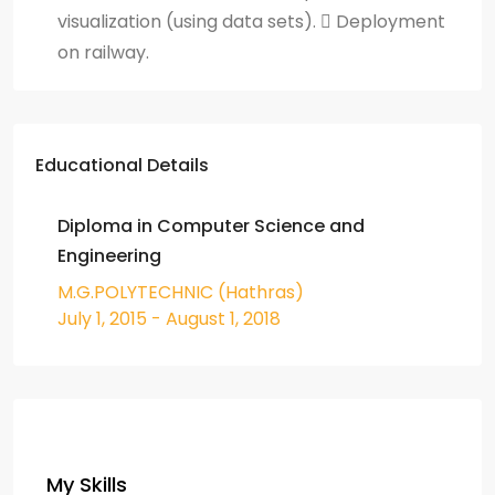
visualization (using data sets).  Deployment
on railway.
Educational Details
Diploma in Computer Science and
Engineering
M.G.POLYTECHNIC (Hathras)
July 1, 2015 - August 1, 2018
My Skills