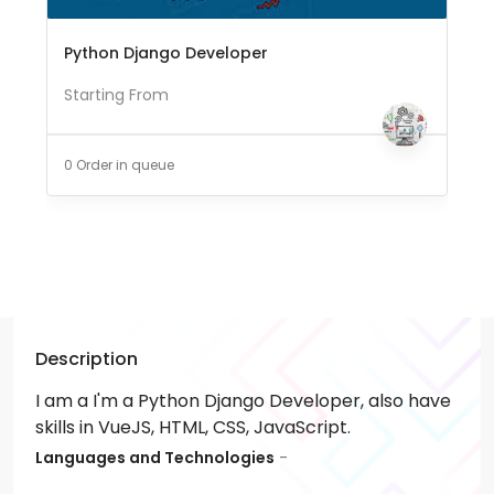
Python Django Developer
Starting From
0 Order in queue
Description
I am a I'm a Python Django Developer, also have
skills in VueJS, HTML, CSS, JavaScript.
Languages and Technologies
-