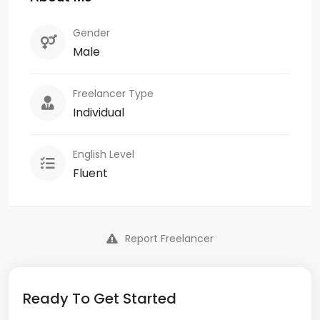
Gender
Male
Freelancer Type
Individual
English Level
Fluent
Report Freelancer
Ready To Get Started