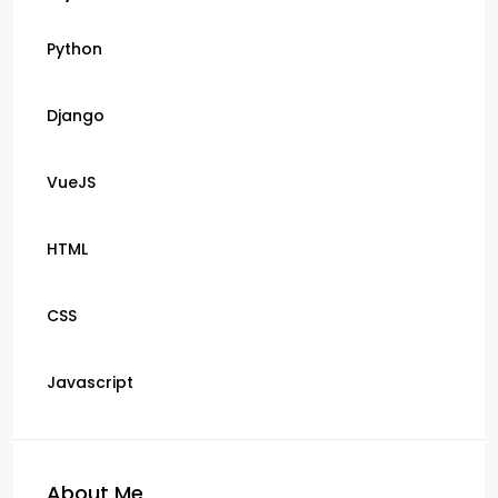
Python
Django
VueJS
HTML
CSS
Javascript
About Me