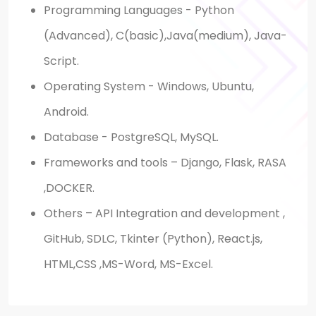
Programming Languages - Python
(Advanced), C(basic),Java(medium), Java-
Script.
Operating System - Windows, Ubuntu,
Android.
Database - PostgreSQL, MySQL.
Frameworks and tools – Django, Flask, RASA
,DOCKER.
Others – API Integration and development ,
GitHub, SDLC, Tkinter (Python), React.js,
HTML,CSS ,MS-Word, MS-Excel.