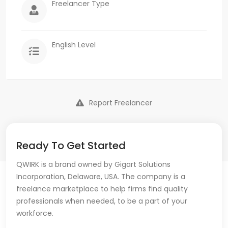
Freelancer Type
English Level
Report Freelancer
Ready To Get Started
QWIRK is a brand owned by Gigart Solutions
Incorporation, Delaware, USA. The company is a
freelance marketplace to help firms find quality
professionals when needed, to be a part of your
workforce.