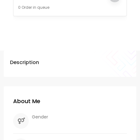
0 Order in queue
Description
About Me
Gender