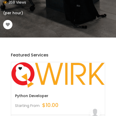
358 Views
(per hour)
Featured Services
Python Developer
$
10.00
Starting From