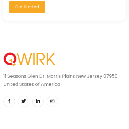
Get Started
11 Seasons Glen Dr, Morris Plains New Jersey 07950
United States of America