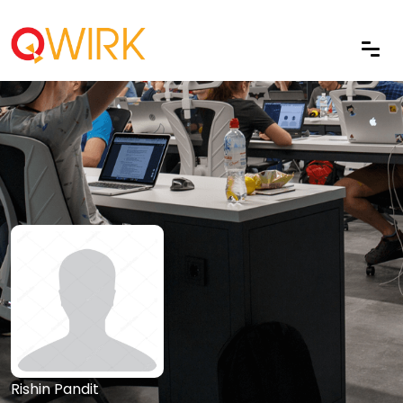
Rishin Pandit