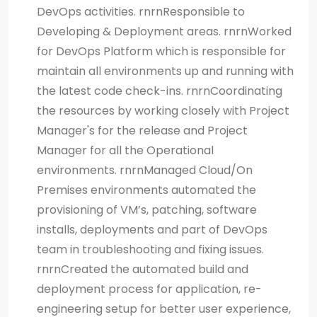
DevOps activities. rnrnResponsible to
Developing & Deployment areas. rnrnWorked
for DevOps Platform which is responsible for
maintain all environments up and running with
the latest code check-ins. rnrnCoordinating
the resources by working closely with Project
Manager's for the release and Project
Manager for all the Operational
environments. rnrnManaged Cloud/On
Premises environments automated the
provisioning of VM’s, patching, software
installs, deployments and part of DevOps
team in troubleshooting and fixing issues.
rnrnCreated the automated build and
deployment process for application, re-
engineering setup for better user experience,