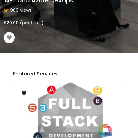
.NET and Azure Devops
960 Views
$
20.00
(per hour)
Featured Services