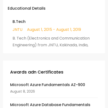
Educational Details
B.Tech
JNTU
August 1, 2015 - August 1, 2019
B. Tech (Electronics and Communication
Engineering) from JNTU, Kakinada, India,
Awards adn Certificates
Microsoft Azure Fundamentals AZ-900
August 8, 2026
Microsoft Azure Database Fundamentals