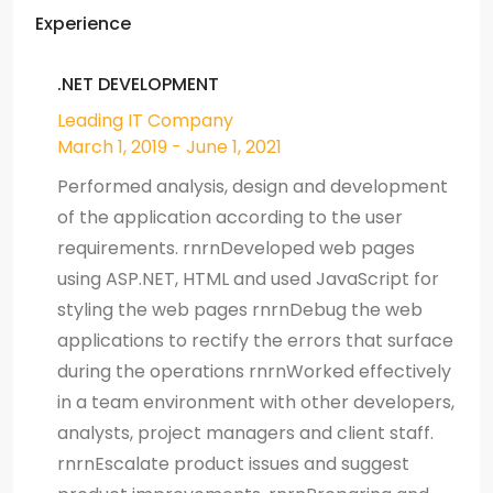
Experience
.NET DEVELOPMENT
Leading IT Company
March 1, 2019 - June 1, 2021
Performed analysis, design and development
of the application according to the user
requirements. rnrnDeveloped web pages
using ASP.NET, HTML and used JavaScript for
styling the web pages rnrnDebug the web
applications to rectify the errors that surface
during the operations rnrnWorked effectively
in a team environment with other developers,
analysts, project managers and client staff.
rnrnEscalate product issues and suggest