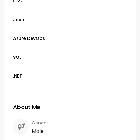
CSS
Java
Azure DevOps
SQL
.NET
About Me
Gender
Male