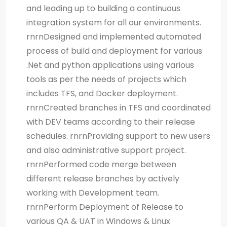
and leading up to building a continuous
integration system for all our environments.
rnrnDesigned and implemented automated
process of build and deployment for various
.Net and python applications using various
tools as per the needs of projects which
includes TFS, and Docker deployment.
rnrnCreated branches in TFS and coordinated
with DEV teams according to their release
schedules. rnrnProviding support to new users
and also administrative support project.
rnrnPerformed code merge between
different release branches by actively
working with Development team.
rnrnPerform Deployment of Release to
various QA & UAT in Windows & Linux