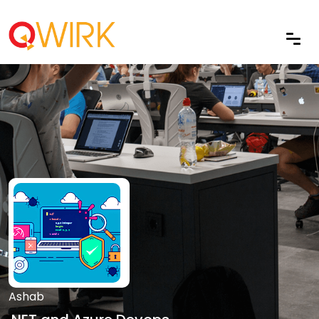
Ashab