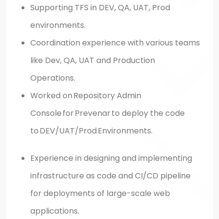
Supporting TFS in DEV, QA, UAT, Prod
environments.
Coordination experience with various teams
like Dev, QA, UAT and Production
Operations.
Worked on Repository Admin
Console for Prevenar to deploy the code
to DEV/UAT/Prod Environments.
Experience in designing and implementing
infrastructure as code and CI/CD pipeline
for deployments of large-scale web
applications.