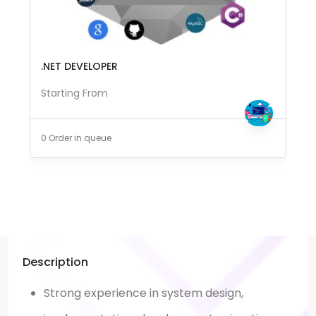
.NET DEVELOPER
Starting From
0 Order in queue
Description
Strong experience in system design,