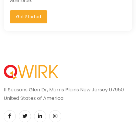
workforce.
Get Started
11 Seasons Glen Dr, Morris Plains New Jersey 07950
United States of America