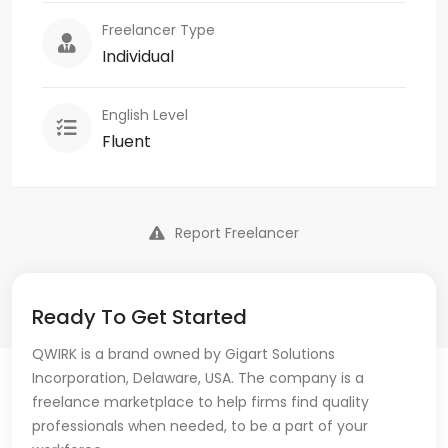
Freelancer Type
Individual
English Level
Fluent
Report Freelancer
Ready To Get Started
QWIRK is a brand owned by Gigart Solutions
Incorporation, Delaware, USA. The company is a
freelance marketplace to help firms find quality
professionals when needed, to be a part of your