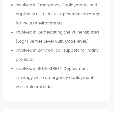
Involved in Emergency Deployments and
applied BLUE-GREEN Deployment strategy
for PROD environments.
Involved in Remediating the Vulnerabilities
(Log4j, Server Level Vuln, Code level.)
Involved in 24*7 on-call support for many
projects.
Involved in BLUE-GREEN Deployment
strategy while emergency deployments
w.r.t. Vulnerabilities.