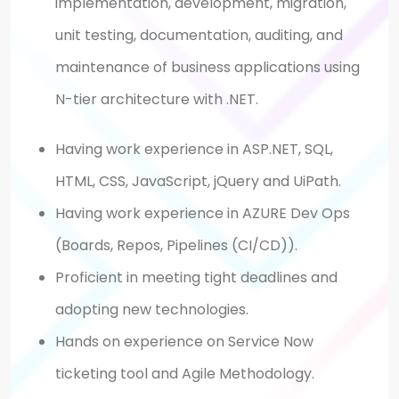
implementation, development, migration,
unit testing, documentation, auditing, and
maintenance of business applications using
N-tier architecture with .NET.
Having work experience in ASP.NET, SQL,
HTML, CSS, JavaScript, jQuery and UiPath.
Having work experience in AZURE Dev Ops
(Boards, Repos, Pipelines (CI/CD)).
Proficient in meeting tight deadlines and
adopting new technologies.
Hands on experience on Service Now
ticketing tool and Agile Methodology.