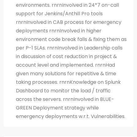
environments. rnrnInvolved in 24*7 on-call
support for Jenkins/Anthill Pro tools
rnrnInvolved in CAB process for emergency
deployments rnrnInvolved in higher
environment code break falls & fixing them as
per P-1 SLAs. rnrnInvolved in Leadership calls
in discussion of cost reduction in project &
account level and implemented. rnrnHad
given many solutions for repetitive & time
taking processes. rnrnKnowledge on Splunk
Dashboard to monitor the load / traffic
across the servers. rnrnInvolved in BLUE-
GREEN Deployment strategy while
emergency deployments w.r.t. Vulnerabilities.