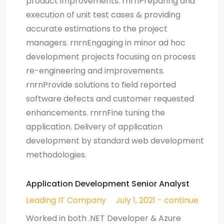
product improvements. rnrnPreparing and
execution of unit test cases & providing
accurate estimations to the project
managers. rnrnEngaging in minor ad hoc
development projects focusing on process
re-engineering and improvements.
rnrnProvide solutions to field reported
software defects and customer requested
enhancements. rnrnFine tuning the
application. Delivery of application
development by standard web development
methodologies.
Application Development Senior Analyst
Leading IT Company
July 1, 2021 - continue
Worked in both .NET Developer & Azure