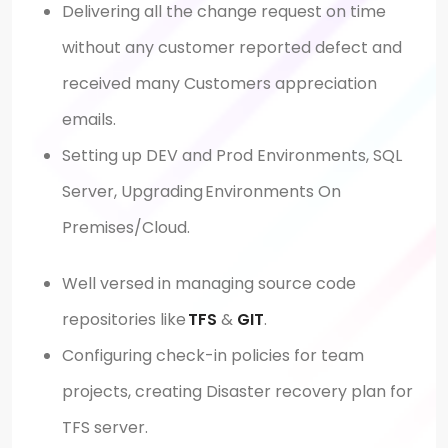
Delivering all the change request on time
without any customer reported defect and
received many Customers appreciation
emails.
Setting up DEV and Prod Environments, SQL
Server, Upgrading Environments On
Premises/Cloud.
Well versed in managing source code
repositories like
TFS
&
GIT
.
Configuring check-in policies for team
projects, creating Disaster recovery plan for
TFS server.