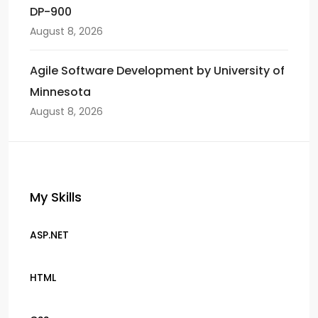
DP-900
August 8, 2026
Agile Software Development by University of
Minnesota
August 8, 2026
My Skills
ASP.NET
HTML