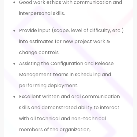
Good work ethics with communication and
interpersonal skills.
Provide input (scope, level of difficulty, etc.)
into estimates for new project work &
change controls.
Assisting the Configuration and Release
Management teams in scheduling and
performing deployment.
Excellent written and oral communication
skills and demonstrated ability to interact
with all technical and non-technical
members of the organization,