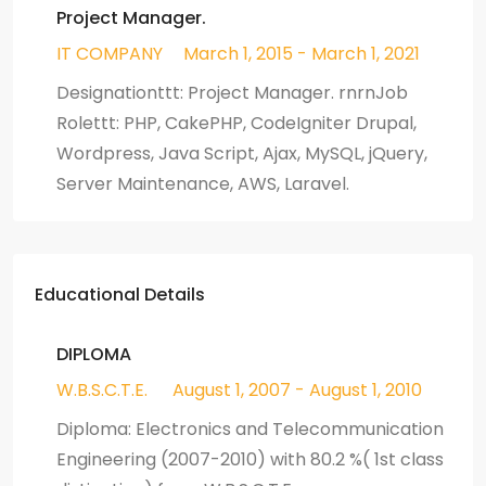
Project Manager.
IT COMPANY
March 1, 2015 - March 1, 2021
Designationttt: Project Manager. rnrnJob
Rolettt: PHP, CakePHP, CodeIgniter Drupal,
Wordpress, Java Script, Ajax, MySQL, jQuery,
Server Maintenance, AWS, Laravel.
Educational Details
DIPLOMA
W.B.S.C.T.E.
August 1, 2007 - August 1, 2010
Diploma: Electronics and Telecommunication
Engineering (2007-2010) with 80.2 %( 1st class