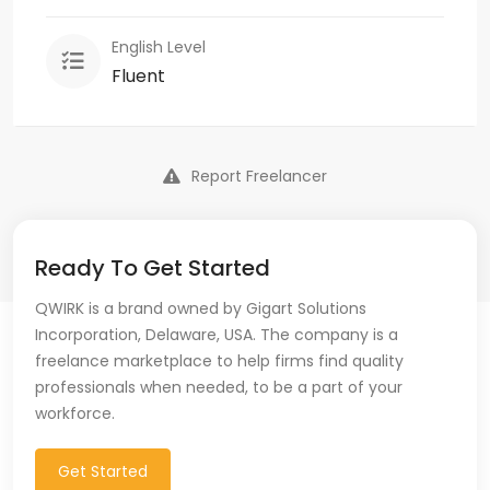
English Level
Fluent
Report Freelancer
Ready To Get Started
QWIRK is a brand owned by Gigart Solutions
Incorporation, Delaware, USA. The company is a
freelance marketplace to help firms find quality
professionals when needed, to be a part of your
workforce.
Get Started