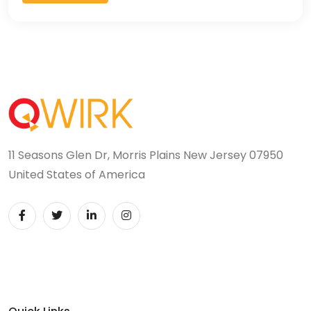
11 Seasons Glen Dr, Morris Plains New Jersey 07950
United States of America