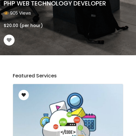
PHP WEB TECHNOLOGY DEVELOPER
905 Views
$
20.00
(per hour)
Featured Services