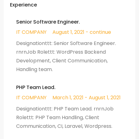
Experience
Senior Software Engineer.
IT COMPANY
August 1, 2021 - continue
Designationttt: Senior Software Engineer.
rnrnJob Rolettt: WordPress Backend
Development, Client Communication,
Handling team.
PHP Team Lead.
IT COMPANY
March 1, 2021 - August 1, 2021
Designationttt: PHP Team Lead. rnrnJob
Rolettt: PHP Team Handling, Client
Communication, CI, Laravel, Wordpress.