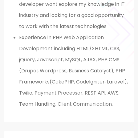
developer
want
explore
my knowledge in
IT
industry and
looking
for a good opportunity
to work with the latest technologies.
Experience in PHP Web Application
Development including HTML/XHTML, CSS,
jQuery,
Javascript
, MySQL, AJAX, PHP
CMS
(
Drupal,
Wordpress
, Business Catalyst), PHP
Frameworks(
CakePHP
, CodeIgniter, Laravel),
Twilio, Payment Processor, REST API, AWS,
Team Handling,
Client Communication.