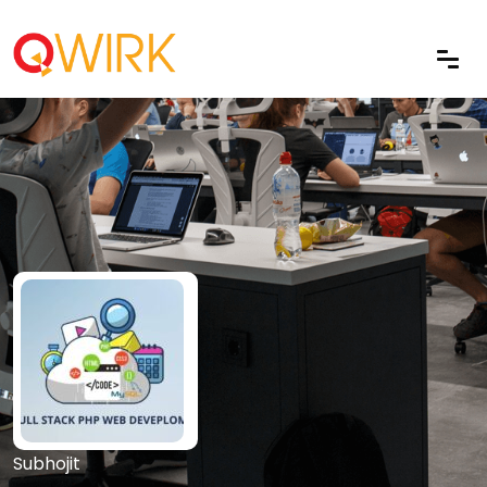
Subhojit