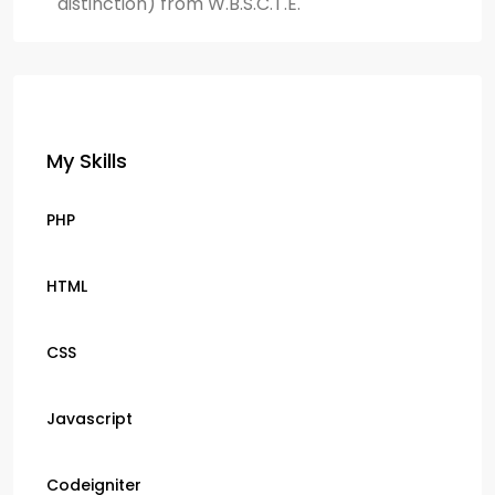
distinction) from W.B.S.C.T.E.
My Skills
PHP
HTML
CSS
Javascript
Codeigniter