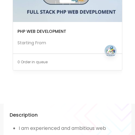
PHP WEB DEVELOPMENT
Starting From
0 Order in queue
Description
I am
experienced
and ambitious web