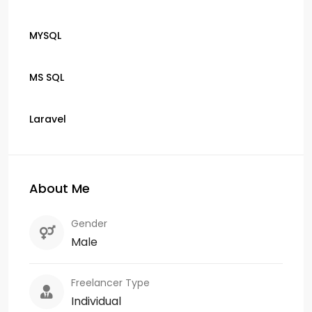
MYSQL
MS SQL
Laravel
About Me
Gender
Male
Freelancer Type
Individual