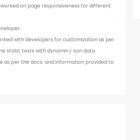
orked on page responsiveness for different
veloper.
ked with developers for customization as per
he static texts with dynamin j-son data
 as per the docs. and information provided to