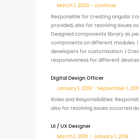
March 1, 2020 - continue
Responsible for creating angular c
provided, also for resolving issues 
Designed components library as per t
components on different modules. 
developers for customization. | C
responsiveness for different device
Digital Design Officer
January 1, 2019 - September 1, 201
Roles and Responsibilities: Responsi
also for resolving issues occurred 
UI / UX Designer
March 1, 2016 - January 1, 2019