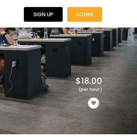
SIGN UP
LOGIN
$
18.00
(per hour)