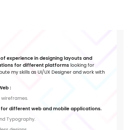
 of experience in designing layouts and
tions for different platforms
looking for
ibute my skills as UI/UX Designer and work with
Web :
 wireframes.
or different web and mobile applications.
nd Typography.
less designs.