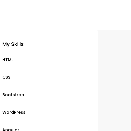
My Skills
HTML
CSS
Bootstrap
WordPress
Angular