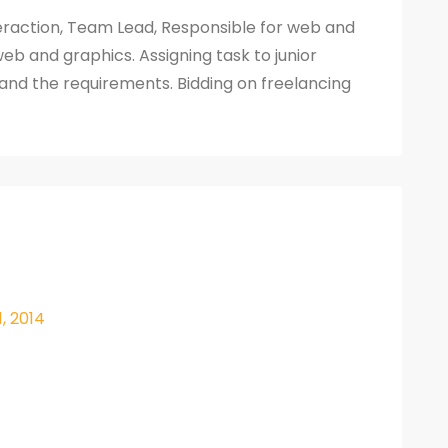
nteraction, Team Lead, Responsible for web and
eb and graphics. Assigning task to junior
and the requirements. Bidding on freelancing
1, 2014