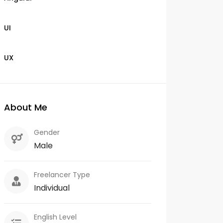
UI
UX
About Me
Gender
Male
Freelancer Type
Individual
English Level