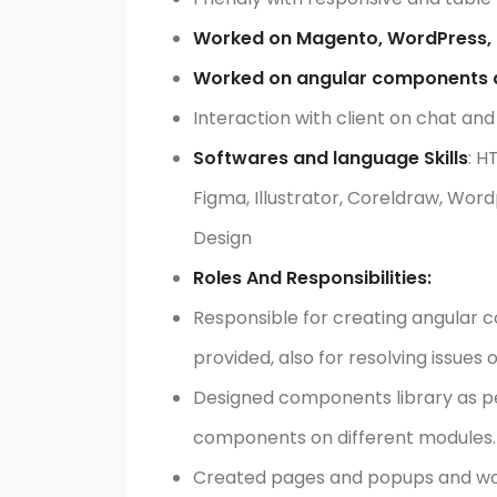
Worked on Magento, WordPress, 
Worked on angular components d
Interaction with client on chat and
Softwares and language Skills
: H
Figma, Illustrator, Coreldraw, Wor
Design
Roles And Responsibilities:
Responsible for creating angular 
provided, also for resolving issue
Designed components library as per 
components on different modules.
Created pages and popups and wor