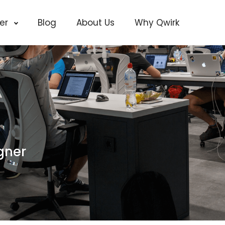
cer
Blog
About Us
Why Qwirk
gner