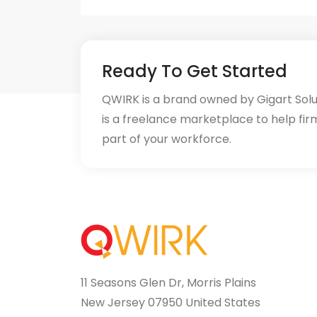
Ready To Get Started
QWIRK is a brand owned by Gigart Sol
is a freelance marketplace to help fir
part of your workforce.
11 Seasons Glen Dr, Morris Plains
New Jersey 07950 United States