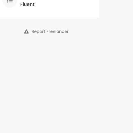
Fluent
Report Freelancer