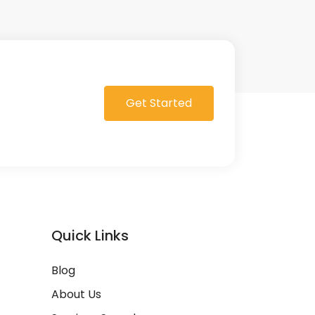
Get Started
Quick Links
Blog
About Us