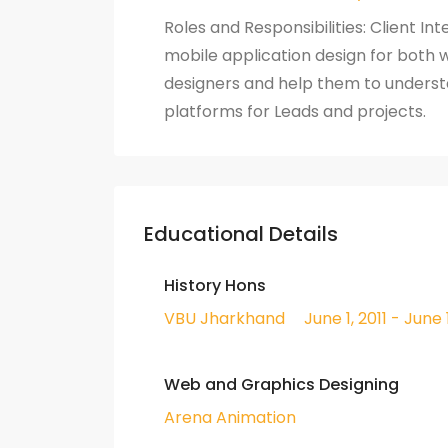
Roles and Responsibilities: Client I
mobile application design for both w
designers and help them to underst
platforms for Leads and projects.
Educational Details
History Hons
VBU Jharkhand
June 1, 2011 - June 
Web and Graphics Designing
Arena Animation