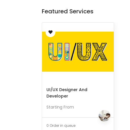
Featured Services
UI/UX Designer And
Developer
Starting From
0 Order in queue