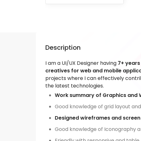
Description
I am a UI/UX Designer having
7+ years
creatives for web and mobile applica
projects where I can effectively contr
the latest technologies.
Work summary of Graphics and 
Good knowledge of grid layout and
Designed wireframes and screen f
Good knowledge of Iconography a
Friendly with responsive and table 