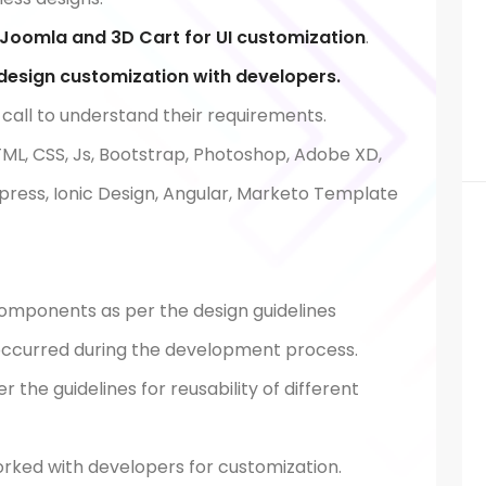
Joomla and 3D Cart for UI customization
.
esign customization with developers.
 call to understand their requirements.
TML, CSS, Js, Bootstrap, Photoshop, Adobe XD,
dpress, Ionic Design, Angular, Marketo Template
components as per the design guidelines
s occurred during the development process.
the guidelines for reusability of different
ked with developers for customization.