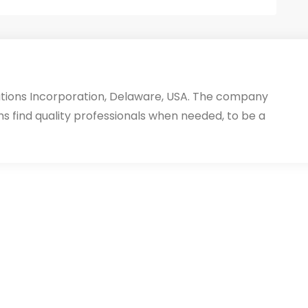
utions Incorporation, Delaware, USA. The company
ms find quality professionals when needed, to be a