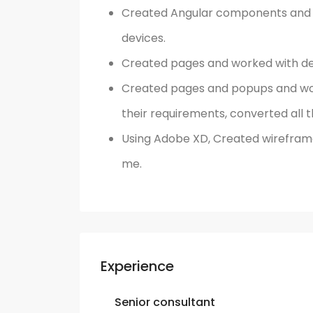
Created Angular components and w
devices.
Created pages and worked with de
Created pages and popups and wor
their requirements, converted all t
Using Adobe XD, Created wireframe
me.
Experience
Senior consultant