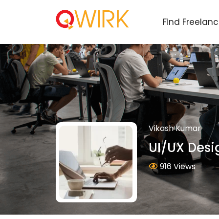
Find Freelan
Vikash Kumar
UI/UX Desi
916 Views