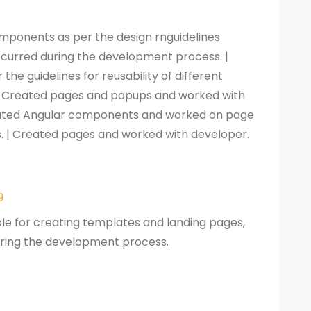
omponents as per the design rnguidelines
occurred during the development process. |
he guidelines for reusability of different
| Created pages and popups and worked with
reated Angular components and worked on page
s. | Created pages and worked with developer.
9
ble for creating templates and landing pages,
during the development process.