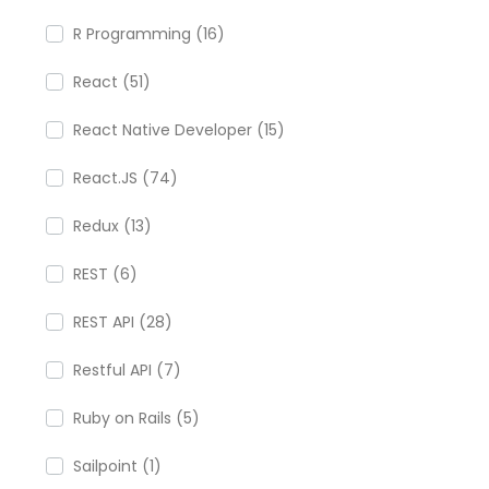
R Programming (16)
React (51)
React Native Developer (15)
React.JS (74)
Redux (13)
REST (6)
REST API (28)
Restful API (7)
Ruby on Rails (5)
Sailpoint (1)