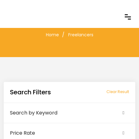
Freelancers
Home
Freelancers
Search Filters
Clear Result
Search by Keyword
Price Rate