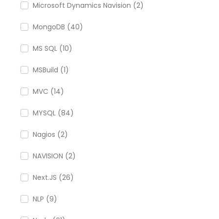
Microsoft Dynamics Navision (2)
MongoDB (40)
MS SQL (10)
MSBuild (1)
MVC (14)
MYSQL (84)
Nagios (2)
NAVISION (2)
Next.JS (26)
NLP (9)