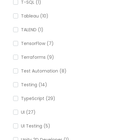
T-SQL (1)
Tableau (10)
TALEND (1)
TensorFlow (7)
Terraforms (9)
Test Automation (8)
Testing (14)
TypeScript (29)
UI (27)
UI Testing (5)
Unity 2D Developer (1)