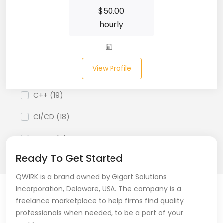
Business Analyst (11)
$
50.00
hourly
Business Central (2)
C# (20)
View Profile
C#.NET (5)
C++ (19)
CI/CD (18)
Cloud (11)
Ready To Get Started
Cloud Computing (16)
QWIRK is a brand owned by Gigart Solutions
Codeigniter (9)
Incorporation, Delaware, USA. The company is a
freelance marketplace to help firms find quality
CRM (5)
professionals when needed, to be a part of your