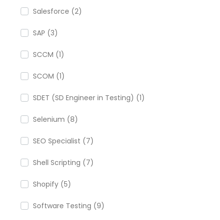
Salesforce (2)
SAP (3)
SCCM (1)
SCOM (1)
SDET (SD Engineer in Testing) (1)
Selenium (8)
SEO Specialist (7)
Shell Scripting (7)
Shopify (5)
Software Testing (9)