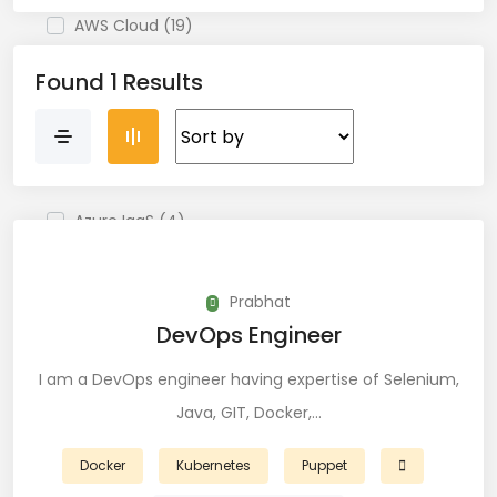
AWS Cloud (19)
Azure (28)
Found 1 Results
Azure Cloud (11)
Azure DevOps (9)
Azure IaaS (4)
Azure VM (2)
Prabhat
Azure VNet (1)
DevOps Engineer
Big Data (11)
I am a DevOps engineer having expertise of Selenium,
Java, GIT, Docker,…
Blockchain (5)
Bootstrap (38)
Docker
Kubernetes
Puppet