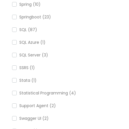
Spring (10)
Springboot (23)
SQL (87)
SQL Azure (1)
SQL Server (3)
SSRS (1)
Stata (1)
Statistical Programming (4)
Support Agent (2)
Swagger UI (2)