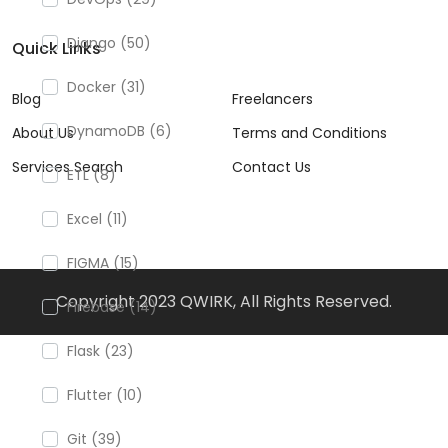
Django (50)
Quick Links
Docker (31)
Blog
Freelancers
DynamoDB (6)
About Us
Terms and Conditions
Services Search
Contact Us
ETL (8)
Excel (11)
FIGMA (15)
Copyright 2023 QWIRK, All Rights Reserved.
Firebase (14)
Flask (23)
Flutter (10)
Git (39)