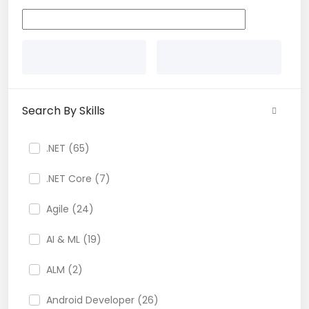
Search By Skills
.NET (65)
.NET Core (7)
Agile (24)
AI & ML (19)
ALM (2)
Android Developer (26)