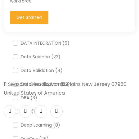
workforce.
CSS (116)
CSS3 (17)
Get Started
Data Analyst (26)
DATA INTEGRATION (6)
Data Science (22)
Data Validation (4)
11 Seasons Glen Dr, Morris Plains New Jersey 07950
Data Visualization (22)
United States of America
DBA (3)
DBM (1)
Deep Learning (8)
DevOps (29)