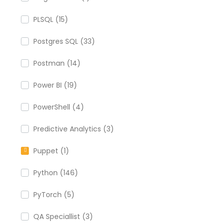
PLSQL (15)
Postgres SQL (33)
Postman (14)
Power BI (19)
PowerShell (4)
Predictive Analytics (3)
Puppet (1)
Python (146)
PyTorch (5)
QA Speciallist (3)