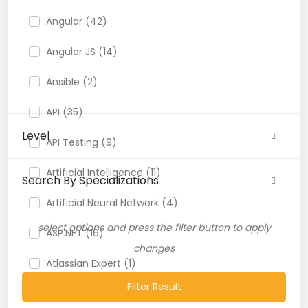
Angular (42)
Angular JS (14)
Ansible (2)
API (35)
Level
API Testing (9)
Artificial Intelligence (11)
Search By Specializations
Artificial Neural Network (4)
select options and press the filter button to apply
ASP.NET (16)
changes
Atlassian Expert (1)
Filter Result
AWS (65)