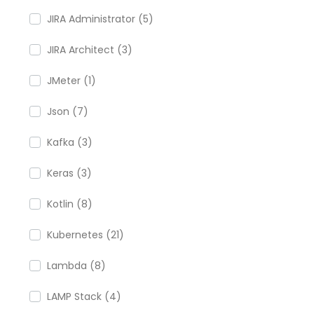
JIRA Administrator (5)
JIRA Architect (3)
JMeter (1)
Json (7)
Kafka (3)
Keras (3)
Kotlin (8)
Kubernetes (21)
Lambda (8)
LAMP Stack (4)