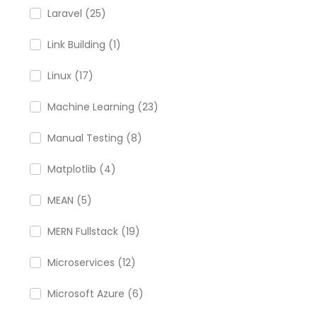
Laravel (25)
Link Building (1)
Linux (17)
Machine Learning (23)
Manual Testing (8)
Matplotlib (4)
MEAN (5)
MERN Fullstack (19)
Microservices (12)
Microsoft Azure (6)