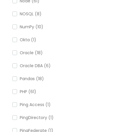
Node (61)
NOSQL (8)
NumPy (10)
Okta (1)
Oracle (18)
Oracle DBA (6)
Pandas (18)
PHP (61)
Ping Access (1)
PingDirectory (1)
PingFederate (1)