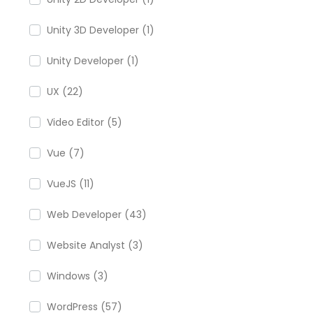
Unity 3D Developer (1)
Unity Developer (1)
UX (22)
Video Editor (5)
Vue (7)
VueJS (11)
Web Developer (43)
Website Analyst (3)
Windows (3)
WordPress (57)