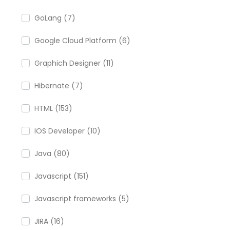
GoLang (7)
Google Cloud Platform (6)
Graphich Designer (11)
Hibernate (7)
HTML (153)
IOS Developer (10)
Java (80)
Javascript (151)
Javascript frameworks (5)
JIRA (16)