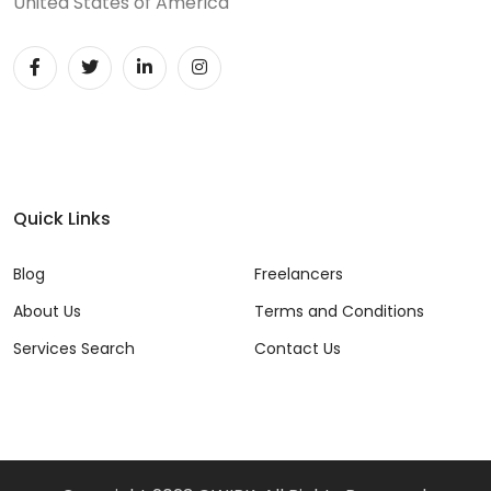
United States of America
DevOps (29)
Django (50)
Docker (31)
DynamoDB (6)
ETL (8)
Quick Links
Excel (11)
Blog
Freelancers
FIGMA (15)
About Us
Terms and Conditions
Services Search
Contact Us
Firebase (14)
Flask (23)
Flutter (10)