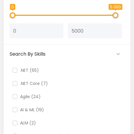
0
5 000
Search By Skills
.NET (65)
.NET Core (7)
Agile (24)
AI & ML (19)
ALM (2)