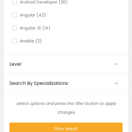
Android Developer (26)
Angular (42)
Angular JS (14)
Ansible (2)
API (35)
Level
API Testing (9)
Artificial Intelligence (11)
Search By Specializations
Artificial Neural Network (4)
select options and press the filter button to apply
ASP.NET (16)
changes
Atlassian Expert (1)
Filter Result
AWS (65)