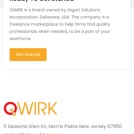
CSS (116)
QWIRK is a brand owned by Gigart Solutions
Incorporation, Delaware, USA. The company is a
CSS3 (17)
freelance marketplace to help firms find quality
professionals when needed, to be a part of your
Data Analyst (26)
workforce.
DATA INTEGRATION (6)
Get Started
Data Science (22)
Data Validation (4)
Data Visualization (22)
DBA (3)
DBM (1)
11 Seasons Glen Dr, Morris Plains New Jersey 07950
Deep Learning (8)