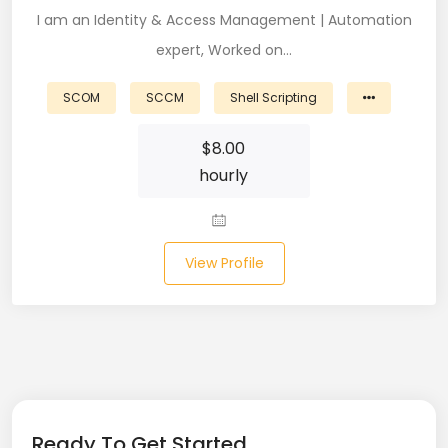
I am an Identity & Access Management | Automation
Business Analyst (11)
expert, Worked on…
Business Central (2)
SCOM
SCCM
Shell Scripting
C# (20)
$
8.00
C#.NET (5)
hourly
C++ (19)
CI/CD (18)
View Profile
Cloud (11)
Cloud Computing (16)
Codeigniter (9)
CRM (5)
Ready To Get Started