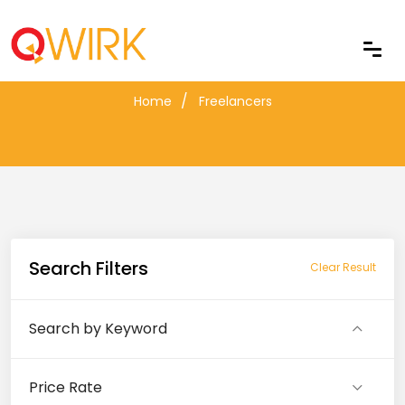
Freelancers
Home
Freelancers
Search Filters
Clear Result
Search by Keyword
Price Rate