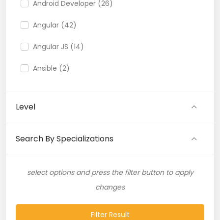
Android Developer (26)
Angular (42)
Angular JS (14)
Ansible (2)
API (35)
Level
API Testing (9)
Artificial Intelligence (11)
Search By Specializations
Artificial Neural Network (4)
select options and press the filter button to apply
ASP.NET (16)
changes
Atlassian Expert (1)
Filter Result
AWS (65)