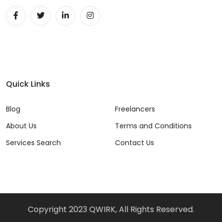
DevOps (29)
Django (50)
Docker (31)
DynamoDB (6)
Quick Links
ETL (8)
Blog
Freelancers
Excel (11)
About Us
Terms and Conditions
FIGMA (15)
Services Search
Contact Us
Firebase (14)
Flask (23)
Flutter (10)
Copyright 2023 QWIRK, All Rights Reserved.