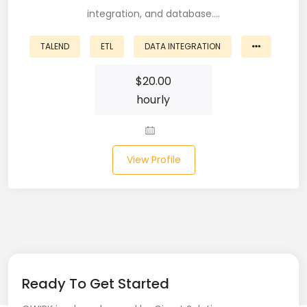
integration, and database.…
Business Analyst (11)
TALEND
ETL
DATA INTEGRATION
Business Central (2)
$
20.00
C# (20)
hourly
C#.NET (5)
C++ (19)
View Profile
CI/CD (18)
Cloud (11)
Cloud Computing (16)
Codeigniter (9)
Ready To Get Started
CRM (5)