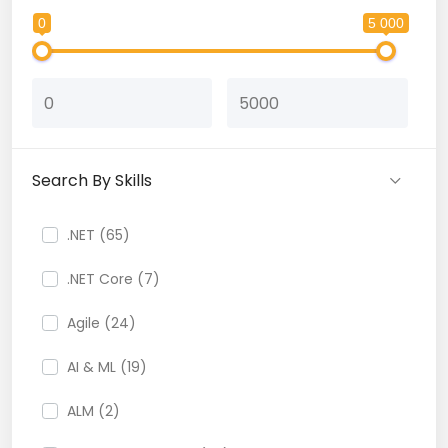
0
5 000
Search By Skills
.NET (65)
.NET Core (7)
Agile (24)
AI & ML (19)
ALM (2)