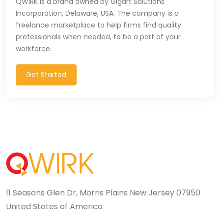
QWIRK is a brand owned by Gigart Solutions
Incorporation, Delaware, USA. The company is a
CSS (116)
freelance marketplace to help firms find quality
CSS3 (17)
professionals when needed, to be a part of your
workforce.
Data Analyst (26)
Get Started
DATA INTEGRATION (6)
Data Science (22)
Data Validation (4)
Data Visualization (22)
DBA (3)
DBM (1)
11 Seasons Glen Dr, Morris Plains New Jersey 07950
United States of America
Deep Learning (8)