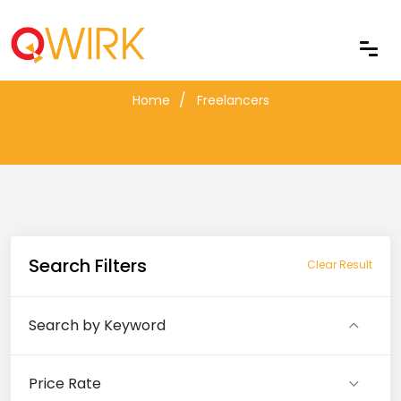
Freelancers
Home
Freelancers
Search Filters
Clear Result
Search by Keyword
Price Rate