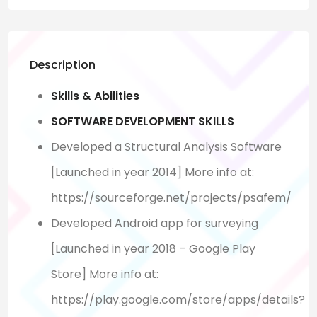
Description
Skills & Abilities
SOFTWARE DEVELOPMENT SKILLS
Developed a Structural Analysis Software
[Launched in year 2014] More info at:
https://sourceforge.net/projects/psafem/
Developed Android app for surveying
[Launched in year 2018 – Google Play
Store] More info at:
https://play.google.com/store/apps/details?