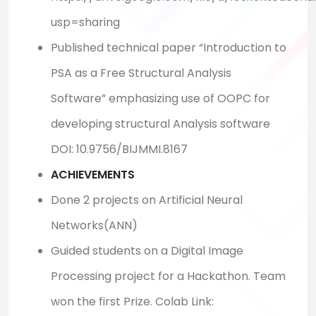
usp=sharing
Published technical paper “Introduction to
PSA as a Free Structural Analysis
Software” emphasizing use of OOPC for
developing structural Analysis software
DOI: 10.9756/BIJMMI.8167
ACHIEVEMENTS
Done 2 projects on Artificial Neural
Networks(ANN)
Guided students on a Digital Image
Processing project for a Hackathon. Team
won the first Prize. Colab Link: