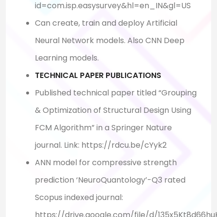
id=com.isp.easysurvey&hl=en_IN&gl=US
Can create, train and deploy Artificial
Neural Network models. Also CNN Deep
Learning models.
TECHNICAL PAPER PUBLICATIONS
Published technical paper titled “Grouping
& Optimization of Structural Design Using
FCM Algorithm” in a Springer Nature
journal. Link: https://rdcu.be/cYyk2
ANN model for compressive strength
prediction ‘NeuroQuantology’-Q3 rated
Scopus indexed journal:
https://drive.google.com/file/d/135x5Kt8d66h