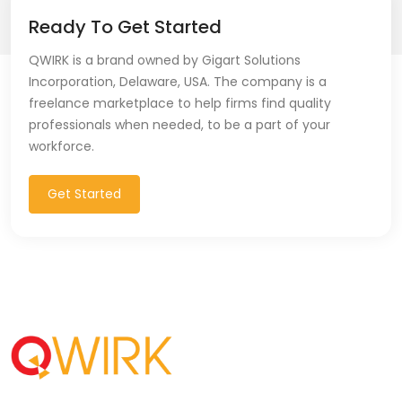
Ready To Get Started
QWIRK is a brand owned by Gigart Solutions
Incorporation, Delaware, USA. The company is a
freelance marketplace to help firms find quality
professionals when needed, to be a part of your
workforce.
Get Started