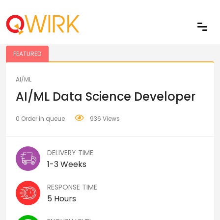
Share
FEATURED
AI/ML
AI/ML Data Science Developer
0 Order in queue
936 Views
DELIVERY TIME
1-3 Weeks
RESPONSE TIME
5 Hours