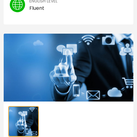
ENGLISH LEVEL
Fluent