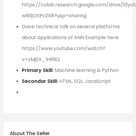
https://colab.research.google.com/drive/10y
w90jOXPv2X8?usp=sharing
Gave technical talk on several platforms
about applications of ANN Example here:
https://www.youtube.com/watch?
v=zMjSX_lHR9Q
Primary Skill:
Machine learning & Python
Secondar Skill:
HTML, SQL,
JavaScript
About The Seller