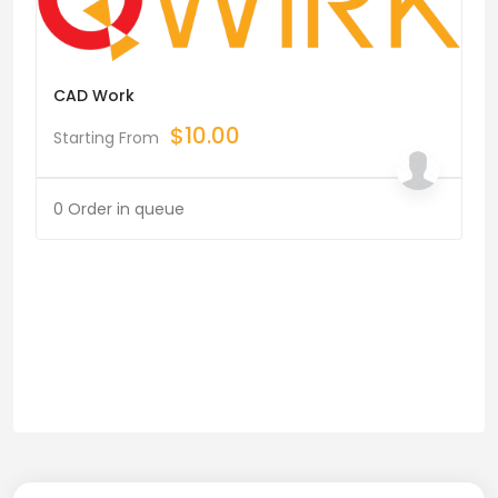
CAD Work
$
10.00
Starting From
0 Order in queue