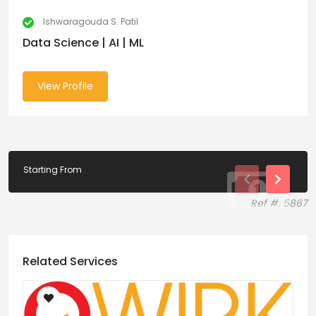
Ishwaragouda S. Patil
Data Science | AI | ML
View Profile
Starting From
Ref #: 5867
Related Services