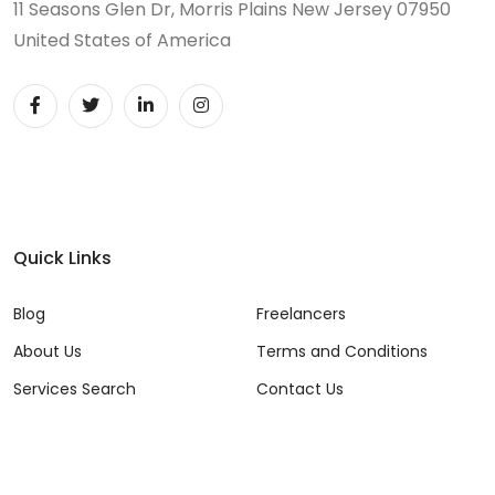
11 Seasons Glen Dr, Morris Plains New Jersey 07950
United States of America
Quick Links
Blog
Freelancers
About Us
Terms and Conditions
Services Search
Contact Us