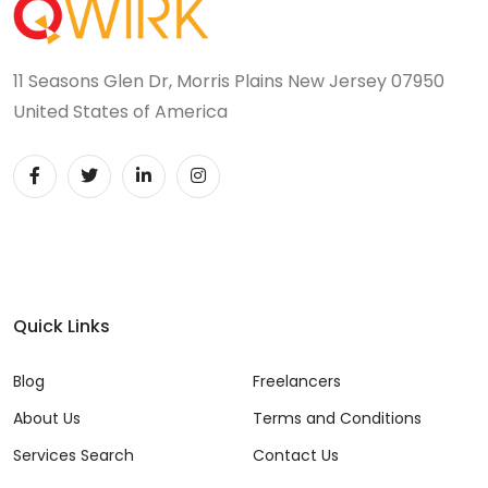
11 Seasons Glen Dr, Morris Plains New Jersey 07950
United States of America
Quick Links
Blog
Freelancers
About Us
Terms and Conditions
Services Search
Contact Us