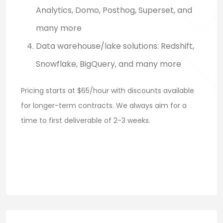
Analytics, Domo, Posthog, Superset, and
many more
Data warehouse/lake solutions: Redshift,
Snowflake, BigQuery, and many more
Pricing starts at $65/hour with discounts available
for longer-term contracts. We always aim for a
time to first deliverable of 2-3 weeks.