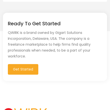
Ready To Get Started
QWIRK is a brand owned by Gigart Solutions
Incorporation, Delaware, USA. The company is a
freelance marketplace to help firms find quality
professionals when needed, to be a part of your
workforce.
Get Started