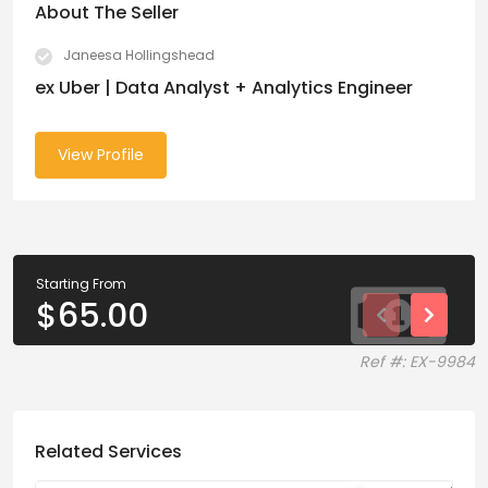
About The Seller
Janeesa Hollingshead
ex Uber | Data Analyst + Analytics Engineer
View Profile
Starting From
$
65.00
Ref #: EX-9984
Related Services