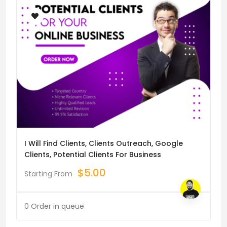
I Will Find Clients, Clients Outreach, Google
Clients, Potential Clients For Business
$
5.00
Starting From
0 Order in queue