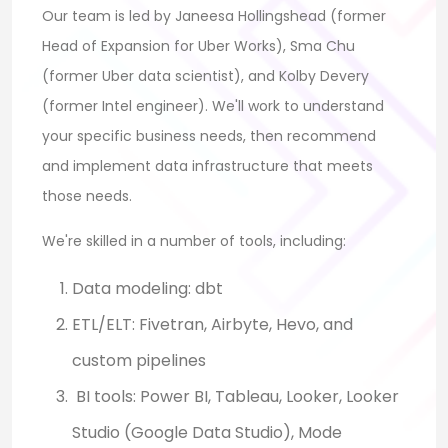
Our team is led by Janeesa Hollingshead (former
Head of Expansion for Uber Works), Sma Chu
(former Uber data scientist), and Kolby Devery
(former Intel engineer). We'll work to understand
your specific business needs, then recommend
and implement data infrastructure that meets
those needs.
We're skilled in a number of tools, including:
Data modeling: dbt
ETL/ELT: Fivetran, Airbyte, Hevo, and
custom pipelines
BI tools: Power BI, Tableau, Looker, Looker
Studio (Google Data Studio), Mode