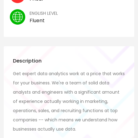
ENGLISH LEVEL
Fluent
Description
Get expert data analytics work at a price that works
for your business. We're a team of solid data
analysts and engineers with a significant amount
of experience actually working in marketing,
operations, sales, and recruiting functions at top
companies -- which means we understand how
businesses actually use data.