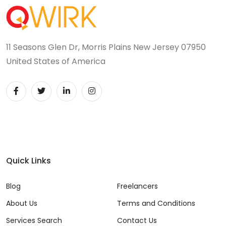
11 Seasons Glen Dr, Morris Plains New Jersey 07950
United States of America
Quick Links
Blog
Freelancers
About Us
Terms and Conditions
Services Search
Contact Us