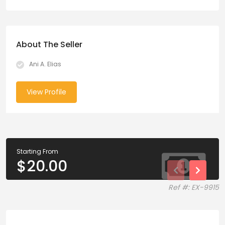
About The Seller
Ani A. Elias
View Profile
Starting From
$
20.00
Ref #: EX-9915