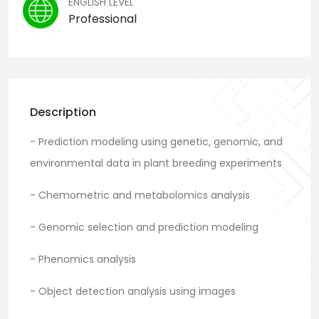
ENGLISH LEVEL
Professional
Description
- Prediction modeling using genetic, genomic, and
environmental data in plant breeding experiments
- Chemometric and metabolomics analysis
- Genomic selection and prediction modeling
- Phenomics analysis
- Object detection analysis using images