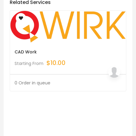
Related Services
CAD Work
$
10.00
Starting From
0 Order in queue