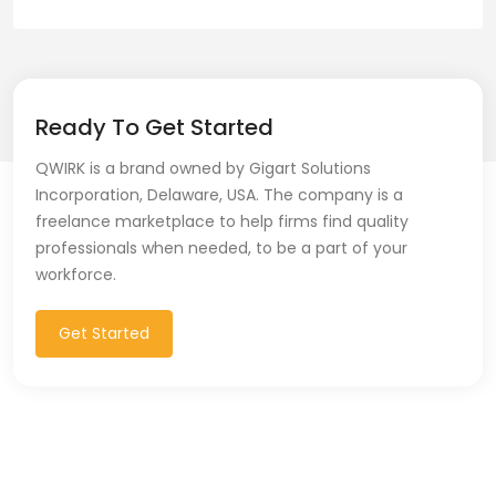
Ready To Get Started
QWIRK is a brand owned by Gigart Solutions
Incorporation, Delaware, USA. The company is a
freelance marketplace to help firms find quality
professionals when needed, to be a part of your
workforce.
Get Started