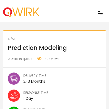
Share
AI/ML
Prediction Modeling
0 Order in queue
402 Views
DELIVERY TIME
2-3 Months
RESPONSE TIME
1 Day