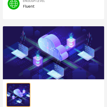
ENGLISH LEVEL
Fluent