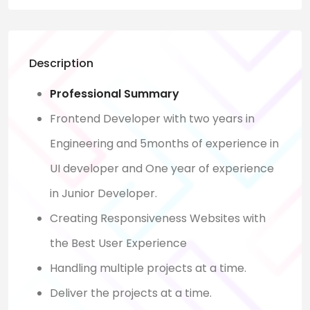
Description
Professional Summary
Frontend Developer with two years in
Engineering and 5months of experience in
UI developer and One year of experience
in Junior Developer.
Creating Responsiveness Websites with
the Best User Experience
Handling multiple projects at a time.
Deliver the projects at a time.