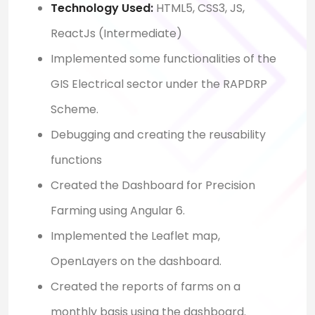
Technology Used:
HTML5, CSS3, JS,
ReactJs (Intermediate)
Implemented some functionalities of the
GIS Electrical sector under the RAPDRP
Scheme.
Debugging and creating the reusability
functions
Created the Dashboard for Precision
Farming using Angular 6.
Implemented the Leaflet map,
OpenLayers on the dashboard.
Created the reports of farms on a
monthly basis using the dashboard.