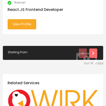
Raman
React.JS Frontend Developer
View Profile
Starting From
Ref #: 4984
Related Services