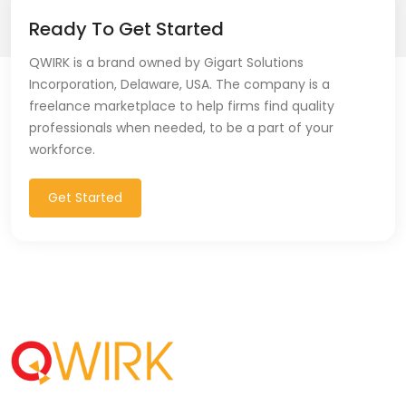
Ready To Get Started
QWIRK is a brand owned by Gigart Solutions
Incorporation, Delaware, USA. The company is a
freelance marketplace to help firms find quality
professionals when needed, to be a part of your
workforce.
Get Started