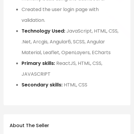
Created the user login page with
validation.
Technology Used:
JavaScript, HTML, CSS,
.Net, Arcgis, Angular6, SCSS, Angular
Material, Leaflet, OpenLayers, ECharts
Primary skills:
ReactJS, HTML, CSS,
JAVASCRIPT
Secondary skills:
HTML, CSS
About The Seller