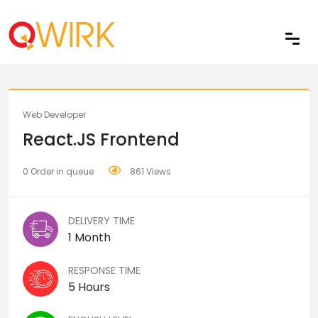
Share
Web Developer
React.JS Frontend
0 Order in queue
861 Views
DELIVERY TIME
1 Month
RESPONSE TIME
5 Hours