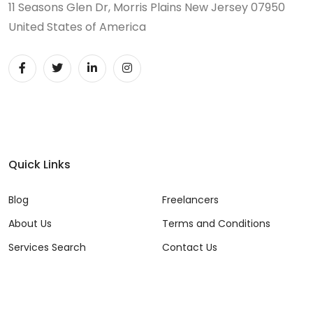
11 Seasons Glen Dr, Morris Plains New Jersey 07950
United States of America
Quick Links
Blog
Freelancers
About Us
Terms and Conditions
Services Search
Contact Us