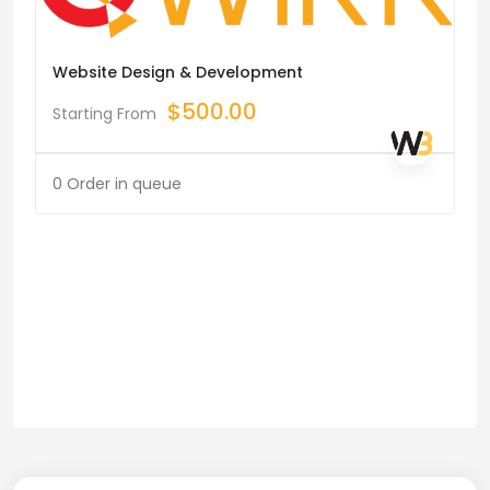
Website Design & Development
$
500.00
Starting From
0 Order in queue