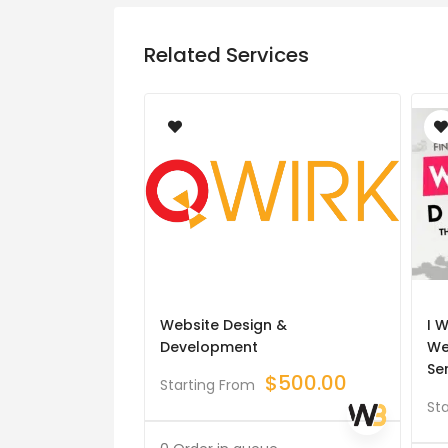
Related Services
Website Design &
I W
Development
We
Se
$
500.00
Starting From
St