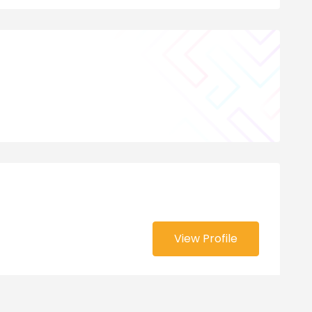
View Profile