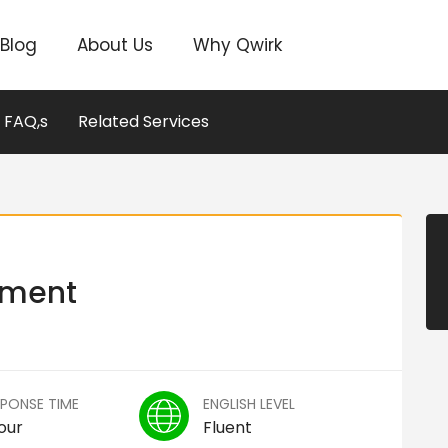
Blog
About Us
Why Qwirk
FAQ,s
Related Services
pment
SPONSE TIME
ENGLISH LEVEL
our
Fluent