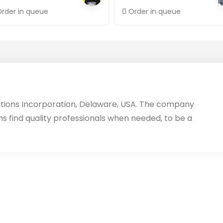
Order in queue
0 Order in queue
utions Incorporation, Delaware, USA. The company
ms find quality professionals when needed, to be a