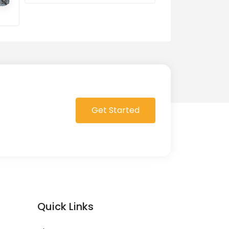
0 Order in queue
Get Started
Quick Links