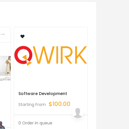
Software Development
Integrate Devel
Webull, Go, Gol
$
100.00
Starting From
Binance Bot, Fi
$
Starting From
0 Order in queue