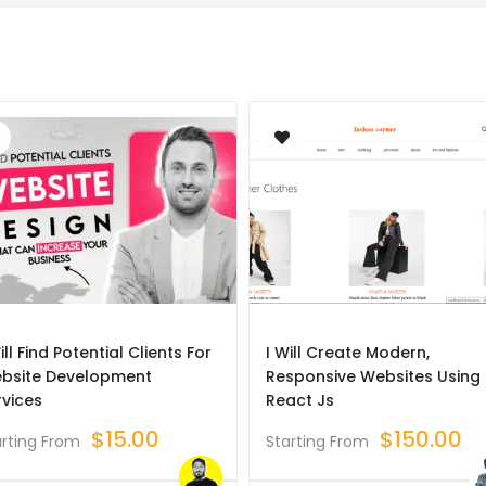
ill Find Potential Clients For
I Will Create Modern,
bsite Development
Responsive Websites Using
rvices
React Js
$
15.00
$
150.00
arting From
Starting From