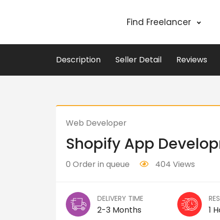
Find Freelancer
Description
Seller Detail
Reviews
Web Developer
Shopify App Develo
0 Order in queue
404 Views
DELIVERY TIME
RE
2-3 Months
1 H