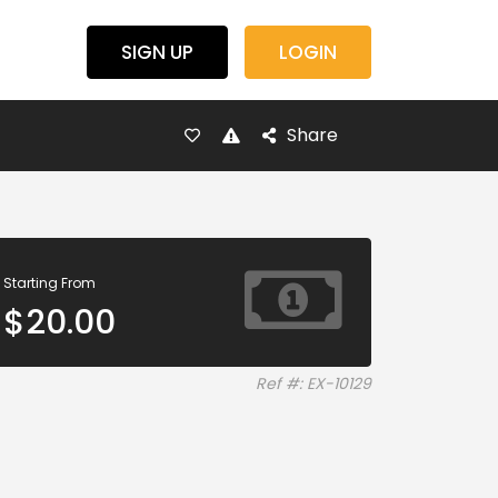
SIGN UP
LOGIN
Share
Starting From
$
20.00
Ref #: EX-10129