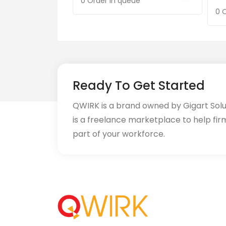
0 Order in queue
0 
Ready To Get Started
QWIRK is a brand owned by Gigart Sol
is a freelance marketplace to help fir
part of your workforce.