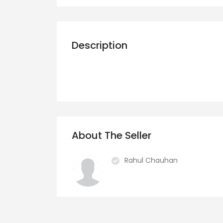
Description
About The Seller
Rahul Chauhan