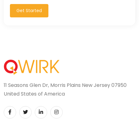
Get Started
11 Seasons Glen Dr, Morris Plains New Jersey 07950
United States of America