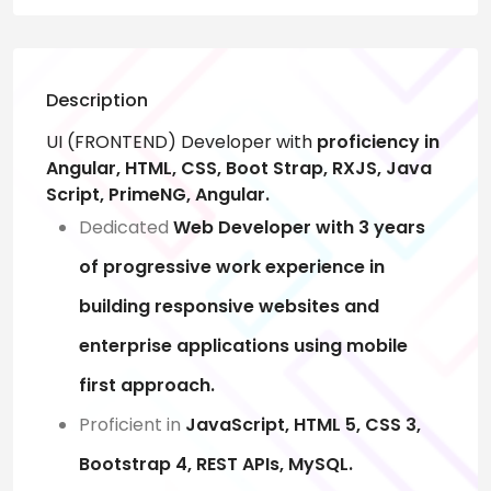
Description
UI (FRONTEND) Developer with
proficiency in
Angular, HTML, CSS, Boot Strap, RXJS, Java
Script, PrimeNG, Angular.
Dedicated
Web Developer with 3 years
of progressive work experience in
building responsive websites and
enterprise applications using mobile
first approach.
Proficient in
JavaScript, HTML 5, CSS 3,
Bootstrap 4, REST APIs, MySQL.