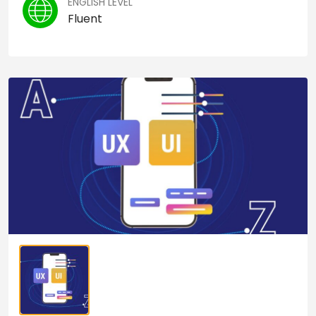
ENGLISH LEVEL
Fluent