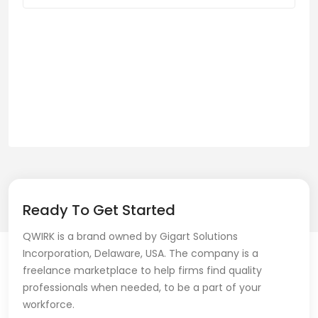
Ready To Get Started
QWIRK is a brand owned by Gigart Solutions
Incorporation, Delaware, USA. The company is a
freelance marketplace to help firms find quality
professionals when needed, to be a part of your
workforce.