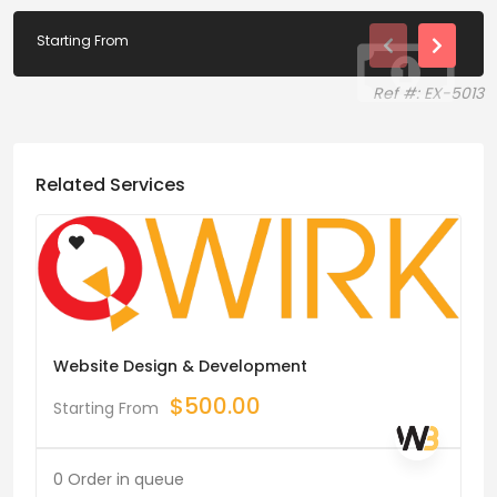
Starting From
Ref #: EX-5013
Related Services
Website Design & Development
$
500.00
Starting From
0 Order in queue