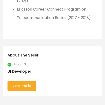
(2021)
Ericsson Career Connect Program on
Telecommunication Basics (2017 - 2018)
About The Seller
Mridu_S
UI Developer
View Profile