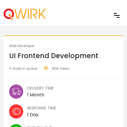
Share
Web Developer
UI Frontend Development
0 Order in queue
806 Views
DELIVERY TIME
1 Month
RESPONSE TIME
1 Day