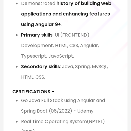
Demonstrated
history of building web
applications and enhancing features
using Angular 9+
.
Primary skills
: UI (FRONTEND)
Development, HTML, CSS, Angular,
Typescript, JavaScript.
Secondary skills
: Java, Spring, MySQL,
HTML, CSS.
CERTIFICATIONS -
Go Java Full Stack using Angular and
Spring Boot (06/2022) - Udemy
Real Time Operating System(NPTEL)