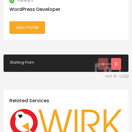
Pankaj V
WordPress Developer
View Profile
Starting From
Ref #: 5239
Related Services