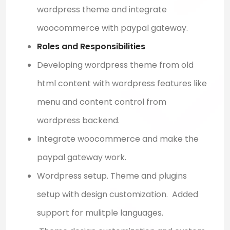
wordpress theme and integrate
woocommerce with paypal gateway.
Roles and Responsibilities
Developing wordpress theme from old
html content with wordpress features like
menu and content control from
wordpress backend.
Integrate woocommerce and make the
paypal gateway work.
Wordpress setup. Theme and plugins
setup with design customization. Added
support for mulitple languages.