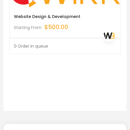
Website Design & Development
$
500.00
Starting From
0 Order in queue