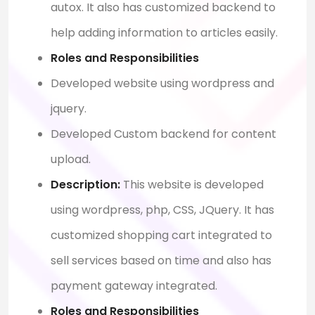
autox. It also has customized backend to
help adding information to articles easily.
Roles and Responsibilities
Developed website using wordpress and
jquery.
Developed Custom backend for content
upload.
Description:
This website is developed
using wordpress, php, CSS, JQuery. It has
customized shopping cart integrated to
sell services based on time and also has
payment gateway integrated.
Roles and Responsibilities