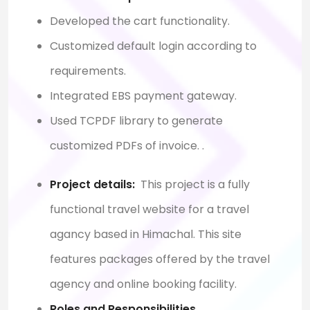
Developed the cart functionality.
Customized default login according to
requirements.
Integrated EBS payment gateway.
Used TCPDF library to generate
customized PDFs of invoice.
.
Project details:
This project is a fully
functional travel website for a travel
agancy based in Himachal. This site
features packages offered by the travel
agency and online booking facility.
Roles and Responsibilities