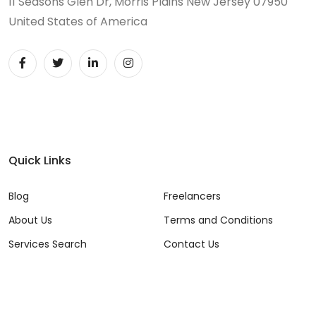
11 Seasons Glen Dr, Morris Plains New Jersey 07950
United States of America
Quick Links
Blog
Freelancers
About Us
Terms and Conditions
Services Search
Contact Us