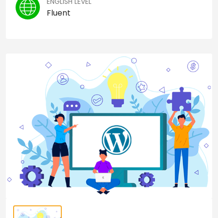
ENGLISH LEVEL
Fluent