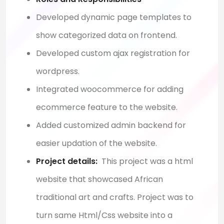
Developed dynamic page templates to
show categorized data on frontend.
Developed custom ajax registration for
wordpress.
Integrated woocommerce for adding
ecommerce feature to the website.
Added customized admin backend for
easier updation of the website
.
Project details:
This project was a html
website that showcased African
traditional art and crafts. Project was to
turn same Html/Css website into a