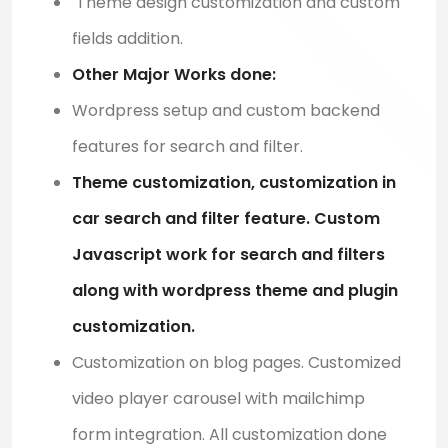
Theme design customization and custom
fields addition.
Other Major Works done:
Wordpress setup and custom backend
features for search and filter.
Theme customization, customization in
car search and filter feature. Custom
Javascript work for search and filters
along with wordpress theme and plugin
customization.
Customization on blog pages. Customized
video player carousel with mailchimp
form integration. All customization done