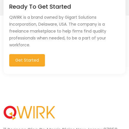
Ready To Get Started
QWIRK is a brand owned by Gigart Solutions
Incorporation, Delaware, USA. The company is a
freelance marketplace to help firms find quality
professionals when needed, to be a part of your
workforce.
Get Started