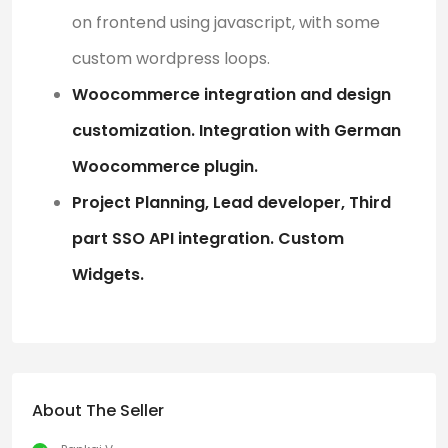
on frontend using javascript, with some
custom wordpress loops.
Woocommerce integration and design
customization. Integration with German
Woocommerce plugin.
Project Planning, Lead developer, Third
part SSO API integration. Custom
Widgets.
About The Seller