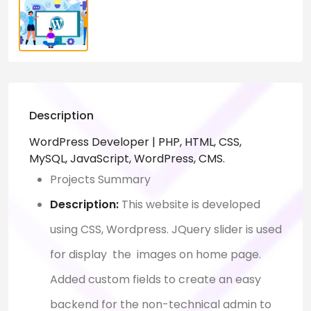
Description
WordPress Developer | PHP, HTML, CSS,
MySQL, JavaScript, WordPress, CMS.
Projects Summary
Description:
This website is developed
using CSS, Wordpress. JQuery slider is used
for display the images on home page.
Added custom fields to create an easy
backend for the non-technical admin to