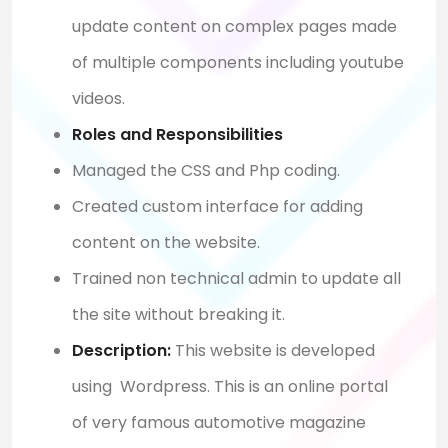
update content on complex pages made
of multiple components including youtube
videos.
Roles and Responsibilities
Managed the CSS and Php coding.
Created custom interface for adding
content on the website.
Trained non technical admin to update all
the site without breaking it.
Description:
This website is developed
using Wordpress. This is an online portal
of very famous automotive magazine