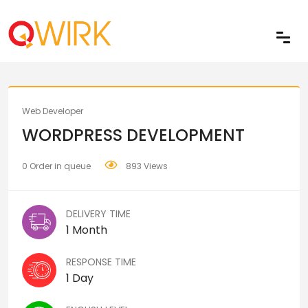
Share
Web Developer
WORDPRESS DEVELOPMENT
0 Order in queue
893 Views
DELIVERY TIME
1 Month
RESPONSE TIME
1 Day