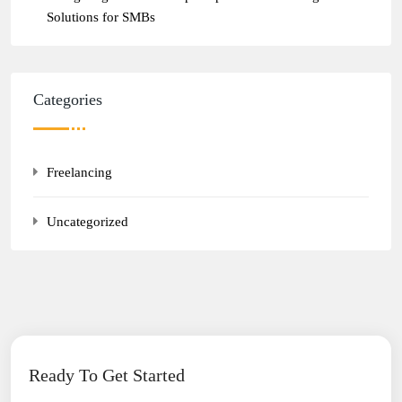
Solutions for SMBs
Categories
Freelancing
Uncategorized
Ready To Get Started