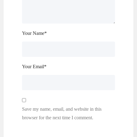
Your Name
*
Your Email
*
Save my name, email, and website in this
browser for the next time I comment.