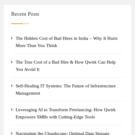
Recent Posts
The Hidden Cost of Bad Hires in India – Why It Hurts
More Than You Think
The True Cost of a Bad Hire & How Qwirk Can Help
You Avoid It
Self-Healing IT Systems: The Future of Infrastructure
Management
Leveraging AI to Transform Freelancing: How Qwirk
Empowers SMBs with Cutting-Edge Tools
Navigating the Cloudscape: Optimal Data Storage