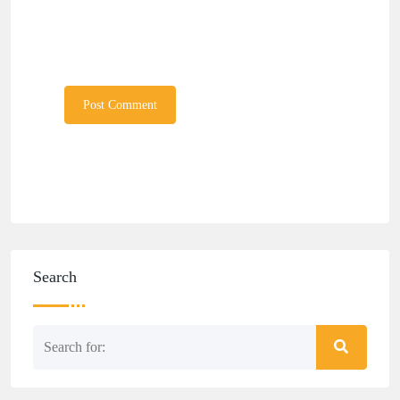
Search