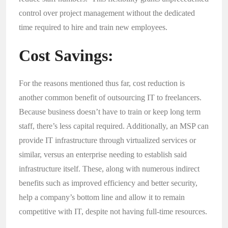
control over project management without the dedicated
time required to hire and train new employees.
Cost Savings:
For the reasons mentioned thus far, cost reduction is
another common benefit of outsourcing IT to freelancers.
Because business doesn’t have to train or keep long term
staff, there’s less capital required. Additionally, an MSP can
provide IT infrastructure through virtualized services or
similar, versus an enterprise needing to establish said
infrastructure itself. These, along with numerous indirect
benefits such as improved efficiency and better security,
help a company’s bottom line and allow it to remain
competitive with IT, despite not having full-time resources.