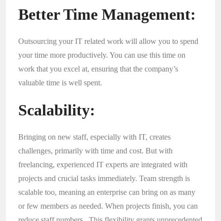
Better Time Management:
Outsourcing your IT related work will allow you to spend
your time more productively. You can use this time on
work that you excel at, ensuring that the company’s
valuable time is well spent.
Scalability:
Bringing on new staff, especially with IT, creates
challenges, primarily with time and cost. But with
freelancing, experienced IT experts are integrated with
projects and crucial tasks immediately. Team strength is
scalable too, meaning an enterprise can bring on as many
or few members as needed. When projects finish, you can
reduce staff numbers. This flexibility grants unprecedented