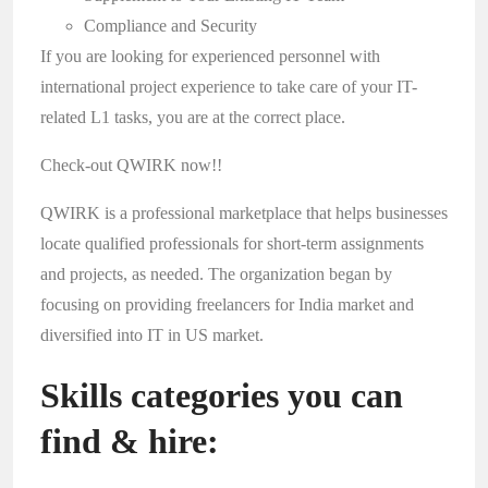
Compliance and Security
If you are looking for experienced personnel with
international project experience to take care of your IT-
related L1 tasks, you are at the correct place.
Check-out QWIRK now!!
QWIRK
is a professional marketplace that helps businesses
locate qualified professionals for short-term assignments
and projects, as needed. The organization began by
focusing on providing freelancers for India market and
diversified into IT in US market.
Skills categories you can
find & hire: