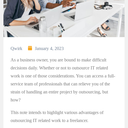
Qwirk
January 4, 2023
As a business owner, you are bound to make difficult
decisions daily. Whether or not to outsource IT related
work is one of those considerations. You can access a full-
service team of professionals that can relieve you of the
strain of handling an entire project by outsourcing, but
how?
This note intends to highlight various advantages of
outsourcing IT related work to a freelancer.