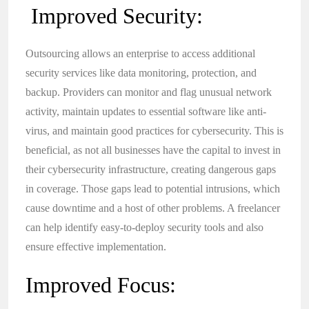
Improved Security:
Outsourcing allows an enterprise to access additional
security services like data monitoring, protection, and
backup. Providers can monitor and flag unusual network
activity, maintain updates to essential software like anti-
virus, and maintain good practices for cybersecurity. This is
beneficial, as not all businesses have the capital to invest in
their cybersecurity infrastructure, creating dangerous gaps
in coverage. Those gaps lead to potential intrusions, which
cause downtime and a host of other problems. A freelancer
can help identify easy-to-deploy security tools and also
ensure effective implementation.
Improved Focus: