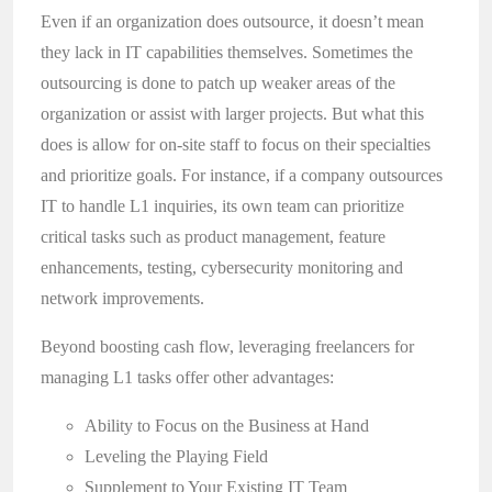
Even if an organization does outsource, it doesn’t mean
they lack in IT capabilities themselves. Sometimes the
outsourcing is done to patch up weaker areas of the
organization or assist with larger projects. But what this
does is allow for on-site staff to focus on their specialties
and prioritize goals. For instance, if a company outsources
IT to handle L1 inquiries, its own team can prioritize
critical tasks such as product management, feature
enhancements, testing, cybersecurity monitoring and
network improvements.
Beyond boosting cash flow, leveraging freelancers for
managing L1 tasks offer other advantages:
Ability to Focus on the Business at Hand
Leveling the Playing Field
Supplement to Your Existing IT Team