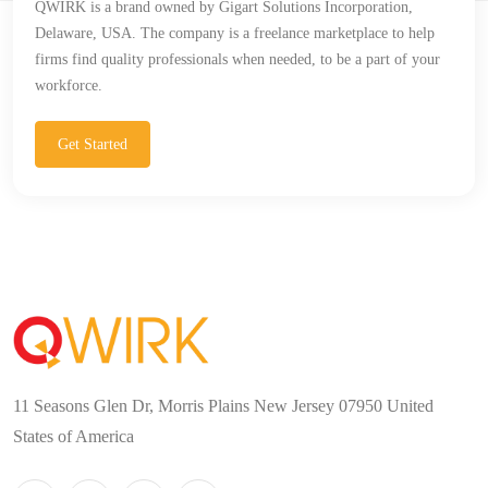
QWIRK is a brand owned by Gigart Solutions Incorporation,
Delaware, USA. The company is a freelance marketplace to help
firms find quality professionals when needed, to be a part of your
workforce.
Get Started
11 Seasons Glen Dr, Morris Plains New Jersey 07950 United
States of America