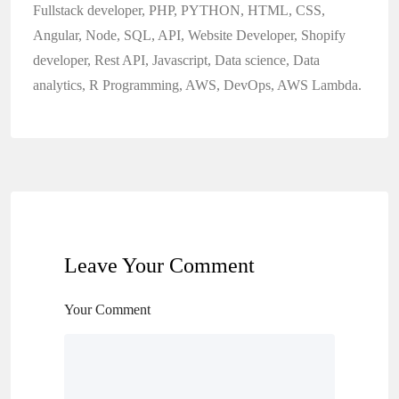
Fullstack developer, PHP, PYTHON, HTML, CSS,
Angular, Node, SQL, API, Website Developer, Shopify
developer, Rest API, Javascript, Data science, Data
analytics, R Programming, AWS, DevOps, AWS Lambda.
Leave Your Comment
Your Comment