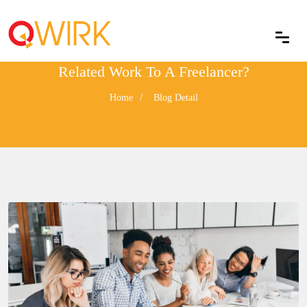
Why Should You Outsource Your IT
Related Work To A Freelancer?
Home
Blog Detail