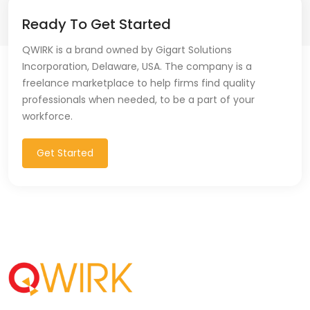
Ready To Get Started
QWIRK is a brand owned by Gigart Solutions
Incorporation, Delaware, USA. The company is a
freelance marketplace to help firms find quality
professionals when needed, to be a part of your
workforce.
Get Started