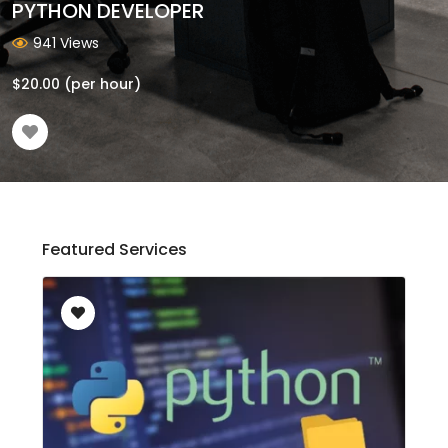
PYTHON DEVELOPER
941 Views
$
20.00
(per hour)
Featured Services