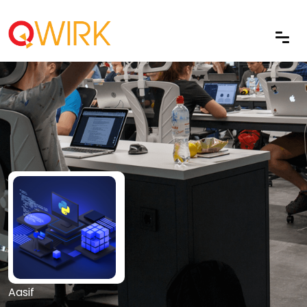
Aasif