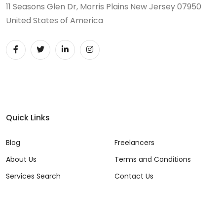
11 Seasons Glen Dr, Morris Plains New Jersey 07950
United States of America
Quick Links
Blog
Freelancers
About Us
Terms and Conditions
Services Search
Contact Us