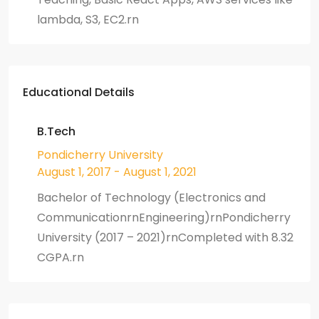
lambda, S3, EC2.rn
Educational Details
B.Tech
Pondicherry University
August 1, 2017 - August 1, 2021
Bachelor of Technology (Electronics and
CommunicationrnEngineering)rnPondicherry
University (2017 – 2021)rnCompleted with 8.32
CGPA.rn