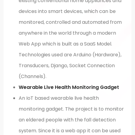
existing conventional home appliances and
devices into smart devices, which can be
monitored, controlled and automated from
anywhere in the world through a modern
Web App which is built as a SaaS Model.
Technologies used are Arduino (Hardware),
Transducers, Django, Socket Connection
(Channels).
Wearable Live Health Monitoring Gadget
An IoT based wearable live health
monitoring gadget. The project is to monitor
an eldered people with the fall detection
system. Since it is a web app it can be used