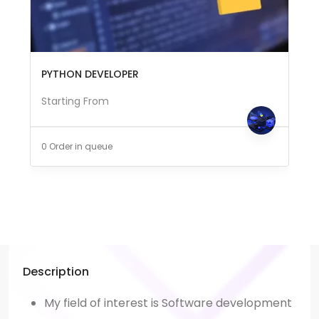
PYTHON DEVELOPER
Starting From
0 Order in queue
Description
My field of interest is Software development