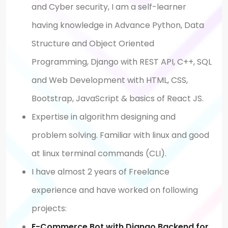
and Cyber security, I am a self-learner
having knowledge in Advance Python, Data
Structure and Object Oriented
Programming, Django with REST API, C++, SQL
and Web Development with HTML, CSS,
Bootstrap, JavaScript & basics of React JS.
Expertise in algorithm designing and
problem solving. Familiar with linux and good
at linux terminal commands (CLI).
I have almost 2 years of Freelance
experience and have worked on following
projects:
E-Commerce Bot with Django Backend for