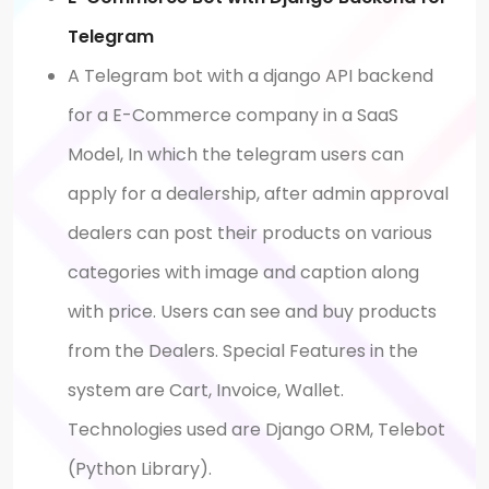
Telegram
A Telegram bot with a django API backend
for a E-Commerce company in a SaaS
Model, In which the telegram users can
apply for a dealership, after admin approval
dealers can post their products on various
categories with image and caption along
with price. Users can see and buy products
from the Dealers. Special Features in the
system are Cart, Invoice, Wallet.
Technologies used are Django ORM, Telebot
(Python Library).