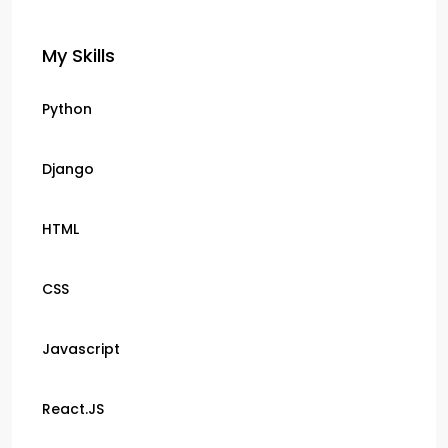
My Skills
Python
Django
HTML
CSS
Javascript
React.JS