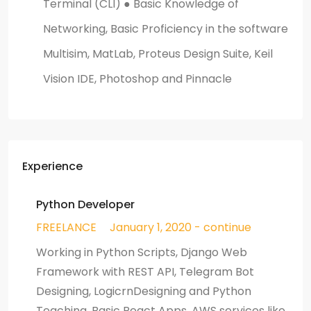
Terminal (CLI) ● Basic Knowledge of
Networking, Basic Proficiency in the software
Multisim, MatLab, Proteus Design Suite, Keil
Vision IDE, Photoshop and Pinnacle
Experience
Python Developer
FREELANCE
January 1, 2020 - continue
Working in Python Scripts, Django Web
Framework with REST API, Telegram Bot
Designing, LogicrnDesigning and Python
Teaching, Basic React Apps, AWS services like