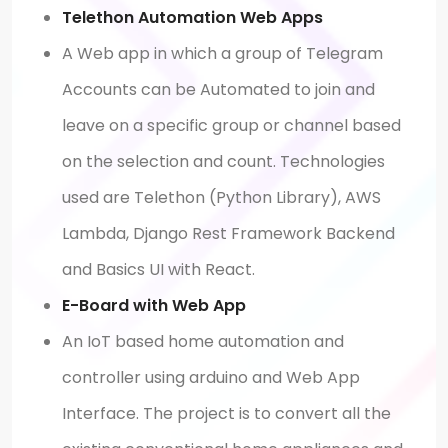
Telethon Automation Web Apps
A Web app in which a group of Telegram
Accounts can be Automated to join and
leave on a specific group or channel based
on the selection and count. Technologies
used are Telethon (Python Library), AWS
Lambda, Django Rest Framework Backend
and Basics UI with React.
E-Board with Web App
An IoT based home automation and
controller using arduino and Web App
Interface. The project is to convert all the