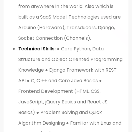
from anywhere in the world. Also which is
built as a SaaS Model. Technologies used are
Arduino (Hardware), Transducers, Django,
Socket Connection (Channels).
Technical Skills:
● Core Python, Data
Structure and Object Oriented Programming
Knowledge ● Django Framework with REST
API ● C, C ++ and Core Java Basics ●
Frontend Development (HTML, CSS,
JavaScript, jQuery Basics and React JS
Basics) ● Problem Solving and Quick
Algorithm Designing ● Familiar with Linux and