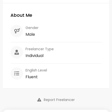
About Me
Gender
Male
Freelancer Type
Individual
English Level
Fluent
Report Freelancer