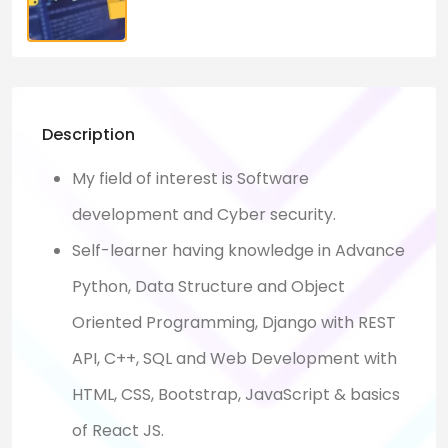
Description
My field of interest is Software
development and Cyber security.
Self-learner having knowledge in Advance
Python, Data Structure and Object
Oriented Programming, Django with REST
API, C++, SQL and Web Development with
HTML, CSS, Bootstrap, JavaScript & basics
of React JS.