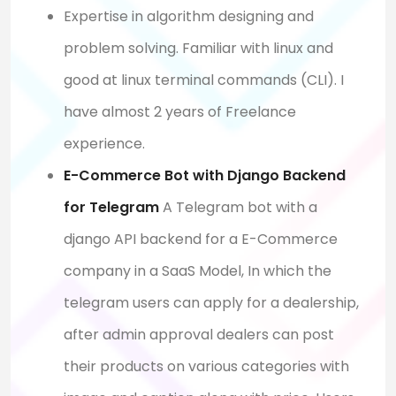
Expertise in algorithm designing and
problem solving. Familiar with linux and
good at linux terminal commands (CLI). I
have almost 2 years of Freelance
experience.
E-Commerce Bot with Django Backend
for Telegram
A Telegram bot with a
django API backend for a E-Commerce
company in a SaaS Model, In which the
telegram users can apply for a dealership,
after admin approval dealers can post
their products on various categories with