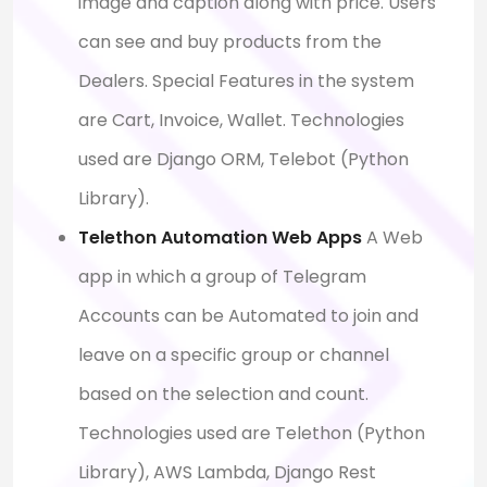
image and caption along with price. Users
can see and buy products from the
Dealers. Special Features in the system
are Cart, Invoice, Wallet. Technologies
used are Django ORM, Telebot (Python
Library).
Telethon Automation Web Apps
A Web
app in which a group of Telegram
Accounts can be Automated to join and
leave on a specific group or channel
based on the selection and count.
Technologies used are Telethon (Python
Library), AWS Lambda, Django Rest