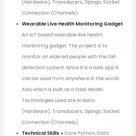
(Hardware), Transducers, Django, Socket
Connection (Channels).
Wearable Live Health Monitoring Gadget
An IoT based wearable live health
monitoring gadget. The project is to
monitor an eldered people with the fall
detection system. Since it is a web app it
can be used from anywhere in the world.
Also which is built as a SaaS Model.
Technologies used are Arduino
(Hardware), Transducers, Django, Socket
Connection (Channels).
Technical Skills
● Core Python, Data