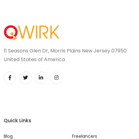
11 Seasons Glen Dr, Morris Plains New Jersey 07950
United States of America
Quick Links
Blog
Freelancers