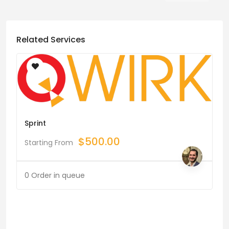
Related Services
Sprint
$
500.00
Starting From
0 Order in queue