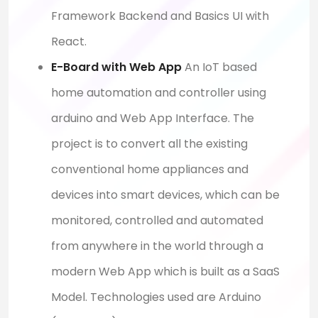
Framework Backend and Basics UI with
React.
E-Board with Web App
An IoT based
home automation and controller using
arduino and Web App Interface. The
project is to convert all the existing
conventional home appliances and
devices into smart devices, which can be
monitored, controlled and automated
from anywhere in the world through a
modern Web App which is built as a SaaS
Model. Technologies used are Arduino