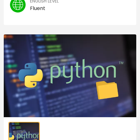
ENGLISH LEVEL
Fluent