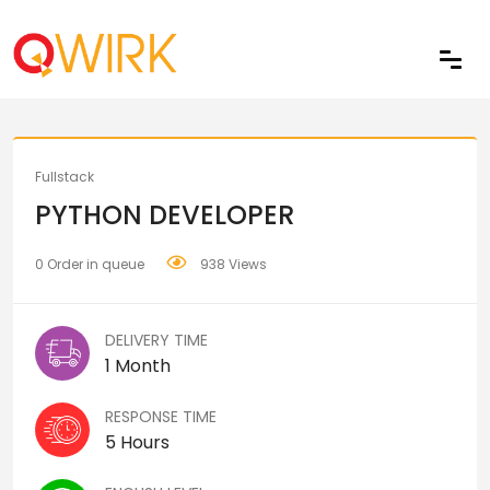
Share
Fullstack
PYTHON DEVELOPER
0 Order in queue
938 Views
DELIVERY TIME
1 Month
RESPONSE TIME
5 Hours