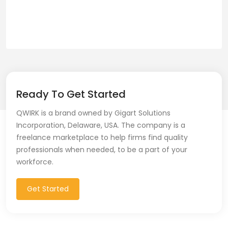
Ready To Get Started
QWIRK is a brand owned by Gigart Solutions
Incorporation, Delaware, USA. The company is a
freelance marketplace to help firms find quality
professionals when needed, to be a part of your
workforce.
Get Started