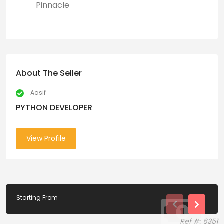
Pinnacle
About The Seller
Aasif
PYTHON DEVELOPER
View Profile
Starting From
Ref #: 6351