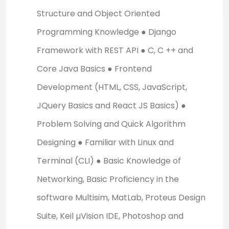
Structure and Object Oriented
Programming Knowledge ● Django
Framework with REST API ● C, C ++ and
Core Java Basics ● Frontend
Development (HTML, CSS, JavaScript,
JQuery Basics and React JS Basics) ●
Problem Solving and Quick Algorithm
Designing ● Familiar with Linux and
Terminal (CLI) ● Basic Knowledge of
Networking, Basic Proficiency in the
software Multisim, MatLab, Proteus Design
Suite, Keil µVision IDE, Photoshop and