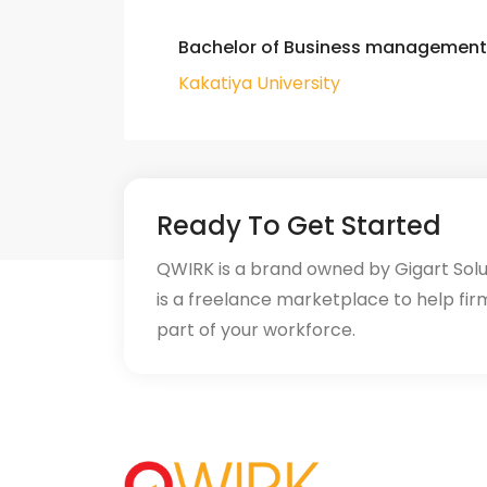
Bachelor of Business management
Kakatiya University
Ready To Get Started
QWIRK is a brand owned by Gigart Sol
is a freelance marketplace to help fir
part of your workforce.