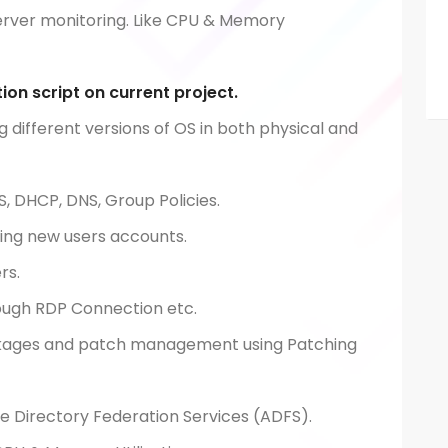
server monitoring. Like CPU & Memory
ion script on current project.
g different versions of OS in both physical and
S, DHCP, DNS, Group Policies.
ing new users accounts.
ers.
ough RDP Connection etc.
ackages and patch management using Patching
ve Directory Federation Services (ADFS).