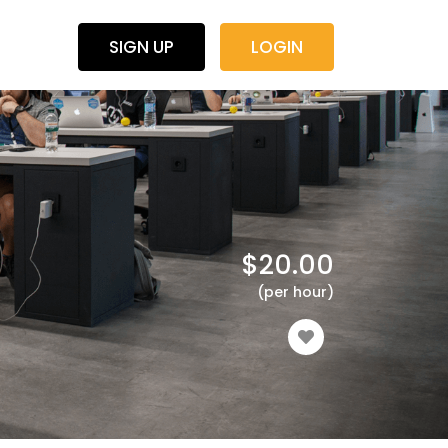
SIGN UP
LOGIN
$
20.00
(per hour)