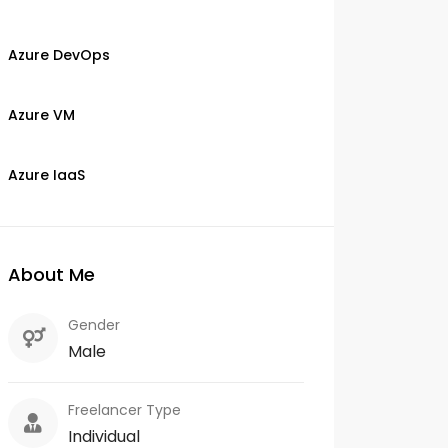
Azure DevOps
Azure VM
Azure IaaS
About Me
Gender
Male
Freelancer Type
Individual