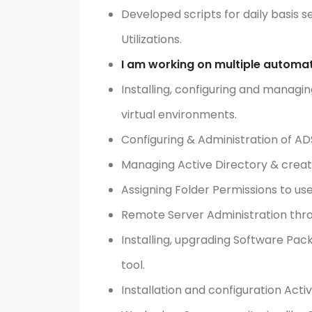
Developed scripts for daily basis 
Utilizations.
I am working on multiple automat
Installing, configuring and managin
virtual environments.
Configuring & Administration of AD
Managing Active Directory & creat
Assigning Folder Permissions to us
Remote Server Administration thr
Installing, upgrading Software P
tool.
Installation and configuration Acti