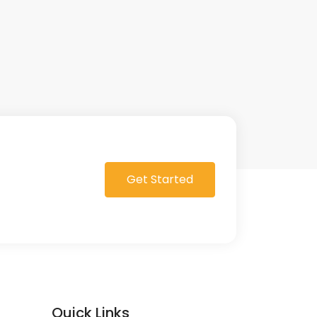
Get Started
Quick Links