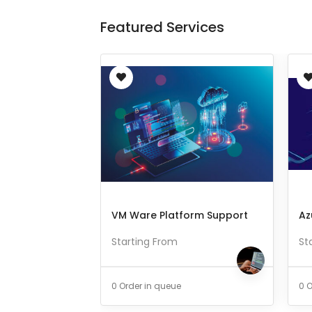
Featured Services
VM Ware Platform Support
Az
Starting From
St
0 Order in queue
0 O