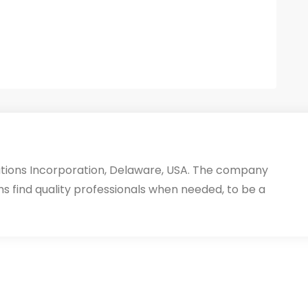
utions Incorporation, Delaware, USA. The company
ms find quality professionals when needed, to be a