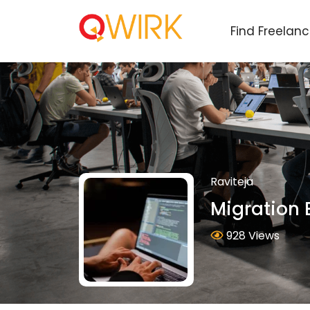
Find Freelan
Raviteja
Migration 
928 Views