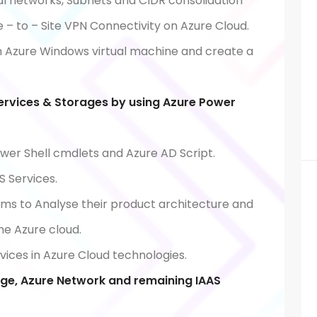
al networks, Subnets and CIDR consolidation
e – to – Site VPN Connectivity on Azure Cloud.
 Azure Windows virtual machine and create a
ervices & Storages by using Azure Power
wer Shell cmdlets and Azure AD Script.
 Services.
ams to Analyse their product architecture and
the Azure cloud.
ices in Azure Cloud technologies.
ge, Azure Network and remaining IAAS