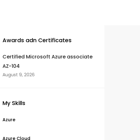
Awards adn Certificates
Certified Microsoft Azure associate
AZ-104
August 9, 2026
My Skills
Azure
Azure Cloud