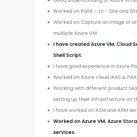
Good understanding of Azure virtu
Worked on Point – to – Site and Sit
Worked on Capture an image of an
multiple Azure VM.
I have created Azure VM, Cloud S
Shell Script.
I have good experience in Azure Po
Worked on Azure cloud IAAS & PAAS
Working with different product te
setting up their Infrastructure on 
I have worked on ASM and ARM serv
Worked on Azure VM, Azure Stora
services.