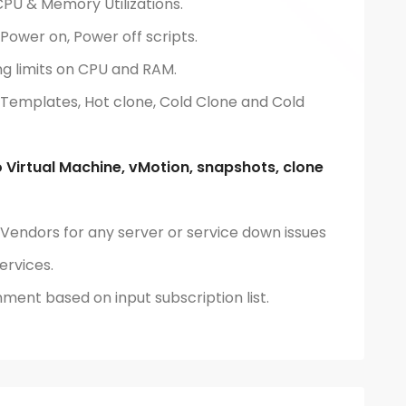
CPU & Memory Utilizations.
Power on, Power off scripts.
ng limits on CPU and RAM.
 Templates, Hot clone, Cold Clone and Cold
 Virtual Machine, vMotion, snapshots, clone
 Vendors for any server or service down issues
ervices.
nment based on input subscription list.