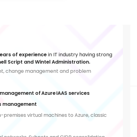
years of experience
in IT industry having strong
ll Script and Wintel Administration.
ent, change management and problem
 management of Azure IAAS services
VMs management
-premises virtual machines to Azure, classic