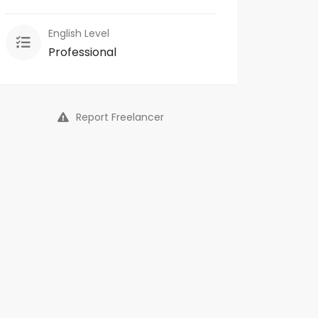
English Level
Professional
Report Freelancer