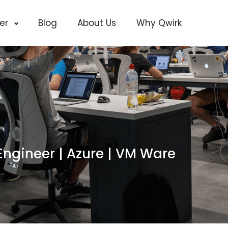
cer
Blog
About Us
Why Qwirk
Engineer | Azure | VM Ware