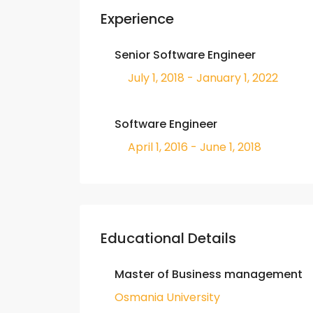
Experience
Senior Software Engineer
July 1, 2018 - January 1, 2022
Software Engineer
April 1, 2016 - June 1, 2018
Educational Details
Master of Business management
Osmania University