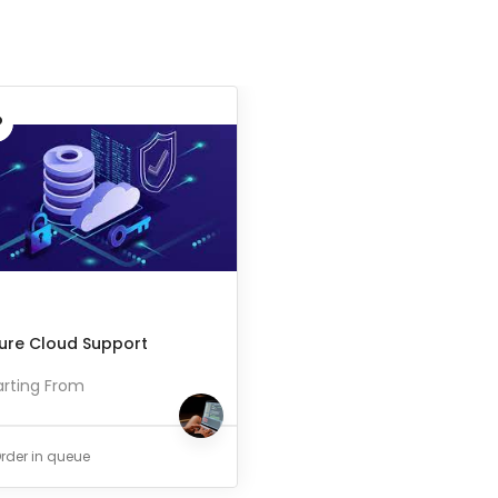
ure Cloud Support
arting From
rder in queue