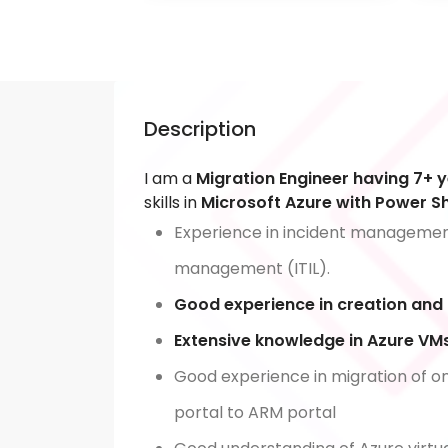
Description
I am a
Migration Engineer having 7+ 
skills in
Microsoft Azure with Power She
Experience in incident managem
management (ITIL).
Good experience in creation and
Extensive knowledge in Azure 
Good experience in migration of on
portal to ARM portal