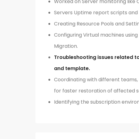
Worked on Server monitoring like 
Servers Uptime report scripts and 
Creating Resource Pools and Setti
Configuring Virtual machines using
Migration.
Troubleshooting issues related to
and template.
Coordinating with different teams,
for faster restoration of affected s
Identifying the subscription enviro